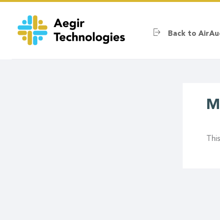
Skip
to
main
Back to AirAu
content
M
Thi