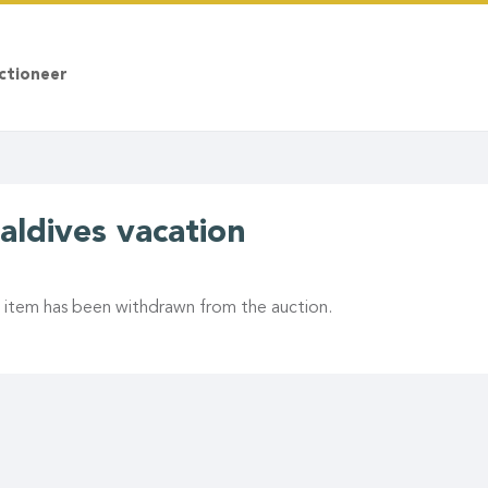
ctioneer
aldives vacation
s item has been withdrawn from the auction.