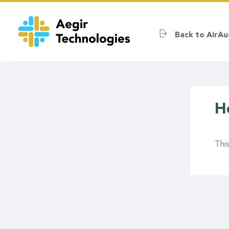
Skip
to
main
Back to AirAu
content
H
Thi