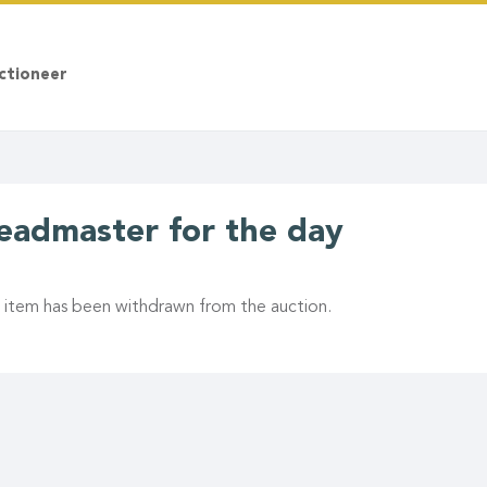
ctioneer
eadmaster for the day
s item has been withdrawn from the auction.