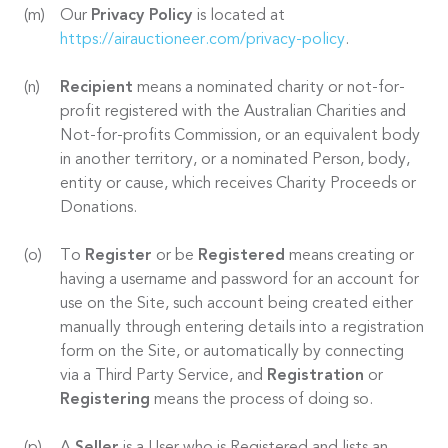
Our
Privacy Policy
is located at
https://airauctioneer.com/privacy-policy
.
Recipient
means a nominated charity or not-for-
profit registered with the Australian Charities and
Not-for-profits Commission, or an equivalent body
in another territory, or a nominated Person, body,
entity or cause, which receives Charity Proceeds or
Donations.
To
Register
or be
Registered
means creating or
having a username and password for an account for
use on the Site, such account being created either
manually through entering details into a registration
form on the Site, or automatically by connecting
via a Third Party Service, and
Registration
or
Registering
means the process of doing so.