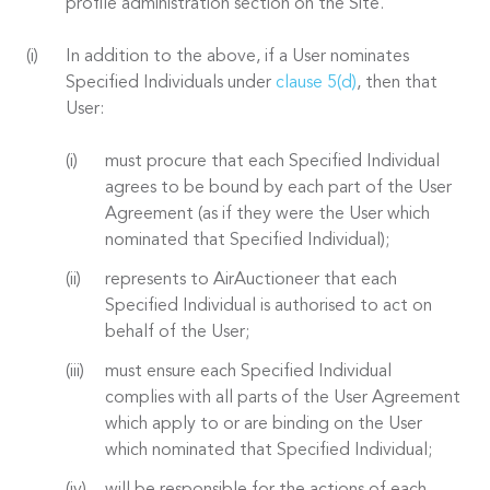
profile administration section on the Site.
In addition to the above, if a User nominates
Specified Individuals under
clause 5(d)
, then that
User:
must procure that each Specified Individual
agrees to be bound by each part of the User
Agreement (as if they were the User which
nominated that Specified Individual);
represents to AirAuctioneer that each
Specified Individual is authorised to act on
behalf of the User;
must ensure each Specified Individual
complies with all parts of the User Agreement
which apply to or are binding on the User
which nominated that Specified Individual;