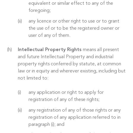
equivalent or similar effect to any of the
foregoing;
any licence or other right to use or to grant
the use of or to be the registered owner or
user of any of them.
Intellectual Property Rights
means all present
and future Intellectual Property and industrial
property rights conferred by statute, at common
law or in equity and wherever existing, including but
not limited to:
any application or right to apply for
registration of any of these rights;
any registration of any of those rights or any
registration of any application referred to in
paragraph (i); and