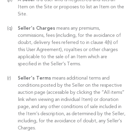
A
Seller
is a User who is Registered and lists an
Item on the Site or proposes to list an Item on the
Site.
Seller’s Charges
means any premiums,
commissions, fees (including, for the avoidance of
doubt, delivery fees referred to in clause 4(h) of
this User Agreement), royalties or other charges
applicable to the sale of an Item which are
specified in the Seller’s Terms.
Seller’s Terms
means additional terms and
conditions posted by the Seller on the respective
auction page (accessible by clicking the “All items”
link when viewing an individual Item) or donation
page, and any other conditions of sale included in
the Item’s description, as determined by the Seller,
including, for the avoidance of doubt, any Seller’s
Charges.