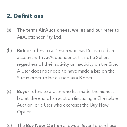
Definitions
The terms
AirAuctioneer
,
we
,
us
and
our
refer to
AirAuctioneer Pty Ltd.
Bidder
refers to a Person who has Registered an
account with AirAuctioneer but is not a Seller,
regardless of their activity or inactivity on the Site.
A User does not need to have made a bid on the
Site in order to be classed as a Bidder.
Buyer
refers to a User who has made the highest
bid at the end of an auction (including a Charitable
Auction) or a User who exercises the Buy Now
Option.
The
Buy Now Option
allows a Buyer to purchase