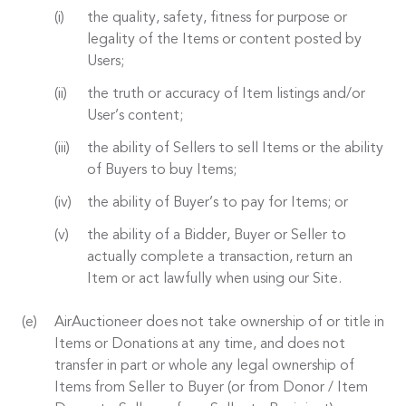
the quality, safety, fitness for purpose or
legality of the Items or content posted by
Users;
the truth or accuracy of Item listings and/or
User’s content;
the ability of Sellers to sell Items or the ability
of Buyers to buy Items;
the ability of Buyer’s to pay for Items; or
the ability of a Bidder, Buyer or Seller to
actually complete a transaction, return an
Item or act lawfully when using our Site.
AirAuctioneer does not take ownership of or title in
Items or Donations at any time, and does not
transfer in part or whole any legal ownership of
Items from Seller to Buyer (or from Donor / Item