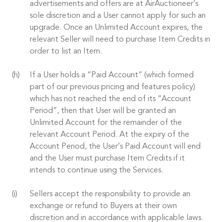
advertisements and offers are at AirAuctioneer’s
sole discretion and a User cannot apply for such an
upgrade. Once an Unlimited Account expires, the
relevant Seller will need to purchase Item Credits in
order to list an Item.
If a User holds a “Paid Account” (which formed
part of our previous pricing and features policy)
which has not reached the end of its “Account
Period”, then that User will be granted an
Unlimited Account for the remainder of the
relevant Account Period. At the expiry of the
Account Period, the User’s Paid Account will end
and the User must purchase Item Credits if it
intends to continue using the Services.
Sellers accept the responsibility to provide an
exchange or refund to Buyers at their own
discretion and in accordance with applicable laws.