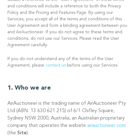
doubt, a reference to the “User Agreement” in these terms
and conditions will include a reference to both the Privacy
Policy and the Pricing and Features Page. By using our
Services, you accept all of the terms and conditions of this
User Agreement and form a binding agreement between you
and AirAuctioneer. If you do not agree to these terms and
conditions, do not use our Services. Please read the User
Agreement carefully.
If you do not understand any of the terms of the User
Agreement, please
contact us
before using our Services.
Who we are
AirAuctioneer is the trading name of AirAuctioneer Pty
Ltd (ABN: 13 630 621 215) of 6/1 Chifley Square,
Sydney NSW 2000, Australia, an Australian proprietary
company that operates the website
airauctioneer.com
(the
Site
).