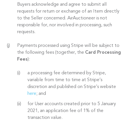
Buyers acknowledge and agree to submit all
requests for return or exchange of an Item directly
to the Seller concerned. AirAuctioneer is not
responsible for, nor involved in processing, such
requests.
Payments processed using Stripe will be subject to
the following fees (together, the
Card Processing
Fees
):
a processing fee determined by Stripe,
variable from time to time at Stripe’s
discretion and published on Stripe’s website
here
; and
for User accounts created prior to 5 January
2021, an application fee of 1% of the
transaction value.