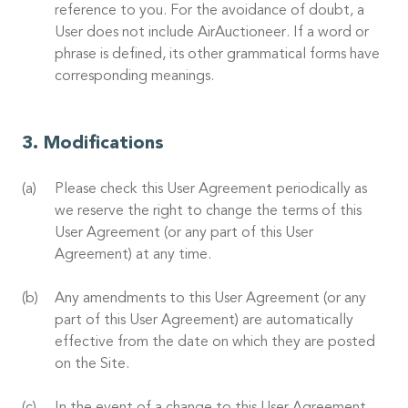
reference to you. For the avoidance of doubt, a
User does not include AirAuctioneer. If a word or
phrase is defined, its other grammatical forms have
corresponding meanings.
Modifications
Please check this User Agreement periodically as
we reserve the right to change the terms of this
User Agreement (or any part of this User
Agreement) at any time.
Any amendments to this User Agreement (or any
part of this User Agreement) are automatically
effective from the date on which they are posted
on the Site.