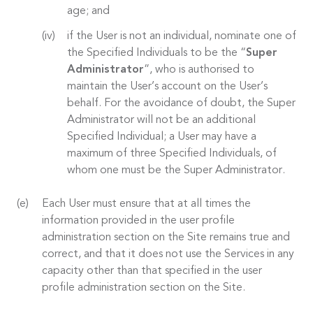
age; and
if the User is not an individual, nominate one of
the Specified Individuals to be the “
Super
Administrator
”, who is authorised to
maintain the User’s account on the User’s
behalf. For the avoidance of doubt, the Super
Administrator will not be an additional
Specified Individual; a User may have a
maximum of three Specified Individuals, of
whom one must be the Super Administrator.
Each User must ensure that at all times the
information provided in the user profile
administration section on the Site remains true and
correct, and that it does not use the Services in any
capacity other than that specified in the user
profile administration section on the Site.