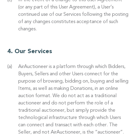
In the event of a change to this User Agreement
(or any part of this User Agreement), a User’s
continued use of our Services following the posting
of any changes constitutes acceptance of such
changes.
Our Services
AirAuctioneer is a platform through which Bidders,
Buyers, Sellers and other Users connect for the
purpose of browsing, bidding on, buying and selling
Items, as well as making Donations, in an online
auction format. We do not act as a traditional
auctioneer and do not perform the role of a
traditional auctioneer, but simply provide the
technological infrastructure through which Users
can connect and transact with each other. The
Seller, and not AirAuctioneer, is the “auctioneer”.