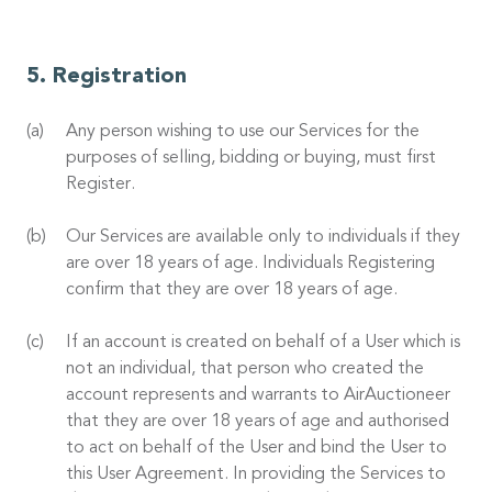
Registration
Any person wishing to use our Services for the
purposes of selling, bidding or buying, must first
Register.
Our Services are available only to individuals if they
are over 18 years of age. Individuals Registering
confirm that they are over 18 years of age.
If an account is created on behalf of a User which is
not an individual, that person who created the
account represents and warrants to AirAuctioneer
that they are over 18 years of age and authorised
to act on behalf of the User and bind the User to
this User Agreement. In providing the Services to