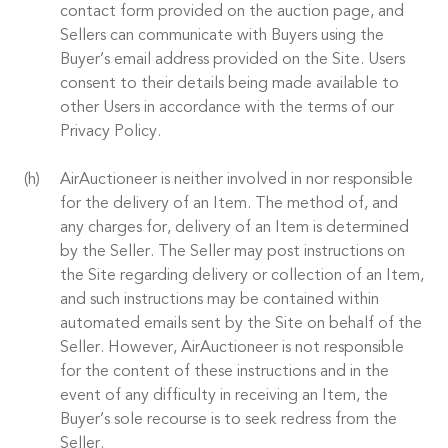
contact form provided on the auction page, and
Sellers can communicate with Buyers using the
Buyer’s email address provided on the Site. Users
consent to their details being made available to
other Users in accordance with the terms of our
Privacy Policy.
AirAuctioneer is neither involved in nor responsible
for the delivery of an Item. The method of, and
any charges for, delivery of an Item is determined
by the Seller. The Seller may post instructions on
the Site regarding delivery or collection of an Item,
and such instructions may be contained within
automated emails sent by the Site on behalf of the
Seller. However, AirAuctioneer is not responsible
for the content of these instructions and in the
event of any difficulty in receiving an Item, the
Buyer’s sole recourse is to seek redress from the
Seller.