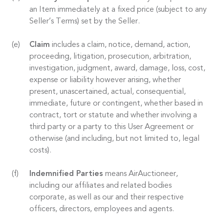
an Item immediately at a fixed price (subject to any
Seller’s Terms) set by the Seller.
Claim
includes a claim, notice, demand, action,
proceeding, litigation, prosecution, arbitration,
investigation, judgment, award, damage, loss, cost,
expense or liability however arising, whether
present, unascertained, actual, consequential,
immediate, future or contingent, whether based in
contract, tort or statute and whether involving a
third party or a party to this User Agreement or
otherwise (and including, but not limited to, legal
costs).
Indemnified Parties
means AirAuctioneer,
including our affiliates and related bodies
corporate, as well as our and their respective
officers, directors, employees and agents.