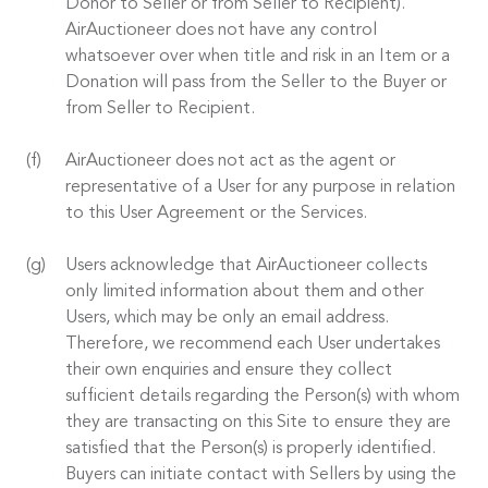
Donor to Seller or from Seller to Recipient).
AirAuctioneer does not have any control
whatsoever over when title and risk in an Item or a
Donation will pass from the Seller to the Buyer or
from Seller to Recipient.
AirAuctioneer does not act as the agent or
representative of a User for any purpose in relation
to this User Agreement or the Services.
Users acknowledge that AirAuctioneer collects
only limited information about them and other
Users, which may be only an email address.
Therefore, we recommend each User undertakes
their own enquiries and ensure they collect
sufficient details regarding the Person(s) with whom
they are transacting on this Site to ensure they are
satisfied that the Person(s) is properly identified.
Buyers can initiate contact with Sellers by using the