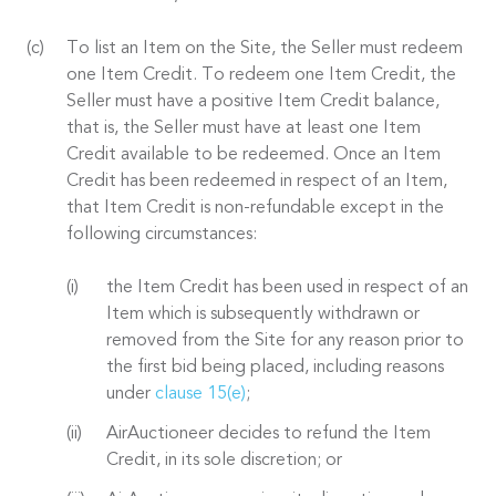
To list an Item on the Site, the Seller must redeem
one Item Credit. To redeem one Item Credit, the
Seller must have a positive Item Credit balance,
that is, the Seller must have at least one Item
Credit available to be redeemed. Once an Item
Credit has been redeemed in respect of an Item,
that Item Credit is non-refundable except in the
following circumstances:
the Item Credit has been used in respect of an
Item which is subsequently withdrawn or
removed from the Site for any reason prior to
the first bid being placed, including reasons
under
clause 15(e)
;
AirAuctioneer decides to refund the Item
Credit, in its sole discretion; or