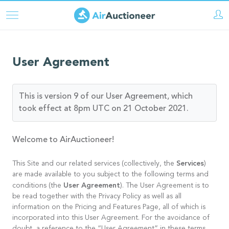
Pasar
al
contenido
principal
User Agreement
This is version 9 of our User Agreement, which
took effect at 8pm UTC on 21 October 2021.
Welcome to AirAuctioneer!
Services
This Site and our related services (collectively, the
)
are made available to you subject to the following terms and
User Agreement
conditions (the
). The User Agreement is to
be read together with the Privacy Policy as well as all
information on the Pricing and Features Page, all of which is
incorporated into this User Agreement. For the avoidance of