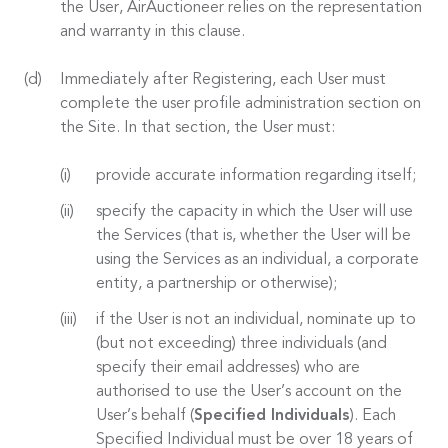
the User, AirAuctioneer relies on the representation
and warranty in this clause.
Immediately after Registering, each User must
complete the user profile administration section on
the Site. In that section, the User must:
provide accurate information regarding itself;
specify the capacity in which the User will use
the Services (that is, whether the User will be
using the Services as an individual, a corporate
entity, a partnership or otherwise);
if the User is not an individual, nominate up to
(but not exceeding) three individuals (and
specify their email addresses) who are
authorised to use the User’s account on the
User’s behalf (
Specified Individuals
). Each
Specified Individual must be over 18 years of