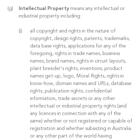
Intellectual Property
means any intellectual or
industrial property including:
all copyright and rights in the nature of
copyright, design rights, patents, trademarks,
data base rights, applications for any of the
foregoing, rights in trade names, business
names, brand names, rights in circuit layouts,
plant breeder's rights, inventions, product
names get-up, logo, Moral Rights, rights in
know-how, domain names and URLs, database
rights, publication rights, confidential
information, trade secrets or any other
intellectual or industrial property rights (and
any licences in connection with any of the
same) whether or not registered or capable of
registration and whether subsisting in Australia
or any other part of the world having