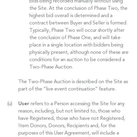
bids being recorded manually without using
the Site. At the conclusion of Phase Two, the
highest bid overall is determined and a
contract between Buyer and Seller is formed.
Typically, Phase Two will occur shortly after
the conclusion of Phase One, and will take
place in a single location with bidders being
physically present, although none of these are
conditions for an auction to be considered a
Two-Phase Auction.
The Two-Phase Auction is described on the Site as
part of the “live event continuation” feature.
User
refers to a Person accessing the Site for any
reason, including, but not limited to, those who
have Registered, those who have not Registered,
Item Donors, Donors, Recipients and, for the
purposes of this User Agreement, will include a