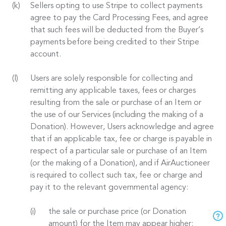
Sellers opting to use Stripe to collect payments
agree to pay the Card Processing Fees, and agree
that such fees will be deducted from the Buyer’s
payments before being credited to their Stripe
account.
Users are solely responsible for collecting and
remitting any applicable taxes, fees or charges
resulting from the sale or purchase of an Item or
the use of our Services (including the making of a
Donation). However, Users acknowledge and agree
that if an applicable tax, fee or charge is payable in
respect of a particular sale or purchase of an Item
(or the making of a Donation), and if AirAuctioneer
is required to collect such tax, fee or charge and
pay it to the relevant governmental agency:
the sale or purchase price (or Donation
amount) for the Item may appear higher;