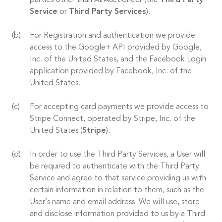
parties other than AirAuctioneer (the
Third Party
Service
or
Third Party Services
).
For Registration and authentication we provide
access to the Google+ API provided by Google,
Inc. of the United States, and the Facebook Login
application provided by Facebook, Inc. of the
United States.
For accepting card payments we provide access to
Stripe Connect, operated by Stripe, Inc. of the
United States (
Stripe
).
In order to use the Third Party Services, a User will
be required to authenticate with the Third Party
Service and agree to that service providing us with
certain information in relation to them, such as the
User’s name and email address. We will use, store
and disclose information provided to us by a Third