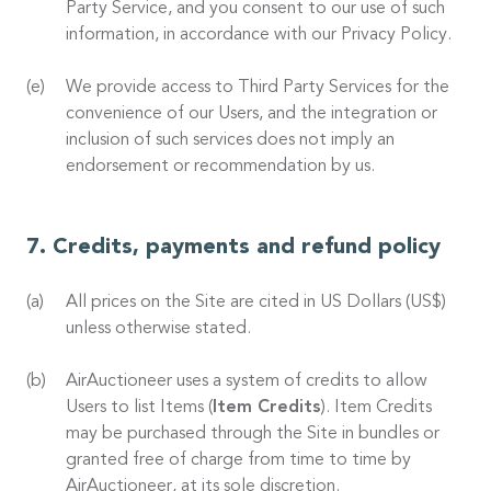
Party Service, and you consent to our use of such
information, in accordance with our Privacy Policy.
We provide access to Third Party Services for the
convenience of our Users, and the integration or
inclusion of such services does not imply an
endorsement or recommendation by us.
Credits, payments and refund policy
All prices on the Site are cited in US Dollars (US$)
unless otherwise stated.
AirAuctioneer uses a system of credits to allow
Users to list Items (
Item Credits
). Item Credits
may be purchased through the Site in bundles or
granted free of charge from time to time by
AirAuctioneer, at its sole discretion.