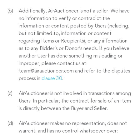
Additionally, AirAuctioneer is not a seller. We have
no information to verify or contradict the
information or content posted by Users (including,
but not limited to, information or content
regarding Items or Recipients), or any information
as to any Bidder’s or Donor’s needs. If you believe
another User has done something misleading or
improper, please contact us at
team@airauctioneer.com and refer to the disputes
process in
clause 30
.
AirAuctioneer is not involved in transactions among
Users. In particular, the contract for sale of an Item
is directly between the Buyer and Seller.
AirAuctioneer makes no representation, does not
warrant, and has no control whatsoever over: