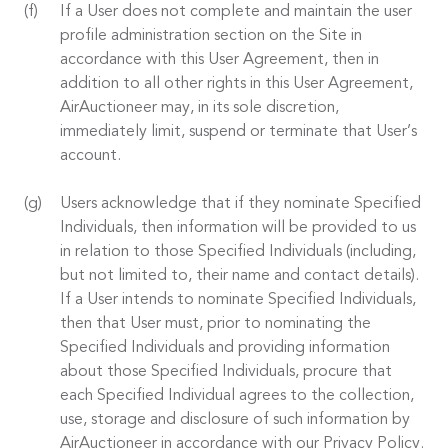
If a User does not complete and maintain the user
profile administration section on the Site in
accordance with this User Agreement, then in
addition to all other rights in this User Agreement,
AirAuctioneer may, in its sole discretion,
immediately limit, suspend or terminate that User’s
account.
Users acknowledge that if they nominate Specified
Individuals, then information will be provided to us
in relation to those Specified Individuals (including,
but not limited to, their name and contact details).
If a User intends to nominate Specified Individuals,
then that User must, prior to nominating the
Specified Individuals and providing information
about those Specified Individuals, procure that
each Specified Individual agrees to the collection,
use, storage and disclosure of such information by
AirAuctioneer in accordance with our Privacy Policy.