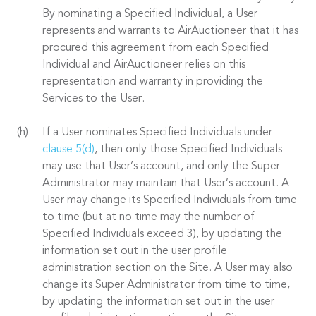
By nominating a Specified Individual, a User
represents and warrants to AirAuctioneer that it has
procured this agreement from each Specified
Individual and AirAuctioneer relies on this
representation and warranty in providing the
Services to the User.
If a User nominates Specified Individuals under
clause 5(d)
, then only those Specified Individuals
may use that User’s account, and only the Super
Administrator may maintain that User’s account. A
User may change its Specified Individuals from time
to time (but at no time may the number of
Specified Individuals exceed 3), by updating the
information set out in the user profile
administration section on the Site. A User may also
change its Super Administrator from time to time,
by updating the information set out in the user