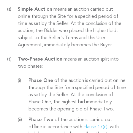
Simple Auction
means an auction carried out
online through the Site for a specified period of
time as set by the Seller. At the conclusion of the
auction, the Bidder who placed the highest bid,
subject to the Seller’s Terms and this User
Agreement, immediately becomes the Buyer.
Two-Phase Auction
means an auction split into
two phases:
Phase One
of the auction is carried out online
through the Site for a specified period of time
as set by the Seller. At the conclusion of
Phase One, the highest bid immediately
becomes the opening bid of Phase Two.
Phase Two
of the auction is carried out
offline in accordance with
clause 17(c)
, with