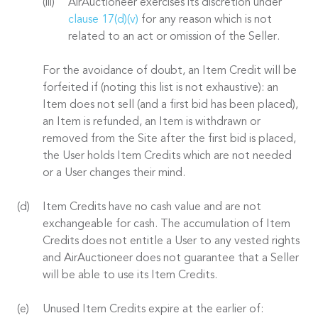
AirAuctioneer exercises its discretion under
clause 17(d)(v)
for any reason which is not
related to an act or omission of the Seller.
For the avoidance of doubt, an Item Credit will be
forfeited if (noting this list is not exhaustive): an
Item does not sell (and a first bid has been placed),
an Item is refunded, an Item is withdrawn or
removed from the Site after the first bid is placed,
the User holds Item Credits which are not needed
or a User changes their mind.
Item Credits have no cash value and are not
exchangeable for cash. The accumulation of Item
Credits does not entitle a User to any vested rights
and AirAuctioneer does not guarantee that a Seller
will be able to use its Item Credits.
Unused Item Credits expire at the earlier of: