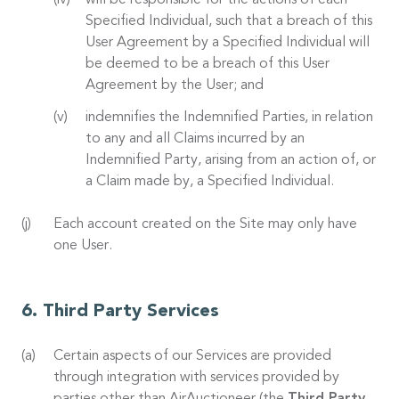
will be responsible for the actions of each
Specified Individual, such that a breach of this
User Agreement by a Specified Individual will
be deemed to be a breach of this User
Agreement by the User; and
indemnifies the Indemnified Parties, in relation
to any and all Claims incurred by an
Indemnified Party, arising from an action of, or
a Claim made by, a Specified Individual.
Each account created on the Site may only have
one User.
Third Party Services
Certain aspects of our Services are provided
through integration with services provided by