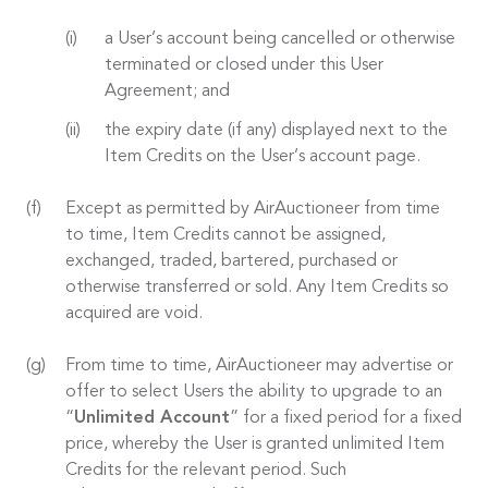
a User’s account being cancelled or otherwise
terminated or closed under this User
Agreement; and
the expiry date (if any) displayed next to the
Item Credits on the User’s account page.
Except as permitted by AirAuctioneer from time
to time, Item Credits cannot be assigned,
exchanged, traded, bartered, purchased or
otherwise transferred or sold. Any Item Credits so
acquired are void.
From time to time, AirAuctioneer may advertise or
offer to select Users the ability to upgrade to an
“
Unlimited Account
” for a fixed period for a fixed
price, whereby the User is granted unlimited Item
Credits for the relevant period. Such