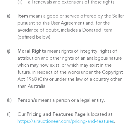
all renewals and extensions of these rights.
Item
means a good or service offered by the Seller
pursuant to this User Agreement and, for the
avoidance of doubt, includes a Donated Item
(defined below).
Moral Rights
means rights of integrity, rights of
attribution and other rights of an analogous nature
which may now exist, or which may exist in the
future, in respect of the works under the Copyright
Act 1968 (Cth) or under the law of a country other
than Australia.
Person/s
means a person or a legal entity.
Our
Pricing and Features Page
is located at
https://airauctioneer.com/pricing-and-features
.