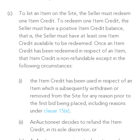
To list an Item on the Site, the Seller must redeem
one Item Credit. To redeem one Item Credit, the
Seller must have a positive Item Credit balance,
that is, the Seller must have at least one Item
Credit available to be redeemed. Once an Item
Credit has been redeemed in respect of an Item,
that Item Credit is non-refundable except in the
following circumstances:
the Item Credit has been used in respect of an
Item which is subsequently withdrawn or
removed from the Site for any reason prior to
the first bid being placed, including reasons
under
clause 15(e)
;
AirAuctioneer decides to refund the Item
Credit, in its sole discretion; or