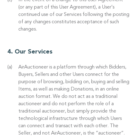
In the event of a change to this User Agreement
(or any part of this User Agreement), a User’s
continued use of our Services following the posting
of any changes constitutes acceptance of such
changes.
Our Services
AirAuctioneer is a platform through which Bidders,
Buyers, Sellers and other Users connect for the
purpose of browsing, bidding on, buying and selling
Items, as well as making Donations, in an online
auction format. We do not act as a traditional
auctioneer and do not perform the role of a
traditional auctioneer, but simply provide the
technological infrastructure through which Users
can connect and transact with each other. The
Seller, and not AirAuctioneer, is the “auctioneer”.