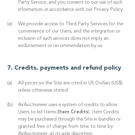
Party Service, and you consent to our use of such
information, in accordance with our Privacy Policy.
We provide access to Third Party Services for the
convenience of our Users, and the integration or
inclusion of such services does not imply an
endorsement or recommendation by us.
Credits, payments and refund policy
All prices on the Site are cited in US Dollars (US$)
unless otherwise stated.
AirAuctioneer uses a system of credits to allow
Users to list Items (
Item Credits
). Item Credits
may be purchased through the Site in bundles or
granted free of charge from time to time by
AirAuctioneer, at its sole discretion.