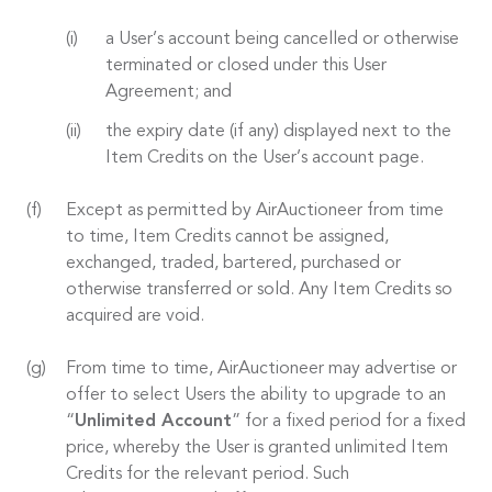
a User’s account being cancelled or otherwise
terminated or closed under this User
Agreement; and
the expiry date (if any) displayed next to the
Item Credits on the User’s account page.
Except as permitted by AirAuctioneer from time
to time, Item Credits cannot be assigned,
exchanged, traded, bartered, purchased or
otherwise transferred or sold. Any Item Credits so
acquired are void.
From time to time, AirAuctioneer may advertise or
offer to select Users the ability to upgrade to an
“
Unlimited Account
” for a fixed period for a fixed
price, whereby the User is granted unlimited Item
Credits for the relevant period. Such