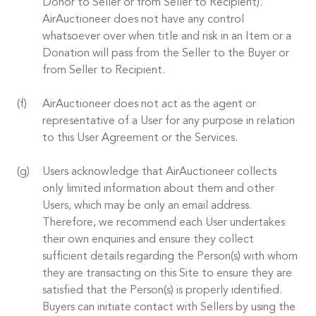
Donor to Seller or from Seller to Recipient).
AirAuctioneer does not have any control
whatsoever over when title and risk in an Item or a
Donation will pass from the Seller to the Buyer or
from Seller to Recipient.
AirAuctioneer does not act as the agent or
representative of a User for any purpose in relation
to this User Agreement or the Services.
Users acknowledge that AirAuctioneer collects
only limited information about them and other
Users, which may be only an email address.
Therefore, we recommend each User undertakes
their own enquiries and ensure they collect
sufficient details regarding the Person(s) with whom
they are transacting on this Site to ensure they are
satisfied that the Person(s) is properly identified.
Buyers can initiate contact with Sellers by using the