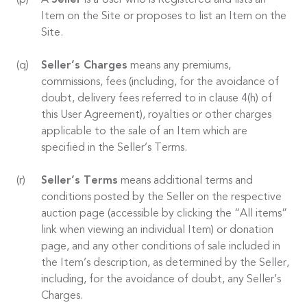
A
Seller
is a User who is Registered and lists an
Item on the Site or proposes to list an Item on the
Site.
Seller’s Charges
means any premiums,
commissions, fees (including, for the avoidance of
doubt, delivery fees referred to in clause 4(h) of
this User Agreement), royalties or other charges
applicable to the sale of an Item which are
specified in the Seller’s Terms.
Seller’s Terms
means additional terms and
conditions posted by the Seller on the respective
auction page (accessible by clicking the “All items”
link when viewing an individual Item) or donation
page, and any other conditions of sale included in
the Item’s description, as determined by the Seller,
including, for the avoidance of doubt, any Seller’s
Charges.