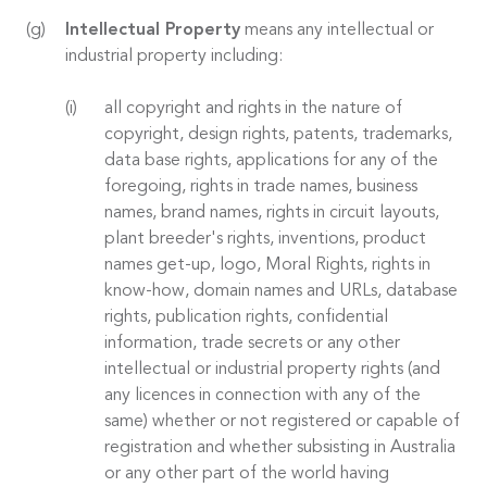
Intellectual Property
means any intellectual or
industrial property including:
all copyright and rights in the nature of
copyright, design rights, patents, trademarks,
data base rights, applications for any of the
foregoing, rights in trade names, business
names, brand names, rights in circuit layouts,
plant breeder's rights, inventions, product
names get-up, logo, Moral Rights, rights in
know-how, domain names and URLs, database
rights, publication rights, confidential
information, trade secrets or any other
intellectual or industrial property rights (and
any licences in connection with any of the
same) whether or not registered or capable of
registration and whether subsisting in Australia
or any other part of the world having