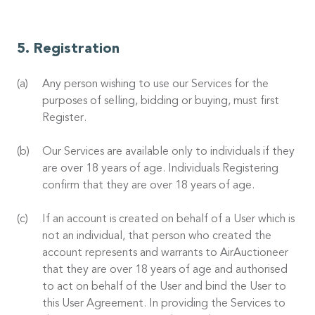
Registration
Any person wishing to use our Services for the
purposes of selling, bidding or buying, must first
Register.
Our Services are available only to individuals if they
are over 18 years of age. Individuals Registering
confirm that they are over 18 years of age.
If an account is created on behalf of a User which is
not an individual, that person who created the
account represents and warrants to AirAuctioneer
that they are over 18 years of age and authorised
to act on behalf of the User and bind the User to
this User Agreement. In providing the Services to