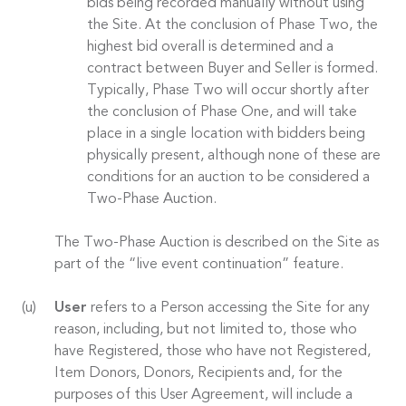
bids being recorded manually without using
the Site. At the conclusion of Phase Two, the
highest bid overall is determined and a
contract between Buyer and Seller is formed.
Typically, Phase Two will occur shortly after
the conclusion of Phase One, and will take
place in a single location with bidders being
physically present, although none of these are
conditions for an auction to be considered a
Two-Phase Auction.
The Two-Phase Auction is described on the Site as
part of the “live event continuation” feature.
User
refers to a Person accessing the Site for any
reason, including, but not limited to, those who
have Registered, those who have not Registered,
Item Donors, Donors, Recipients and, for the
purposes of this User Agreement, will include a