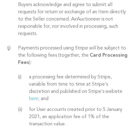
Buyers acknowledge and agree to submit all
requests for return or exchange of an Item directly
to the Seller concerned. AirAuctioneer is not
responsible for, nor involved in processing, such
requests.
Payments processed using Stripe will be subject to
the following fees (together, the
Card Processing
Fees
):
a processing fee determined by Stripe,
variable from time to time at Stripe’s
discretion and published on Stripe’s website
here
; and
for User accounts created prior to 5 January
2021, an application fee of 1% of the
transaction value.