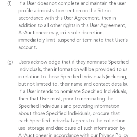
If a User does not complete and maintain the user
profile administration section on the Site in
accordance with this User Agreement, then in
addition to all other rights in this User Agreement,
AirAuctioneer may, in its sole discretion,
immediately limit, suspend or terminate that User’s
account.
Users acknowledge that if they nominate Specified
Individuals, then information will be provided to us
in relation to those Specified Individuals (including,
but not limited to, their name and contact details).
If a User intends to nominate Specified Individuals,
then that User must, prior to nominating the
Specified Individuals and providing information
about those Specified Individuals, procure that
each Specified Individual agrees to the collection,
use, storage and disclosure of such information by
AirAuctioneer in accordance with our Privacy Policy.