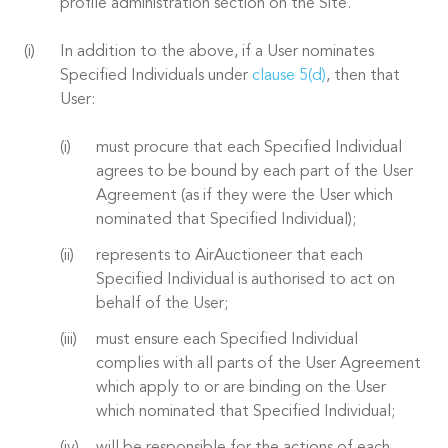
profile administration section on the Site.
In addition to the above, if a User nominates
Specified Individuals under
clause 5(d)
, then that
User:
must procure that each Specified Individual
agrees to be bound by each part of the User
Agreement (as if they were the User which
nominated that Specified Individual);
represents to AirAuctioneer that each
Specified Individual is authorised to act on
behalf of the User;
must ensure each Specified Individual
complies with all parts of the User Agreement
which apply to or are binding on the User
which nominated that Specified Individual;