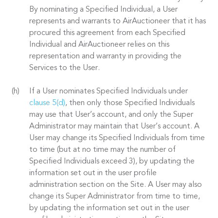
By nominating a Specified Individual, a User
represents and warrants to AirAuctioneer that it has
procured this agreement from each Specified
Individual and AirAuctioneer relies on this
representation and warranty in providing the
Services to the User.
If a User nominates Specified Individuals under
clause 5(d)
, then only those Specified Individuals
may use that User’s account, and only the Super
Administrator may maintain that User’s account. A
User may change its Specified Individuals from time
to time (but at no time may the number of
Specified Individuals exceed 3), by updating the
information set out in the user profile
administration section on the Site. A User may also
change its Super Administrator from time to time,
by updating the information set out in the user