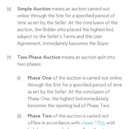
Simple Auction
means an auction carried out
online through the Site for a specified period of
time as set by the Seller. At the conclusion of the
auction, the Bidder who placed the highest bid,
subject to the Seller’s Terms and this User
Agreement, immediately becomes the Buyer.
Two-Phase Auction
means an auction split into
two phases:
Phase One
of the auction is carried out online
through the Site for a specified period of time
as set by the Seller. At the conclusion of
Phase One, the highest bid immediately
becomes the opening bid of Phase Two.
Phase Two
of the auction is carried out
offline in accordance with
clause 17(c)
, with