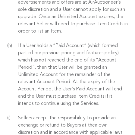
advertisements and offers are at AirAuctioneer’s
sole discretion and a User cannot apply for such an
upgrade. Once an Unlimited Account expires, the
relevant Seller will need to purchase Item Credits in
order to list an Item.
If a User holds a “Paid Account” (which formed
part of our previous pricing and features policy)
which has not reached the end of its “Account
Period”, then that User will be granted an
Unlimited Account for the remainder of the
relevant Account Period. At the expiry of the
Account Period, the User’s Paid Account will end
and the User must purchase Item Credits if it
intends to continue using the Services.
Sellers accept the responsibility to provide an
exchange or refund to Buyers at their own
discretion and in accordance with applicable laws.