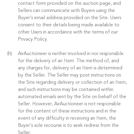
contact form provided on the auction page, and
Sellers can communicate with Buyers using the
Buyer’s email address provided on the Site. Users
consent to their details being made available to
other Users in accordance with the terms of our
Privacy Policy.
AirAuctioneer is neither involved in nor responsible
for the delivery of an Item. The method of, and
any charges for, delivery of an Item is determined
by the Seller. The Seller may post instructions on
the Site regarding delivery or collection of an Item,
and such instructions may be contained within
automated emails sent by the Site on behalf of the
Seller. However, AirAuctioneer is not responsible
for the content of these instructions and in the
event of any difficulty in receiving an Item, the
Buyer’s sole recourse is to seek redress from the
Seller.