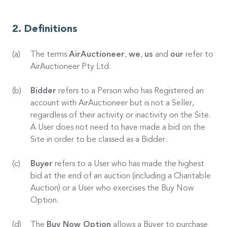
Definitions
The terms
AirAuctioneer
,
we
,
us
and
our
refer to
AirAuctioneer Pty Ltd.
Bidder
refers to a Person who has Registered an
account with AirAuctioneer but is not a Seller,
regardless of their activity or inactivity on the Site.
A User does not need to have made a bid on the
Site in order to be classed as a Bidder.
Buyer
refers to a User who has made the highest
bid at the end of an auction (including a Charitable
Auction) or a User who exercises the Buy Now
Option.
The
Buy Now Option
allows a Buyer to purchase