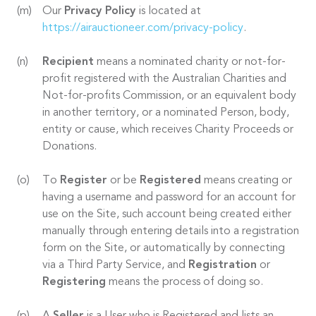
Our
Privacy Policy
is located at
https://airauctioneer.com/privacy-policy
.
Recipient
means a nominated charity or not-for-
profit registered with the Australian Charities and
Not-for-profits Commission, or an equivalent body
in another territory, or a nominated Person, body,
entity or cause, which receives Charity Proceeds or
Donations.
To
Register
or be
Registered
means creating or
having a username and password for an account for
use on the Site, such account being created either
manually through entering details into a registration
form on the Site, or automatically by connecting
via a Third Party Service, and
Registration
or
Registering
means the process of doing so.