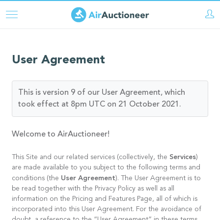
Pasar
al
contenido
principal
User Agreement
This is version 9 of our User Agreement, which
took effect at 8pm UTC on 21 October 2021.
Welcome to AirAuctioneer!
Services
This Site and our related services (collectively, the
)
are made available to you subject to the following terms and
User Agreement
conditions (the
). The User Agreement is to
be read together with the Privacy Policy as well as all
information on the Pricing and Features Page, all of which is
incorporated into this User Agreement. For the avoidance of