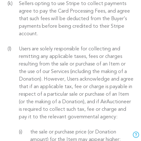
Sellers opting to use Stripe to collect payments
agree to pay the Card Processing Fees, and agree
that such fees will be deducted from the Buyer’s
payments before being credited to their Stripe
account.
Users are solely responsible for collecting and
remitting any applicable taxes, fees or charges
resulting from the sale or purchase of an Item or
the use of our Services (including the making of a
Donation). However, Users acknowledge and agree
that if an applicable tax, fee or charge is payable in
respect of a particular sale or purchase of an Item
(or the making of a Donation), and if AirAuctioneer
is required to collect such tax, fee or charge and
pay it to the relevant governmental agency:
the sale or purchase price (or Donation
amount) for the Item may appear higher;