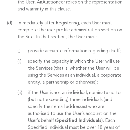
the User, AirAuctioneer relies on the representation
and warranty in this clause.
Immediately after Registering, each User must
complete the user profile administration section on
the Site. In that section, the User must:
provide accurate information regarding itself;
specify the capacity in which the User will use
the Services (that is, whether the User will be
using the Services as an individual, a corporate
entity, a partnership or otherwise);
if the User is not an individual, nominate up to
(but not exceeding) three individuals (and
specify their email addresses) who are
authorised to use the User’s account on the
User’s behalf (
Specified Individuals
). Each
Specified Individual must be over 18 years of