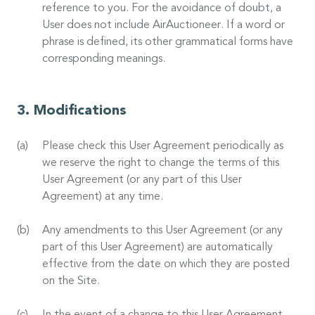
reference to you. For the avoidance of doubt, a
User does not include AirAuctioneer. If a word or
phrase is defined, its other grammatical forms have
corresponding meanings.
Modifications
Please check this User Agreement periodically as
we reserve the right to change the terms of this
User Agreement (or any part of this User
Agreement) at any time.
Any amendments to this User Agreement (or any
part of this User Agreement) are automatically
effective from the date on which they are posted
on the Site.