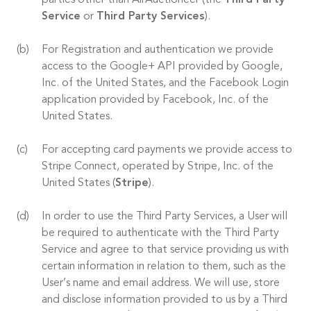
parties other than AirAuctioneer (the
Third Party
Service
or
Third Party Services
).
For Registration and authentication we provide
access to the Google+ API provided by Google,
Inc. of the United States, and the Facebook Login
application provided by Facebook, Inc. of the
United States.
For accepting card payments we provide access to
Stripe Connect, operated by Stripe, Inc. of the
United States (
Stripe
).
In order to use the Third Party Services, a User will
be required to authenticate with the Third Party
Service and agree to that service providing us with
certain information in relation to them, such as the
User’s name and email address. We will use, store
and disclose information provided to us by a Third