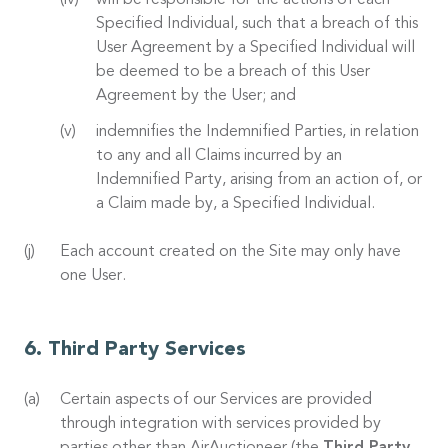
will be responsible for the actions of each
Specified Individual, such that a breach of this
User Agreement by a Specified Individual will
be deemed to be a breach of this User
Agreement by the User; and
indemnifies the Indemnified Parties, in relation
to any and all Claims incurred by an
Indemnified Party, arising from an action of, or
a Claim made by, a Specified Individual.
Each account created on the Site may only have
one User.
Third Party Services
Certain aspects of our Services are provided
through integration with services provided by