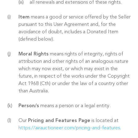
all renewals and extensions of these rights.
Item
means a good or service offered by the Seller
pursuant to this User Agreement and, for the
avoidance of doubt, includes a Donated Item
(defined below).
Moral Rights
means rights of integrity, rights of
attribution and other rights of an analogous nature
which may now exist, or which may exist in the
future, in respect of the works under the Copyright
Act 1968 (Cth) or under the law of a country other
than Australia.
Person/s
means a person or a legal entity.
Our
Pricing and Features Page
is located at
https://airauctioneer.com/pricing-and-features
.