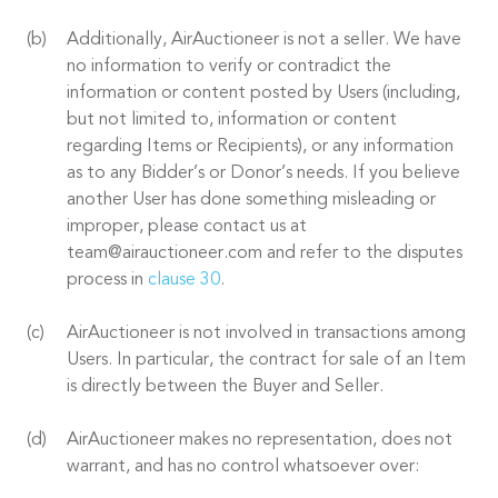
Additionally, AirAuctioneer is not a seller. We have
no information to verify or contradict the
information or content posted by Users (including,
but not limited to, information or content
regarding Items or Recipients), or any information
as to any Bidder’s or Donor’s needs. If you believe
another User has done something misleading or
improper, please contact us at
team@airauctioneer.com and refer to the disputes
process in
clause 30
.
AirAuctioneer is not involved in transactions among
Users. In particular, the contract for sale of an Item
is directly between the Buyer and Seller.
AirAuctioneer makes no representation, does not
warrant, and has no control whatsoever over: