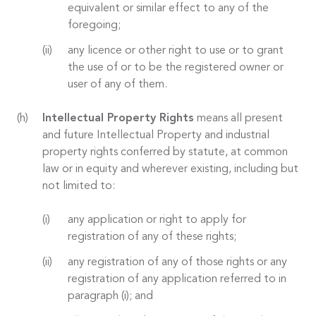
equivalent or similar effect to any of the
foregoing;
any licence or other right to use or to grant
the use of or to be the registered owner or
user of any of them.
Intellectual Property Rights
means all present
and future Intellectual Property and industrial
property rights conferred by statute, at common
law or in equity and wherever existing, including but
not limited to:
any application or right to apply for
registration of any of these rights;
any registration of any of those rights or any
registration of any application referred to in
paragraph (i); and