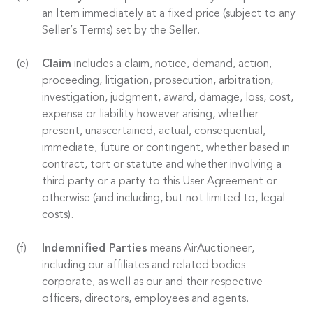
an Item immediately at a fixed price (subject to any
Seller’s Terms) set by the Seller.
Claim
includes a claim, notice, demand, action,
proceeding, litigation, prosecution, arbitration,
investigation, judgment, award, damage, loss, cost,
expense or liability however arising, whether
present, unascertained, actual, consequential,
immediate, future or contingent, whether based in
contract, tort or statute and whether involving a
third party or a party to this User Agreement or
otherwise (and including, but not limited to, legal
costs).
Indemnified Parties
means AirAuctioneer,
including our affiliates and related bodies
corporate, as well as our and their respective
officers, directors, employees and agents.