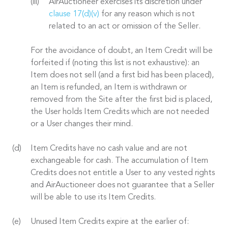
AirAuctioneer exercises its discretion under
clause 17(d)(v)
for any reason which is not
related to an act or omission of the Seller.
For the avoidance of doubt, an Item Credit will be
forfeited if (noting this list is not exhaustive): an
Item does not sell (and a first bid has been placed),
an Item is refunded, an Item is withdrawn or
removed from the Site after the first bid is placed,
the User holds Item Credits which are not needed
or a User changes their mind.
Item Credits have no cash value and are not
exchangeable for cash. The accumulation of Item
Credits does not entitle a User to any vested rights
and AirAuctioneer does not guarantee that a Seller
will be able to use its Item Credits.
Unused Item Credits expire at the earlier of: