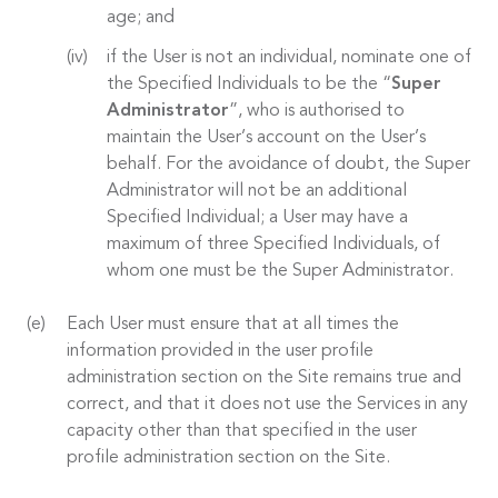
age; and
if the User is not an individual, nominate one of
the Specified Individuals to be the “
Super
Administrator
”, who is authorised to
maintain the User’s account on the User’s
behalf. For the avoidance of doubt, the Super
Administrator will not be an additional
Specified Individual; a User may have a
maximum of three Specified Individuals, of
whom one must be the Super Administrator.
Each User must ensure that at all times the
information provided in the user profile
administration section on the Site remains true and
correct, and that it does not use the Services in any
capacity other than that specified in the user
profile administration section on the Site.