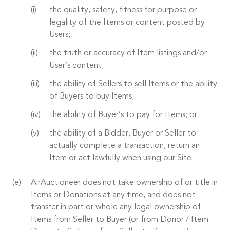
the quality, safety, fitness for purpose or
legality of the Items or content posted by
Users;
the truth or accuracy of Item listings and/or
User’s content;
the ability of Sellers to sell Items or the ability
of Buyers to buy Items;
the ability of Buyer’s to pay for Items; or
the ability of a Bidder, Buyer or Seller to
actually complete a transaction, return an
Item or act lawfully when using our Site.
AirAuctioneer does not take ownership of or title in
Items or Donations at any time, and does not
transfer in part or whole any legal ownership of
Items from Seller to Buyer (or from Donor / Item