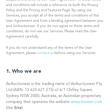
doubt, a reference to the “User Agreement” in these terms
and conditions will include a reference to both the Privacy
Policy and the Pricing and Features Page. By using our
Services, you accept all of the terms and conditions of this
User Agreement and form a binding agreement between you
and AirAuctioneer. If you do not agree to these terms and
conditions, do not use our Services. Please read the User
Agreement carefully.
If you do not understand any of the terms of the User
Agreement, please
contact us
before using our Services.
Who we are
AirAuctioneer is the trading name of AirAuctioneer Pty
Ltd (ABN: 13 630 621 215) of 6/1 Chifley Square,
Sydney NSW 2000, Australia, an Australian proprietary
company that operates the website
airauctioneer.com
(the
Site
).