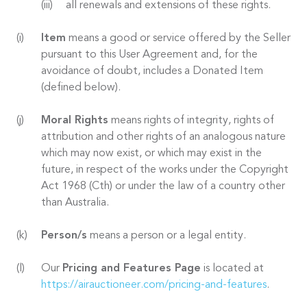
all renewals and extensions of these rights.
Item
means a good or service offered by the Seller
pursuant to this User Agreement and, for the
avoidance of doubt, includes a Donated Item
(defined below).
Moral Rights
means rights of integrity, rights of
attribution and other rights of an analogous nature
which may now exist, or which may exist in the
future, in respect of the works under the Copyright
Act 1968 (Cth) or under the law of a country other
than Australia.
Person/s
means a person or a legal entity.
Our
Pricing and Features Page
is located at
https://airauctioneer.com/pricing-and-features
.