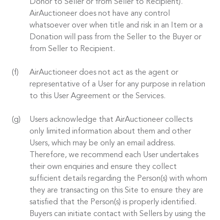
Donor to Seller or from Seller to Recipient).
AirAuctioneer does not have any control
whatsoever over when title and risk in an Item or a
Donation will pass from the Seller to the Buyer or
from Seller to Recipient.
AirAuctioneer does not act as the agent or
representative of a User for any purpose in relation
to this User Agreement or the Services.
Users acknowledge that AirAuctioneer collects
only limited information about them and other
Users, which may be only an email address.
Therefore, we recommend each User undertakes
their own enquiries and ensure they collect
sufficient details regarding the Person(s) with whom
they are transacting on this Site to ensure they are
satisfied that the Person(s) is properly identified.
Buyers can initiate contact with Sellers by using the