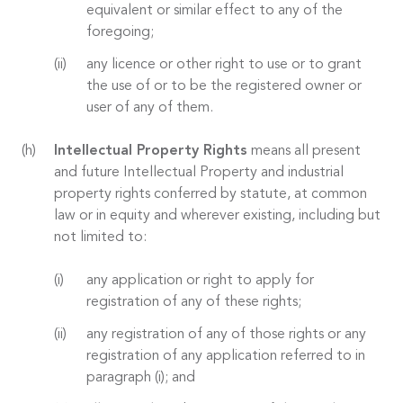
equivalent or similar effect to any of the
foregoing;
any licence or other right to use or to grant
the use of or to be the registered owner or
user of any of them.
Intellectual Property Rights
means all present
and future Intellectual Property and industrial
property rights conferred by statute, at common
law or in equity and wherever existing, including but
not limited to:
any application or right to apply for
registration of any of these rights;
any registration of any of those rights or any
registration of any application referred to in
paragraph (i); and