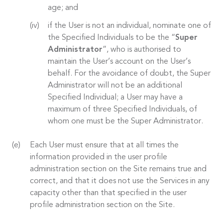
age; and
if the User is not an individual, nominate one of
the Specified Individuals to be the “
Super
Administrator
”, who is authorised to
maintain the User’s account on the User’s
behalf. For the avoidance of doubt, the Super
Administrator will not be an additional
Specified Individual; a User may have a
maximum of three Specified Individuals, of
whom one must be the Super Administrator.
Each User must ensure that at all times the
information provided in the user profile
administration section on the Site remains true and
correct, and that it does not use the Services in any
capacity other than that specified in the user
profile administration section on the Site.