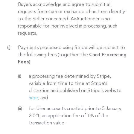
Buyers acknowledge and agree to submit all
requests for return or exchange of an Item directly
to the Seller concerned. AirAuctioneer is not
responsible for, nor involved in processing, such
requests.
Payments processed using Stripe will be subject to
the following fees (together, the
Card Processing
Fees
):
a processing fee determined by Stripe,
variable from time to time at Stripe’s
discretion and published on Stripe’s website
here
; and
for User accounts created prior to 5 January
2021, an application fee of 1% of the
transaction value.