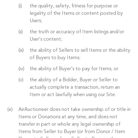
the quality, safety, fitness for purpose or
legality of the Items or content posted by
Users;
the truth or accuracy of Item listings and/or
User’s content;
the ability of Sellers to sell Items or the ability
of Buyers to buy Items;
the ability of Buyer’s to pay for Items; or
the ability of a Bidder, Buyer or Seller to
actually complete a transaction, return an
Item or act lawfully when using our Site.
AirAuctioneer does not take ownership of or title in
Items or Donations at any time, and does not
transfer in part or whole any legal ownership of
Items from Seller to Buyer (or from Donor / Item