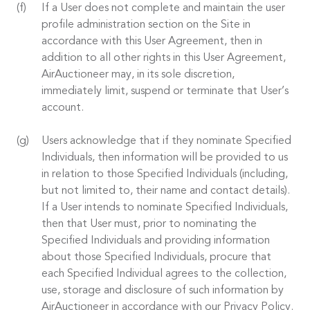
If a User does not complete and maintain the user
profile administration section on the Site in
accordance with this User Agreement, then in
addition to all other rights in this User Agreement,
AirAuctioneer may, in its sole discretion,
immediately limit, suspend or terminate that User’s
account.
Users acknowledge that if they nominate Specified
Individuals, then information will be provided to us
in relation to those Specified Individuals (including,
but not limited to, their name and contact details).
If a User intends to nominate Specified Individuals,
then that User must, prior to nominating the
Specified Individuals and providing information
about those Specified Individuals, procure that
each Specified Individual agrees to the collection,
use, storage and disclosure of such information by
AirAuctioneer in accordance with our Privacy Policy.