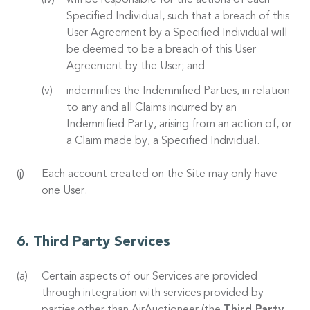
will be responsible for the actions of each
Specified Individual, such that a breach of this
User Agreement by a Specified Individual will
be deemed to be a breach of this User
Agreement by the User; and
indemnifies the Indemnified Parties, in relation
to any and all Claims incurred by an
Indemnified Party, arising from an action of, or
a Claim made by, a Specified Individual.
Each account created on the Site may only have
one User.
Third Party Services
Certain aspects of our Services are provided
through integration with services provided by