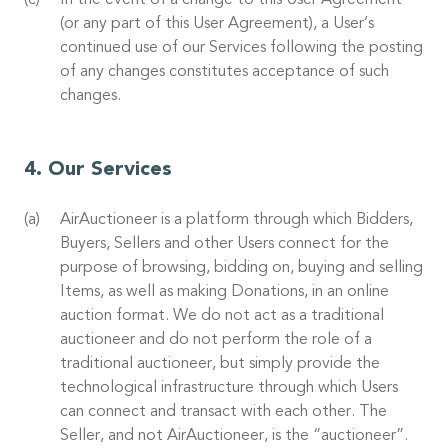
In the event of a change to this User Agreement
(or any part of this User Agreement), a User’s
continued use of our Services following the posting
of any changes constitutes acceptance of such
changes.
Our Services
AirAuctioneer is a platform through which Bidders,
Buyers, Sellers and other Users connect for the
purpose of browsing, bidding on, buying and selling
Items, as well as making Donations, in an online
auction format. We do not act as a traditional
auctioneer and do not perform the role of a
traditional auctioneer, but simply provide the
technological infrastructure through which Users
can connect and transact with each other. The
Seller, and not AirAuctioneer, is the “auctioneer”.