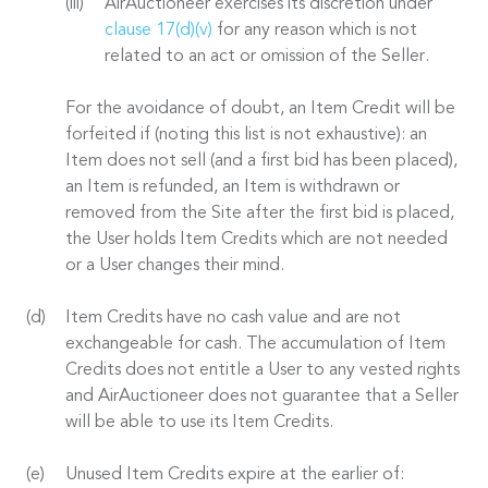
AirAuctioneer exercises its discretion under
clause 17(d)(v)
for any reason which is not
related to an act or omission of the Seller.
For the avoidance of doubt, an Item Credit will be
forfeited if (noting this list is not exhaustive): an
Item does not sell (and a first bid has been placed),
an Item is refunded, an Item is withdrawn or
removed from the Site after the first bid is placed,
the User holds Item Credits which are not needed
or a User changes their mind.
Item Credits have no cash value and are not
exchangeable for cash. The accumulation of Item
Credits does not entitle a User to any vested rights
and AirAuctioneer does not guarantee that a Seller
will be able to use its Item Credits.
Unused Item Credits expire at the earlier of: