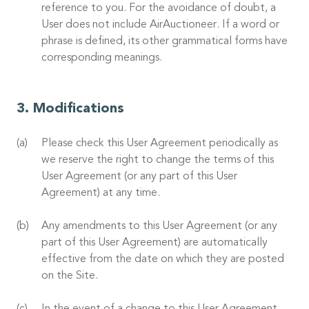
reference to you. For the avoidance of doubt, a
User does not include AirAuctioneer. If a word or
phrase is defined, its other grammatical forms have
corresponding meanings.
Modifications
Please check this User Agreement periodically as
we reserve the right to change the terms of this
User Agreement (or any part of this User
Agreement) at any time.
Any amendments to this User Agreement (or any
part of this User Agreement) are automatically
effective from the date on which they are posted
on the Site.