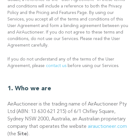
doubt, a reference to the “User Agreement” in these terms
and conditions will include a reference to both the Privacy
Policy and the Pricing and Features Page. By using our
Services, you accept all of the terms and conditions of this
User Agreement and form a binding agreement between you
and AirAuctioneer. If you do not agree to these terms and
conditions, do not use our Services. Please read the User
Agreement carefully.
If you do not understand any of the terms of the User
Agreement, please
contact us
before using our Services.
Who we are
AirAuctioneer is the trading name of AirAuctioneer Pty
Ltd (ABN: 13 630 621 215) of 6/1 Chifley Square,
Sydney NSW 2000, Australia, an Australian proprietary
company that operates the website
airauctioneer.com
(the
Site
).