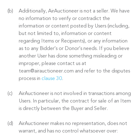
Additionally, AirAuctioneer is not a seller. We have
no information to verify or contradict the
information or content posted by Users (including,
but not limited to, information or content
regarding Items or Recipients), or any information
as to any Bidder’s or Donor’s needs. If you believe
another User has done something misleading or
improper, please contact us at
team@airauctioneer.com and refer to the disputes
process in
clause 30
.
AirAuctioneer is not involved in transactions among
Users. In particular, the contract for sale of an Item
is directly between the Buyer and Seller.
AirAuctioneer makes no representation, does not
warrant, and has no control whatsoever over: