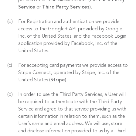
parties other than AirAuctioneer (the
Third Party
Service
or
Third Party Services
).
For Registration and authentication we provide
access to the Google+ API provided by Google,
Inc. of the United States, and the Facebook Login
application provided by Facebook, Inc. of the
United States.
For accepting card payments we provide access to
Stripe Connect, operated by Stripe, Inc. of the
United States (
Stripe
).
In order to use the Third Party Services, a User will
be required to authenticate with the Third Party
Service and agree to that service providing us with
certain information in relation to them, such as the
User’s name and email address. We will use, store
and disclose information provided to us by a Third