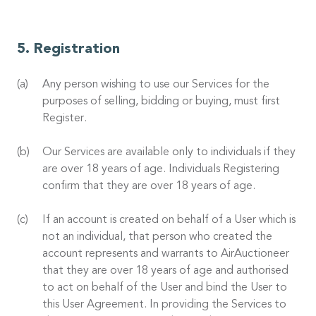
Registration
Any person wishing to use our Services for the
purposes of selling, bidding or buying, must first
Register.
Our Services are available only to individuals if they
are over 18 years of age. Individuals Registering
confirm that they are over 18 years of age.
If an account is created on behalf of a User which is
not an individual, that person who created the
account represents and warrants to AirAuctioneer
that they are over 18 years of age and authorised
to act on behalf of the User and bind the User to
this User Agreement. In providing the Services to