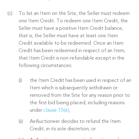
To list an Item on the Site, the Seller must redeem
one Item Credit. To redeem one Item Credit, the
Seller must have a positive Item Credit balance,
that is, the Seller must have at least one Item
Credit available to be redeemed. Once an Item
Credit has been redeemed in respect of an Item,
that Item Credit is non-refundable except in the
following circumstances:
the Item Credit has been used in respect of an
Item which is subsequently withdrawn or
removed from the Site for any reason prior to
the first bid being placed, including reasons
under
clause 15(e)
;
AirAuctioneer decides to refund the Item
Credit, in its sole discretion; or