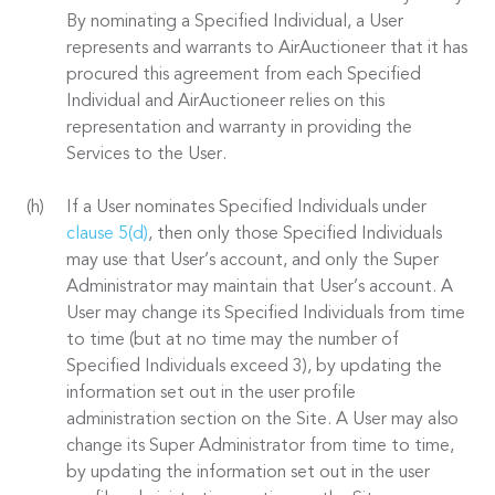
By nominating a Specified Individual, a User
represents and warrants to AirAuctioneer that it has
procured this agreement from each Specified
Individual and AirAuctioneer relies on this
representation and warranty in providing the
Services to the User.
If a User nominates Specified Individuals under
clause 5(d)
, then only those Specified Individuals
may use that User’s account, and only the Super
Administrator may maintain that User’s account. A
User may change its Specified Individuals from time
to time (but at no time may the number of
Specified Individuals exceed 3), by updating the
information set out in the user profile
administration section on the Site. A User may also
change its Super Administrator from time to time,
by updating the information set out in the user