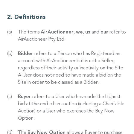
Definitions
The terms
AirAuctioneer
,
we
,
us
and
our
refer to
AirAuctioneer Pty Ltd.
Bidder
refers to a Person who has Registered an
account with AirAuctioneer but is not a Seller,
regardless of their activity or inactivity on the Site.
A User does not need to have made a bid on the
Site in order to be classed as a Bidder.
Buyer
refers to a User who has made the highest
bid at the end of an auction (including a Charitable
Auction) or a User who exercises the Buy Now
Option.
The
Buy Now Option
allows a Buyer to purchase