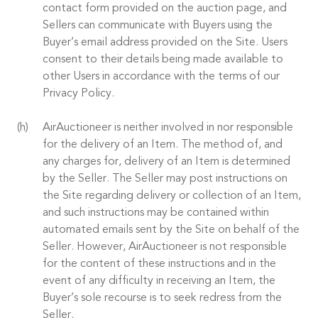
contact form provided on the auction page, and
Sellers can communicate with Buyers using the
Buyer’s email address provided on the Site. Users
consent to their details being made available to
other Users in accordance with the terms of our
Privacy Policy.
AirAuctioneer is neither involved in nor responsible
for the delivery of an Item. The method of, and
any charges for, delivery of an Item is determined
by the Seller. The Seller may post instructions on
the Site regarding delivery or collection of an Item,
and such instructions may be contained within
automated emails sent by the Site on behalf of the
Seller. However, AirAuctioneer is not responsible
for the content of these instructions and in the
event of any difficulty in receiving an Item, the
Buyer’s sole recourse is to seek redress from the
Seller.