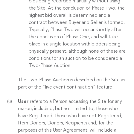
bids being recorded manually without using
the Site. At the conclusion of Phase Two, the
highest bid overall is determined and a
contract between Buyer and Seller is formed.
Typically, Phase Two will occur shortly after
the conclusion of Phase One, and will take
place in a single location with bidders being
physically present, although none of these are
conditions for an auction to be considered a
Two-Phase Auction.
The Two-Phase Auction is described on the Site as
part of the “live event continuation” feature.
User
refers to a Person accessing the Site for any
reason, including, but not limited to, those who
have Registered, those who have not Registered,
Item Donors, Donors, Recipients and, for the
purposes of this User Agreement, will include a