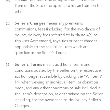
A
Seller
is a User who is Registered and lists an
Item on the Site or proposes to list an Item on the
Site.
Seller’s Charges
means any premiums,
commissions, fees (including, for the avoidance of
doubt, delivery fees referred to in clause 4(h) of
this User Agreement), royalties or other charges
applicable to the sale of an Item which are
specified in the Seller’s Terms.
Seller’s Terms
means additional terms and
conditions posted by the Seller on the respective
auction page (accessible by clicking the “All items”
link when viewing an individual Item) or donation
page, and any other conditions of sale included in
the Item’s description, as determined by the Seller,
including, for the avoidance of doubt, any Seller’s
Charges.