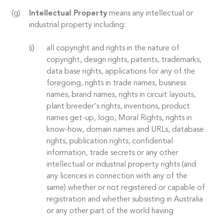
Intellectual Property
means any intellectual or
industrial property including:
all copyright and rights in the nature of
copyright, design rights, patents, trademarks,
data base rights, applications for any of the
foregoing, rights in trade names, business
names, brand names, rights in circuit layouts,
plant breeder's rights, inventions, product
names get-up, logo, Moral Rights, rights in
know-how, domain names and URLs, database
rights, publication rights, confidential
information, trade secrets or any other
intellectual or industrial property rights (and
any licences in connection with any of the
same) whether or not registered or capable of
registration and whether subsisting in Australia
or any other part of the world having