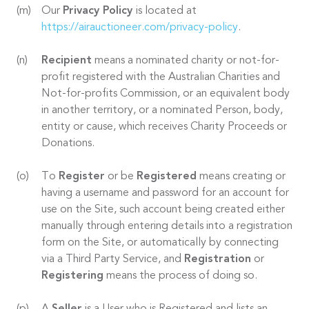
Our
Privacy Policy
is located at
https://airauctioneer.com/privacy-policy
.
Recipient
means a nominated charity or not-for-
profit registered with the Australian Charities and
Not-for-profits Commission, or an equivalent body
in another territory, or a nominated Person, body,
entity or cause, which receives Charity Proceeds or
Donations.
To
Register
or be
Registered
means creating or
having a username and password for an account for
use on the Site, such account being created either
manually through entering details into a registration
form on the Site, or automatically by connecting
via a Third Party Service, and
Registration
or
Registering
means the process of doing so.