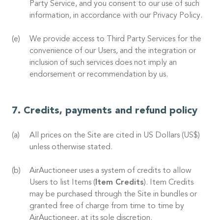
Party Service, and you consent to our use of such
information, in accordance with our Privacy Policy.
We provide access to Third Party Services for the
convenience of our Users, and the integration or
inclusion of such services does not imply an
endorsement or recommendation by us.
Credits, payments and refund policy
All prices on the Site are cited in US Dollars (US$)
unless otherwise stated.
AirAuctioneer uses a system of credits to allow
Users to list Items (
Item Credits
). Item Credits
may be purchased through the Site in bundles or
granted free of charge from time to time by
AirAuctioneer, at its sole discretion.