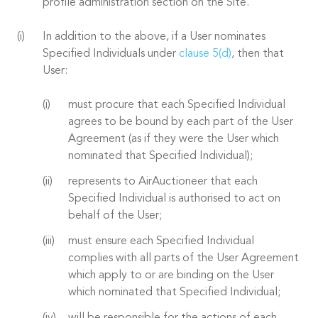
profile administration section on the Site.
In addition to the above, if a User nominates
Specified Individuals under
clause 5(d)
, then that
User:
must procure that each Specified Individual
agrees to be bound by each part of the User
Agreement (as if they were the User which
nominated that Specified Individual);
represents to AirAuctioneer that each
Specified Individual is authorised to act on
behalf of the User;
must ensure each Specified Individual
complies with all parts of the User Agreement
which apply to or are binding on the User
which nominated that Specified Individual;