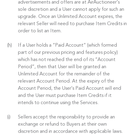
advertisements and offers are at AirAuctioneer’s
sole discretion and a User cannot apply for such an
upgrade. Once an Unlimited Account expires, the
relevant Seller will need to purchase Item Credits in
order to list an Item.
If a User holds a “Paid Account” (which formed
part of our previous pricing and features policy)
which has not reached the end of its “Account
Period”, then that User will be granted an
Unlimited Account for the remainder of the
relevant Account Period. At the expiry of the
Account Period, the User’s Paid Account will end
and the User must purchase Item Credits if it
intends to continue using the Services.
Sellers accept the responsibility to provide an
exchange or refund to Buyers at their own
discretion and in accordance with applicable laws.