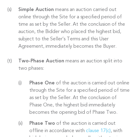
Simple Auction
means an auction carried out
online through the Site for a specified period of
time as set by the Seller. At the conclusion of the
auction, the Bidder who placed the highest bid,
subject to the Seller’s Terms and this User
Agreement, immediately becomes the Buyer.
Two-Phase Auction
means an auction split into
two phases:
Phase One
of the auction is carried out online
through the Site for a specified period of time
as set by the Seller. At the conclusion of
Phase One, the highest bid immediately
becomes the opening bid of Phase Two.
Phase Two
of the auction is carried out
offline in accordance with
clause 17(c)
, with