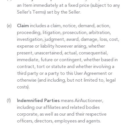
an Item immediately at a fixed price (subject to any
Seller’s Terms) set by the Seller.
Claim
includes a claim, notice, demand, action,
proceeding, litigation, prosecution, arbitration,
investigation, judgment, award, damage, loss, cost,
expense or liability however arising, whether
present, unascertained, actual, consequential,
immediate, future or contingent, whether based in
contract, tort or statute and whether involving a
third party or a party to this User Agreement or
otherwise (and including, but not limited to, legal
costs).
Indemnified Parties
means AirAuctioneer,
including our affiliates and related bodies
corporate, as well as our and their respective
officers, directors, employees and agents.