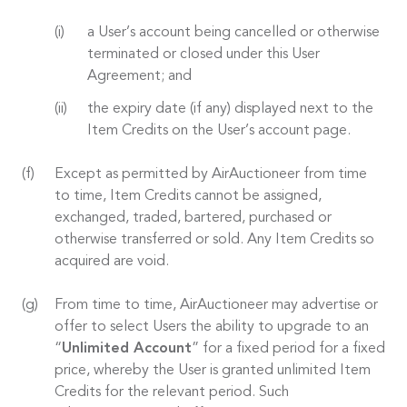
a User’s account being cancelled or otherwise
terminated or closed under this User
Agreement; and
the expiry date (if any) displayed next to the
Item Credits on the User’s account page.
Except as permitted by AirAuctioneer from time
to time, Item Credits cannot be assigned,
exchanged, traded, bartered, purchased or
otherwise transferred or sold. Any Item Credits so
acquired are void.
From time to time, AirAuctioneer may advertise or
offer to select Users the ability to upgrade to an
“
Unlimited Account
” for a fixed period for a fixed
price, whereby the User is granted unlimited Item
Credits for the relevant period. Such