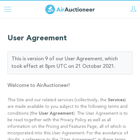
Pasar
al
contenido
principal
User Agreement
This is version 9 of our User Agreement, which
took effect at 8pm UTC on 21 October 2021.
Welcome to AirAuctioneer!
Services
This Site and our related services (collectively, the
)
are made available to you subject to the following terms and
User Agreement
conditions (the
). The User Agreement is to
be read together with the Privacy Policy as well as all
information on the Pricing and Features Page, all of which is
incorporated into this User Agreement. For the avoidance of