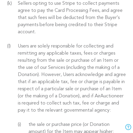
Sellers opting to use Stripe to collect payments
agree to pay the Card Processing Fees, and agree
that such fees will be deducted from the Buyer’s
payments before being credited to their Stripe
account.
Users are solely responsible for collecting and
remitting any applicable taxes, fees or charges
resulting from the sale or purchase of an Item or
the use of our Services (including the making of a
Donation). However, Users acknowledge and agree
that if an applicable tax, fee or charge is payable in
respect of a particular sale or purchase of an Item
(or the making of a Donation), and if AirAuctioneer
is required to collect such tax, fee or charge and
pay it to the relevant governmental agency:
the sale or purchase price (or Donation
amount) for the Item may appear higher;