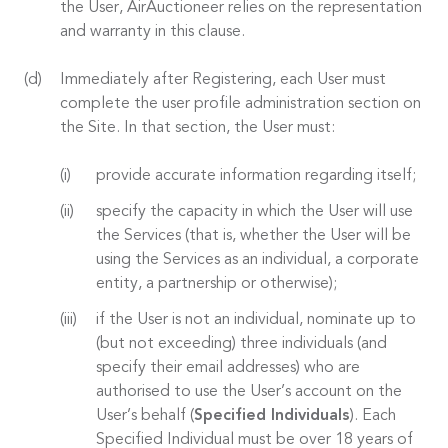
the User, AirAuctioneer relies on the representation
and warranty in this clause.
Immediately after Registering, each User must
complete the user profile administration section on
the Site. In that section, the User must:
provide accurate information regarding itself;
specify the capacity in which the User will use
the Services (that is, whether the User will be
using the Services as an individual, a corporate
entity, a partnership or otherwise);
if the User is not an individual, nominate up to
(but not exceeding) three individuals (and
specify their email addresses) who are
authorised to use the User’s account on the
User’s behalf (
Specified Individuals
). Each
Specified Individual must be over 18 years of