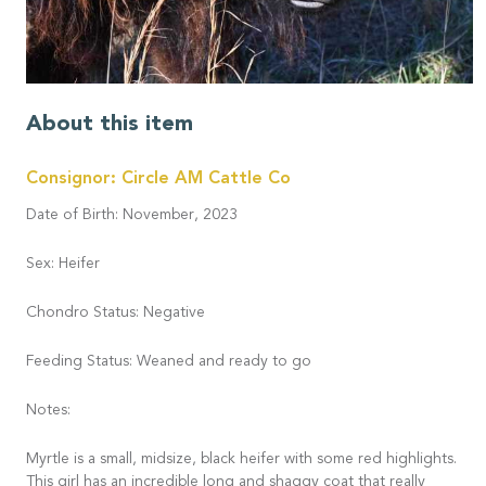
About this item
Consignor: Circle AM Cattle Co
Date of Birth: November, 2023
Sex: Heifer
Chondro Status: Negative
Feeding Status: Weaned and ready to go
Notes:
Myrtle is a small, midsize, black heifer with some red highlights.
This girl has an incredible long and shaggy coat that really