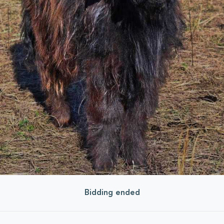
Bidding ended