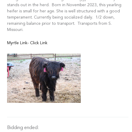
stands out in the herd. Born in November 2023, this yearling
heifer is small for her age. She is well structured with a good
temperament. Currently being socialized daily. 1/2 down,
remaining balance prior to transport. Transports from S.
Missouri.
Myrtle Link- Click Link
Bidding ended: