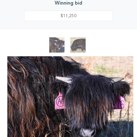
Winning bid
$11,250