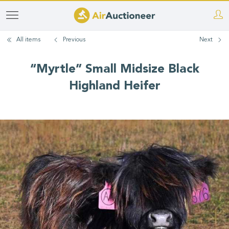
Skip
to
All items
Previous
Next
main
content
“Myrtle” Small Midsize Black
Highland Heifer