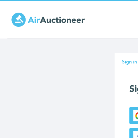
Skip
to
main
content
Prima
Sign in
tabs
Si