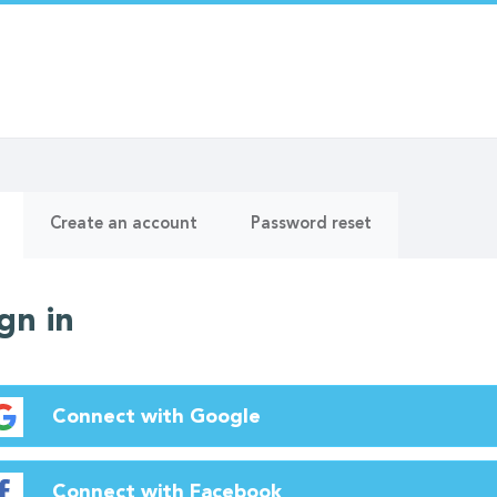
ry
(active
Create an account
Password reset
tab)
gn in
Connect with Google
Connect with Facebook