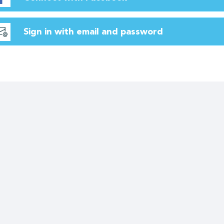
Sign in with email and password