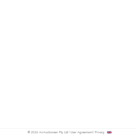
© 2026 AirAuctioneer Pty Ltd
User Agreement
Privacy
tish