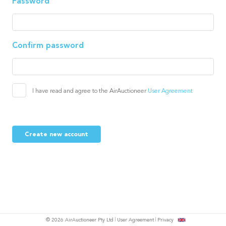
Password
Confirm password
I have read and agree to the AirAuctioneer
User Agreement
Create new account
© 2026 AirAuctioneer Pty Ltd
User Agreement
Privacy
tish