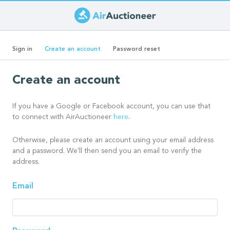
Skip
to
Primary
main
(active
Sign in
Create an account
Password reset
content
tab)
tabs
Create an account
If you have a Google or Facebook account, you can use that
to connect with AirAuctioneer
here
.
Otherwise, please create an account using your email address
and a password. We'll then send you an email to verify the
address.
Email