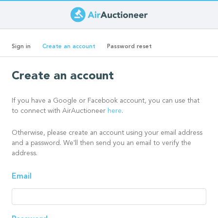
Skip
to
Primary
main
(active
Sign in
Create an account
Password reset
content
tab)
tabs
Create an account
If you have a Google or Facebook account, you can use that
to connect with AirAuctioneer
here
.
Otherwise, please create an account using your email address
and a password. We'll then send you an email to verify the
address.
Email