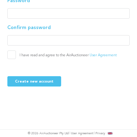
Password
Confirm password
I have read and agree to the AirAuctioneer
User Agreement
Create new account
© 2026 AirAuctioneer Pty Ltd
User Agreement
Privacy
tish