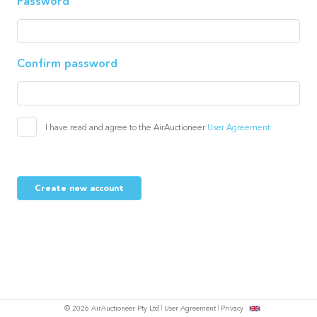
Password
Confirm password
I have read and agree to the AirAuctioneer
User Agreement
Create new account
© 2026 AirAuctioneer Pty Ltd
User Agreement
Privacy
tish