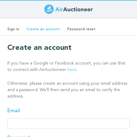
Skip
to
Primary
main
(active
Sign in
Create an account
Password reset
content
tab)
tabs
Create an account
If you have a Google or Facebook account, you can use that
to connect with AirAuctioneer
here
.
Otherwise, please create an account using your email address
and a password. We'll then send you an email to verify the
address.
Email