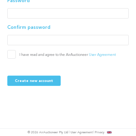
Password
Confirm password
I have read and agree to the AirAuctioneer
User Agreement
Create new account
© 2026 AirAuctioneer Pty Ltd
User Agreement
Privacy
tish