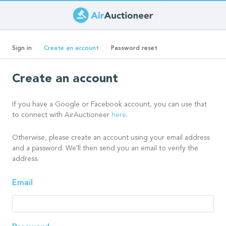
Skip
to
Primary
main
(active
Sign in
Create an account
Password reset
content
tab)
tabs
Create an account
If you have a Google or Facebook account, you can use that
to connect with AirAuctioneer
here
.
Otherwise, please create an account using your email address
and a password. We'll then send you an email to verify the
address.
Email