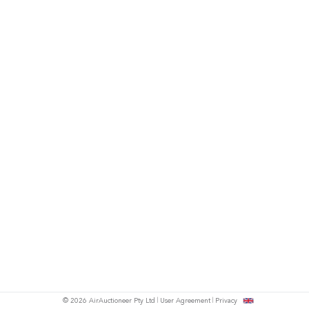
© 2026 AirAuctioneer Pty Ltd
User Agreement
Privacy
tish