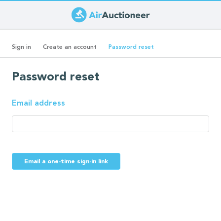
Skip
to
Primary
main
(active
Sign in
Create an account
Password reset
content
tab)
tabs
Password reset
Email address
Email a one-time sign-in link