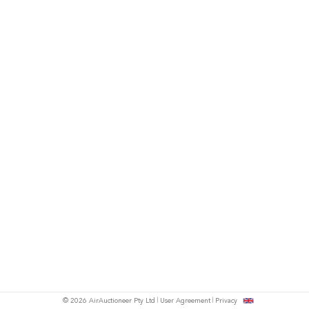
© 2026 AirAuctioneer Pty Ltd
User Agreement
Privacy
tish