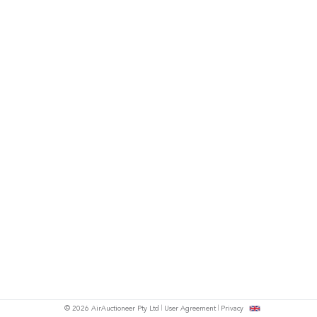
© 2026 AirAuctioneer Pty Ltd
User Agreement
Privacy
tish