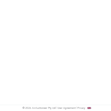
© 2026 AirAuctioneer Pty Ltd
User Agreement
Privacy
tish