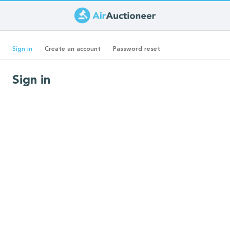
Skip
to
Primary
main
(active
Sign in
Create an account
Password reset
content
tab)
tabs
Sign in