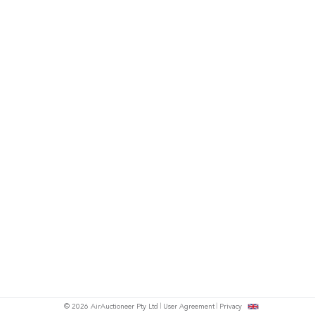
© 2026 AirAuctioneer Pty Ltd
User Agreement
Privacy
tish