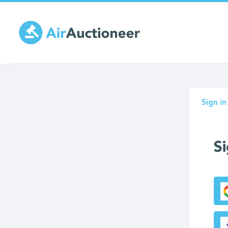
Skip
to
main
content
Prima
Sign in
tabs
Si