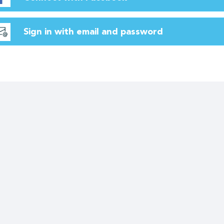
Sign in with email and password