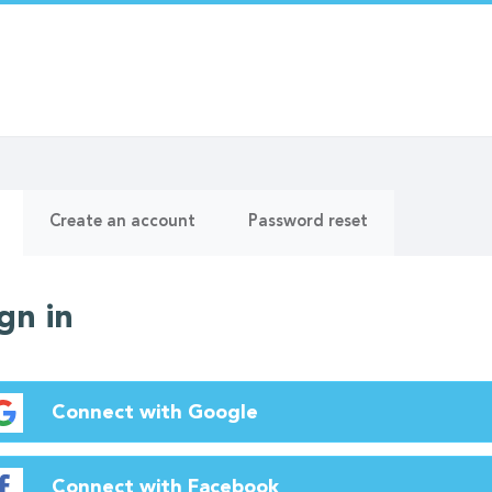
ry
(active
Create an account
Password reset
tab)
gn in
Connect with Google
Connect with Facebook