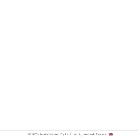
© 2026 AirAuctioneer Pty Ltd
User Agreement
Privacy
tish