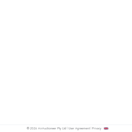
© 2026 AirAuctioneer Pty Ltd
User Agreement
Privacy
tish