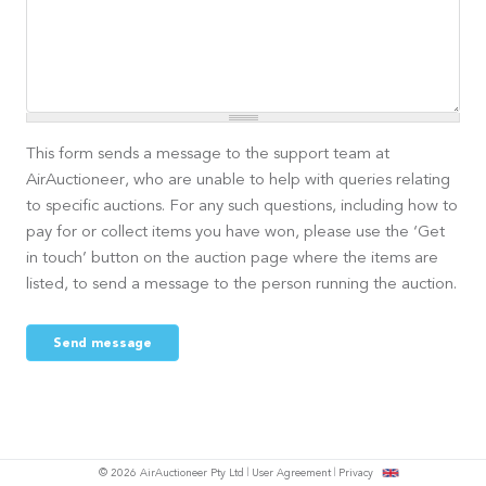
This form sends a message to the support team at
AirAuctioneer, who are unable to help with queries relating
to specific auctions. For any such questions, including how to
pay for or collect items you have won, please use the ‘Get
in touch’ button on the auction page where the items are
listed, to send a message to the person running the auction.
Send message
© 2026 AirAuctioneer Pty Ltd
User Agreement
Privacy
tish