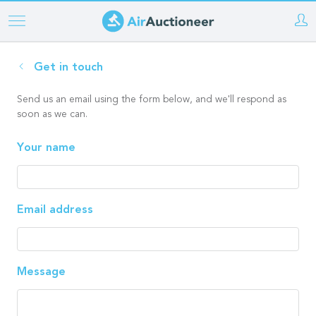
Skip
to
main
Get in touch
content
Send us an email using the form below, and we'll respond as
soon as we can.
Your name
Email address
Message