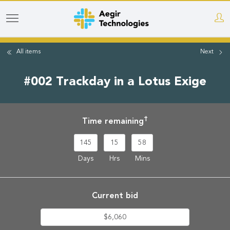
Skip
to
main
All items
Next
content
#002 Trackday in a Lotus Exige
†
Time remaining
145
15
58
Days
Hrs
Mins
Current bid
$6,060