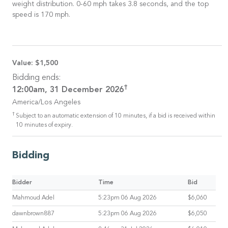
weight distribution. 0-60 mph takes 3.8 seconds, and the top
speed is 170 mph.
Value:
$1,500
Bidding ends:
†
12:00am, 31 December 2026
America/Los Angeles
†
Subject to an automatic extension of 10 minutes, if a bid is received within
10 minutes of expiry.
Bidding
Bidder
Time
Bid
Mahmoud Adel
5:23pm 06 Aug 2026
$6,060
dawnbrown887
5:23pm 06 Aug 2026
$6,050