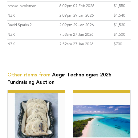
brooke.p.coleman
6:02pm 07 Feb 2026
$1,550
NZK
2:09pm 29 Jan 2026
$1,540
David Sparks 2
2:09pm 29 Jan 2026
$1,530
NZK
7:53am 27 Jan 2026
$1,500
NZK
7:52am 27 Jan 2026
$700
Other items from
Aegir Technologies 2026
Fundraising Auction