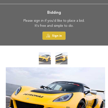
Bidding
Please sign in if you'd like to place a bid.
It's free and simple to do.
Sign in