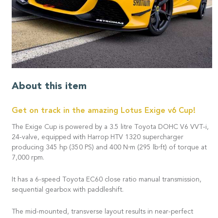
About this item
Get on track in the amazing Lotus Exige v6 Cup!
The Exige Cup is powered by a 3.5 litre Toyota DOHC V6 VVT-i,
24-valve, equipped with Harrop HTV 1320 supercharger
producing 345 hp (350 PS) and 400 N⋅m (295 lb⋅ft) of torque at
7,000 rpm.
It has a 6-speed Toyota EC60 close ratio manual transmission,
sequential gearbox with paddleshift.
The mid-mounted, transverse layout results in near-perfect