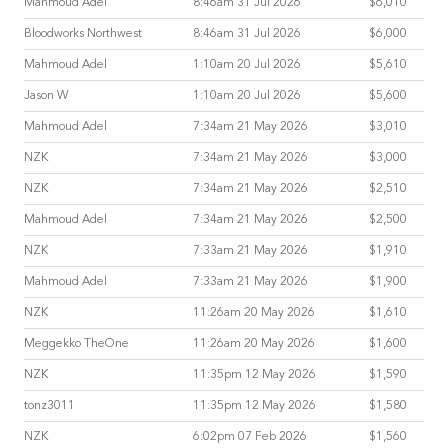
Mahmoud Adel
8:46am 31 Jul 2026
$6,010
Bloodworks Northwest
8:46am 31 Jul 2026
$6,000
Mahmoud Adel
1:10am 20 Jul 2026
$5,610
Jason W
1:10am 20 Jul 2026
$5,600
Mahmoud Adel
7:34am 21 May 2026
$3,010
NZK
7:34am 21 May 2026
$3,000
NZK
7:34am 21 May 2026
$2,510
Mahmoud Adel
7:34am 21 May 2026
$2,500
NZK
7:33am 21 May 2026
$1,910
Mahmoud Adel
7:33am 21 May 2026
$1,900
NZK
11:26am 20 May 2026
$1,610
Meggekko TheOne
11:26am 20 May 2026
$1,600
NZK
11:35pm 12 May 2026
$1,590
tonz3011
11:35pm 12 May 2026
$1,580
NZK
6:02pm 07 Feb 2026
$1,560