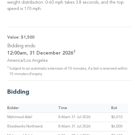
weight distribution. 0-60 mph takes 3.8 seconds, and the top
speed is 170 mph.
Value:
$1,500
Bidding ends:
†
12:00am, 31 December 2026
America/Los Angeles
†
Subject to an automatic extension of 10 minutes, if a bid is received within
10 minutes of expiry.
Bidding
Bidder
Time
Bid
Mahmoud Adel
8:46am 31 Jul 2026
$6,010
Bloodworks Northwest
8:46am 31 Jul 2026
$6,000