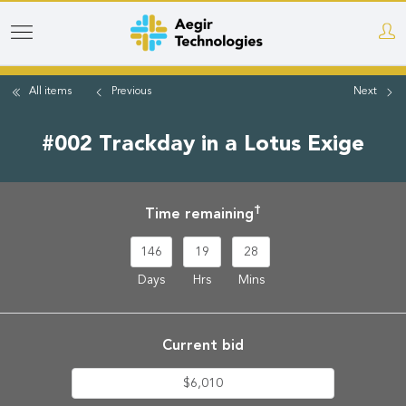
Skip
to
main
All items
Previous
Next
content
#002 Trackday in a Lotus Exige
†
Time remaining
146
19
28
Days
Hrs
Mins
Current bid
$6,010