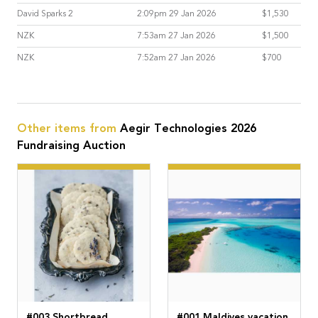
David Sparks 2
2:09pm 29 Jan 2026
$1,530
NZK
7:53am 27 Jan 2026
$1,500
NZK
7:52am 27 Jan 2026
$700
Other items from
Aegir Technologies 2026
Fundraising Auction
#003 Shortbread
#001 Maldives vacation