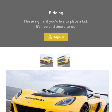
Bidding
Please sign in if you'd like to place a bid.
It's free and simple to do.
Sign in