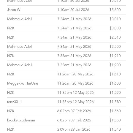
Mahmoud Adel
1:10am 20 Jul 2026
$5,610
Jason W
1:10am 20 Jul 2026
$5,600
Mahmoud Adel
7:34am 21 May 2026
$3,010
NZK
7:34am 21 May 2026
$3,000
NZK
7:34am 21 May 2026
$2,510
Mahmoud Adel
7:34am 21 May 2026
$2,500
NZK
7:33am 21 May 2026
$1,910
Mahmoud Adel
7:33am 21 May 2026
$1,900
NZK
11:26am 20 May 2026
$1,610
Meggekko TheOne
11:26am 20 May 2026
$1,600
NZK
11:35pm 12 May 2026
$1,590
tonz3011
11:35pm 12 May 2026
$1,580
NZK
6:02pm 07 Feb 2026
$1,560
brooke.p.coleman
6:02pm 07 Feb 2026
$1,550
NZK
2:09pm 29 Jan 2026
$1,540