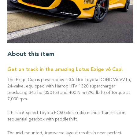
About this item
Get on track in the amazing Lotus Exige v6 Cup!
The Exige Cup is powered by a 3.5 litre Toyota DOHC V6 VVT-i,
24-valve, equipped with Harrop HTV 1320 supercharger
producing 345 hp (350 PS) and 400 N⋅m (295 lb⋅ft) of torque at
7,000 rpm.
It has a 6-speed Toyota EC60 close ratio manual transmission,
sequential gearbox with paddleshift.
The mid-mounted, transverse layout results in near-perfect