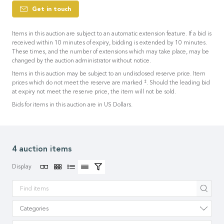
Get in touch
Items in this auction are subject to an automatic extension feature. If a bid is
received within 10 minutes of expiry, bidding is extended by 10 minutes.
These times, and the number of extensions which may take place, may be
changed by the auction administrator without notice.
Items in this auction may be subject to an undisclosed reserve price. Item
‡
prices which do not meet the reserve are marked
. Should the leading bid
at expiry not meet the reserve price, the item will not be sold.
Bids for items in this auction are in US Dollars.
4 auction items
Display
Apply
Categories