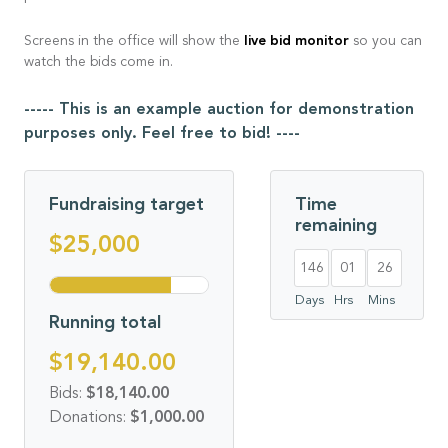
live bid monitor
Screens in the office will show the
so you can
watch the bids come in.
----- This is an example auction for demonstration
purposes only. Feel free to bid! ----
Fundraising target
Time
remaining
$25,000
146
01
26
Days
Hrs
Mins
Running total
$19,140.00
Bids:
$18,140.00
Donations:
$1,000.00