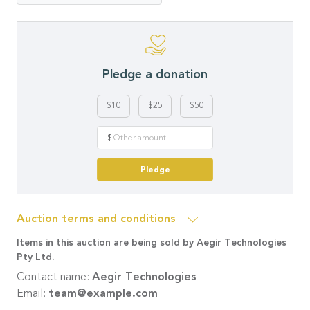
Pledge a donation
$10
$25
$50
$
Pledge
Auction terms and conditions
Items in this auction are being sold by Aegir Technologies
Pty Ltd.
Contact name:
Aegir Technologies
Email:
team@example.com