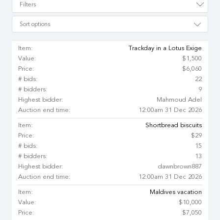
Filters
Sort options
Item:
Trackday in a Lotus Exige
Value:
$1,500
Price:
$6,060
# bids:
22
# bidders:
9
Highest bidder:
Mahmoud Adel
Auction end time:
12:00am 31 Dec 2026
Item:
Shortbread biscuits
Price:
$29
# bids:
15
# bidders:
13
Highest bidder:
dawnbrown887
Auction end time:
12:00am 31 Dec 2026
Item:
Maldives vacation
Value:
$10,000
Price:
$7,050