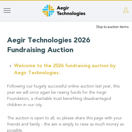
Skip
to
Skip to auction items
main
content
Aegir Technologies 2026
Fundraising Auction
Welcome to the 2026 fundraising auction by
Aegir Technologies.
Following our hugely successful online auction last year, this
year we will once again be raising funds for the Aegir
Foundation, a charitable trust benefiting disadvantaged
children in our city.
The auction is open to all, so please share this page with your
friends and family - the aim is simply to raise as much money as
possible.