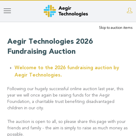
Skip
to
Skip to auction items
main
content
Aegir Technologies 2026
Fundraising Auction
Welcome to the 2026 fundraising auction by
Aegir Technologies.
Following our hugely successful online auction last year, this
year we will once again be raising funds for the Aegir
Foundation, a charitable trust benefiting disadvantaged
children in our city.
The auction is open to all, so please share this page with your
friends and family - the aim is simply to raise as much money as
possible.