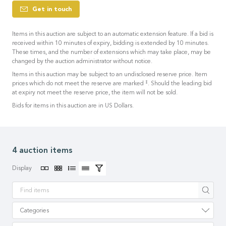
Get in touch
Items in this auction are subject to an automatic extension feature. If a bid is
received within 10 minutes of expiry, bidding is extended by 10 minutes.
These times, and the number of extensions which may take place, may be
changed by the auction administrator without notice.
Items in this auction may be subject to an undisclosed reserve price. Item
‡
prices which do not meet the reserve are marked
. Should the leading bid
at expiry not meet the reserve price, the item will not be sold.
Bids for items in this auction are in US Dollars.
4 auction items
Display
Apply
Categories