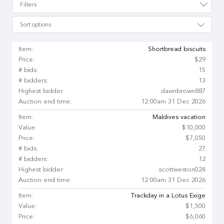
Filters
Sort options
Item:
Shortbread biscuits
Price:
$29
# bids:
15
# bidders:
13
Highest bidder:
dawnbrown887
Auction end time:
12:00am 31 Dec 2026
Item:
Maldives vacation
Value:
$10,000
Price:
$7,050
# bids:
27
# bidders:
12
Highest bidder:
scottweston024
Auction end time:
12:00am 31 Dec 2026
Item:
Trackday in a Lotus Exige
Value:
$1,500
Price:
$6,060