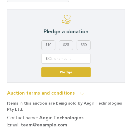
Pledge a donation
$10
$25
$50
$
Pledge
Auction terms and conditions
Items in this auction are being sold by Aegir Technologies
Pty Ltd.
Contact name:
Aegir Technologies
Email:
team@example.com