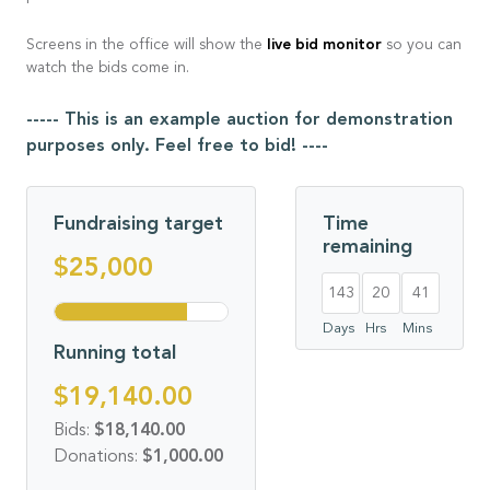
live bid monitor
Screens in the office will show the
so you can
watch the bids come in.
----- This is an example auction for demonstration
purposes only. Feel free to bid! ----
Fundraising target
Time
remaining
$25,000
143
20
41
Days
Hrs
Mins
Running total
$19,140.00
Bids:
$18,140.00
Donations:
$1,000.00