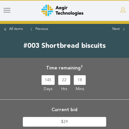
Skip
to
main
All items
Previous
Next
content
#003 Shortbread biscuits
†
Time remaining
145
22
18
Days
Hrs
Mins
Current bid
$29