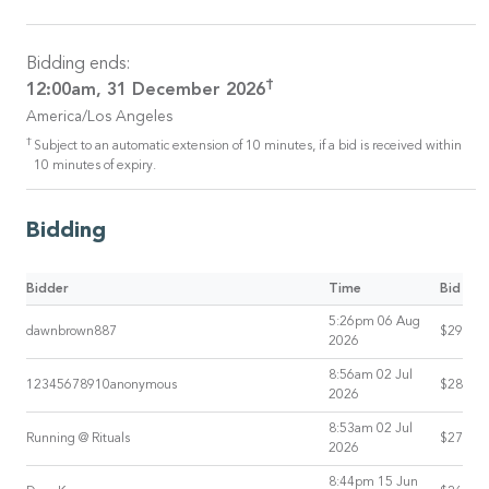
Bidding ends:
†
12:00am, 31 December 2026
America/Los Angeles
†
Subject to an automatic extension of 10 minutes, if a bid is received within
10 minutes of expiry.
Bidding
Bidder
Time
Bid
5:26pm 06 Aug
dawnbrown887
$29
2026
8:56am 02 Jul
12345678910anonymous
$28
2026
8:53am 02 Jul
Running @ Rituals
$27
2026
8:44pm 15 Jun