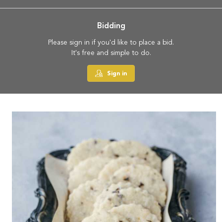
Bidding
Please sign in if you'd like to place a bid.
It's free and simple to do.
Sign in