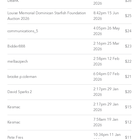
DeanK
$26
2026
Louise Memorial Dominican Starfish Foundation
8:42pm 15 Jun
$25
Auction 2026
2026
4:05pm 26 May
communications_5
$24
2026
2:16pm 25 Mar
Bidder888
$23
2026
2:58pm 12 Feb
melbazpech
$22
2026
6:04pm 07 Feb
brooke.p.coleman
$21
2026
2:17pm 29 Jan
David Sparks 2
$20
2026
2:17pm 29 Jan
Kesmac
$15
2026
7:58am 19 Jan
Kesmac
$12
2026
10:34pm 11 Jan
Pete Fres
$11