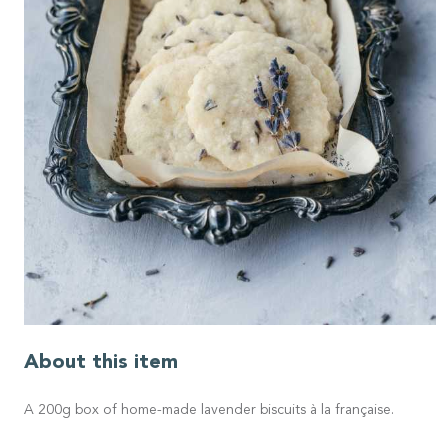
About this item
A 200g box of home-made lavender biscuits à la française.