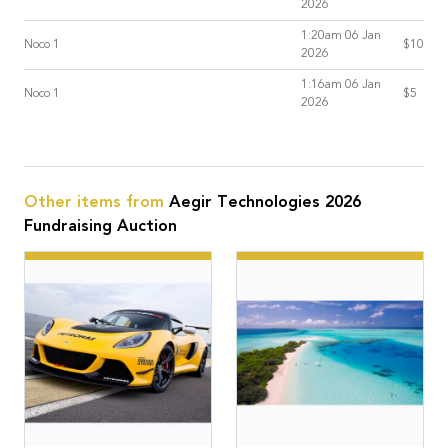
2026
1:20am 06 Jan
Noco 1
$10
2026
1:16am 06 Jan
Noco 1
$5
2026
Other items from
Aegir Technologies 2026
Fundraising Auction