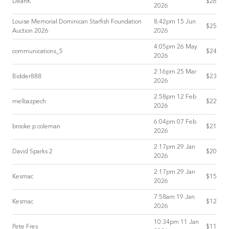
DeanK
$26
2026
Louise Memorial Dominican Starfish Foundation
8:42pm 15 Jun
$25
Auction 2026
2026
4:05pm 26 May
communications_5
$24
2026
2:16pm 25 Mar
Bidder888
$23
2026
2:58pm 12 Feb
melbazpech
$22
2026
6:04pm 07 Feb
brooke.p.coleman
$21
2026
2:17pm 29 Jan
David Sparks 2
$20
2026
2:17pm 29 Jan
Kesmac
$15
2026
7:58am 19 Jan
Kesmac
$12
2026
10:34pm 11 Jan
Pete Fres
$11