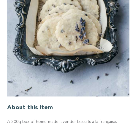
About this item
A 200g box of home-made lavender biscuits à la française.