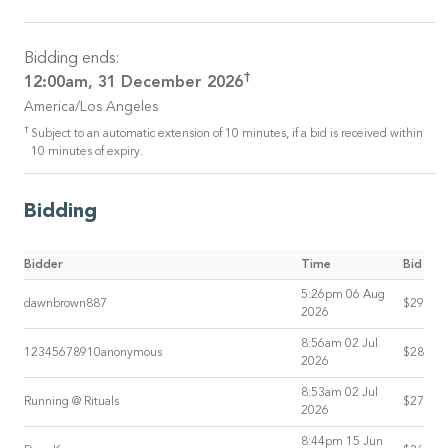
Bidding ends:
†
12:00am, 31 December 2026
America/Los Angeles
†
Subject to an automatic extension of 10 minutes, if a bid is received within
10 minutes of expiry.
Bidding
Bidder
Time
Bid
5:26pm 06 Aug
dawnbrown887
$29
2026
8:56am 02 Jul
12345678910anonymous
$28
2026
8:53am 02 Jul
Running @ Rituals
$27
2026
8:44pm 15 Jun