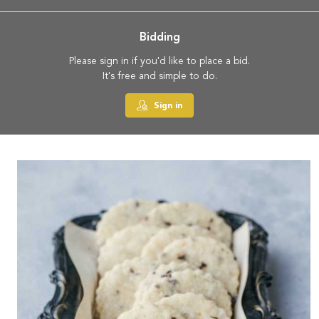
Bidding
Please sign in if you'd like to place a bid.
It's free and simple to do.
Sign in