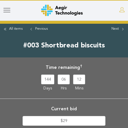
Skip
to
main
All items
Previous
Next
content
#003 Shortbread biscuits
†
Time remaining
144
06
12
Days
Hrs
Mins
Current bid
$29