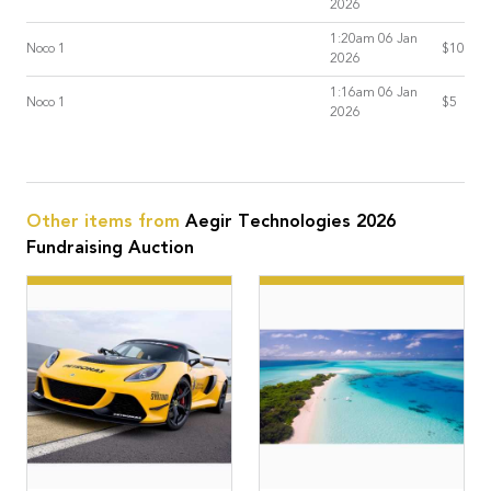
2026
1:20am 06 Jan
Noco 1
$10
2026
1:16am 06 Jan
Noco 1
$5
2026
Other items from
Aegir Technologies 2026
Fundraising Auction