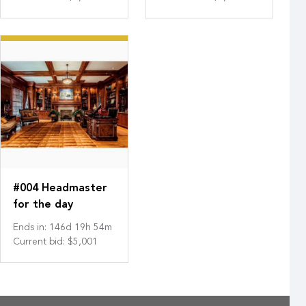
#004 Headmaster
for the day
Ends in
:
146
d
19
h
54
m
Current bid
:
$5,001