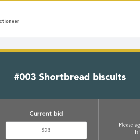
ctioneer
#003 Shortbread biscuits
Current bid
Please sig
$28
It