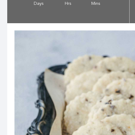
Days
Hrs
Mins