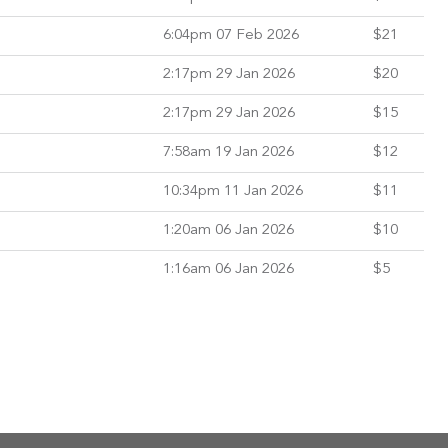
6:04pm 07 Feb 2026
$21
2:17pm 29 Jan 2026
$20
2:17pm 29 Jan 2026
$15
7:58am 19 Jan 2026
$12
10:34pm 11 Jan 2026
$11
1:20am 06 Jan 2026
$10
1:16am 06 Jan 2026
$5