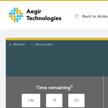
Skip
to
main
Back to AirAu
content
All items
Previous
item
†
Time remaining
146
19
54