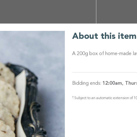
About this item
A 200g box of home-made laven
Bidding ends:
12:00am, Thur
†
Subject to an automatic extension of 10