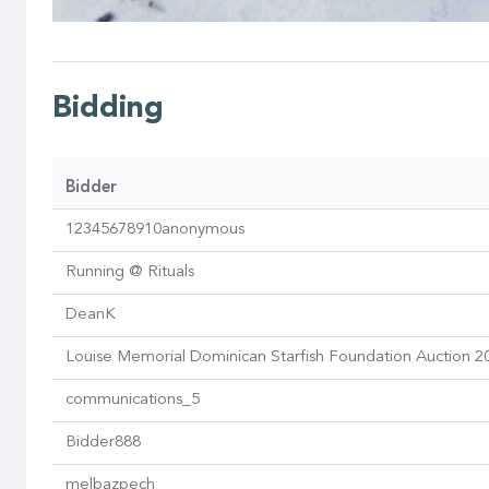
Bidding
Bidder
12345678910anonymous
Running @ Rituals
DeanK
Louise Memorial Dominican Starfish Foundation Auction 2
communications_5
Bidder888
melbazpech