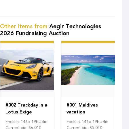
Other items from
Aegir Technologies
2026 Fundraising Auction
#002 Trackday in a
#001 Maldives
Lotus Exige
vacation
Ends in
:
146
d
19
h
54
m
Ends in
:
146
d
19
h
54
m
Current bid
:
$6,010
Current bid
:
$5,050