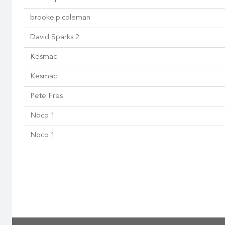
brooke.p.coleman
David Sparks 2
Kesmac
Kesmac
Pete Fres
Noco 1
Noco 1