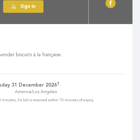
Sign in
der biscuits à la française.
†
sday 31 December 2026
America/Los Angeles
 minutes, if a bid is received within 10 minutes of expiry.