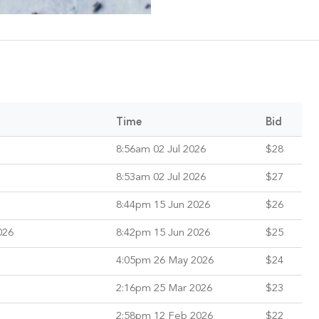
Time
Bid
8:56am 02 Jul 2026
$28
8:53am 02 Jul 2026
$27
8:44pm 15 Jun 2026
$26
026
8:42pm 15 Jun 2026
$25
4:05pm 26 May 2026
$24
2:16pm 25 Mar 2026
$23
2:58pm 12 Feb 2026
$22