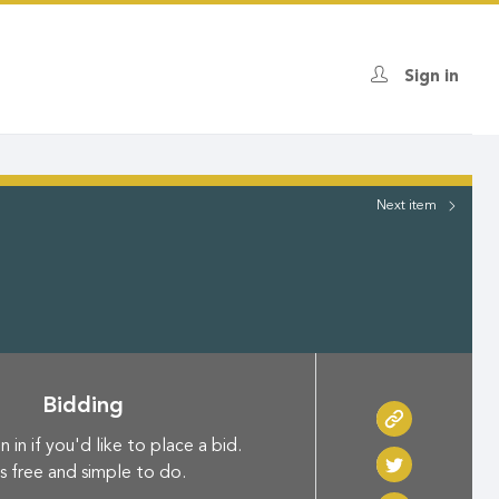
Sign in
Next
item
Bidding
n in if you'd like to place a bid.
's free and simple to do.