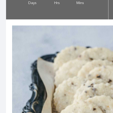
Days
Hrs
Mins