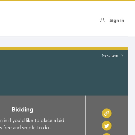
Sign in
Next
item
Bidding
n in if you'd like to place a bid.
's free and simple to do.