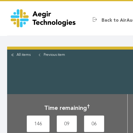
Skip
to
main
Back to AirAu
content
All items
Previous
item
†
Time remaining
146
09
06