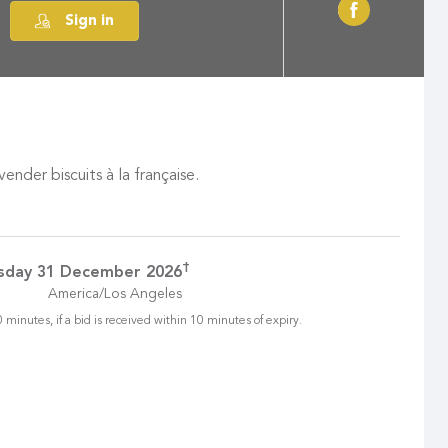
Sign in
der biscuits à la française.
†
sday 31 December 2026
America/Los Angeles
 minutes, if a bid is received within 10 minutes of expiry.