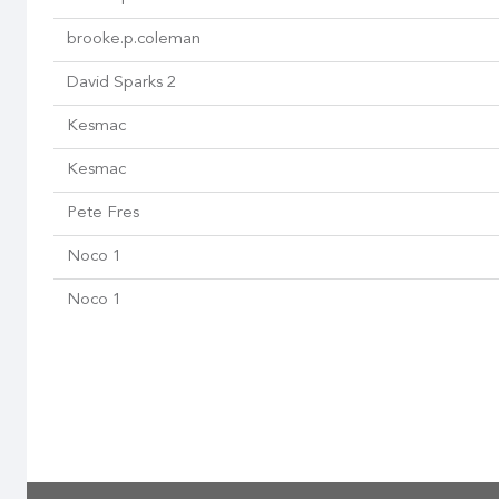
brooke.p.coleman
David Sparks 2
Kesmac
Kesmac
Pete Fres
Noco 1
Noco 1