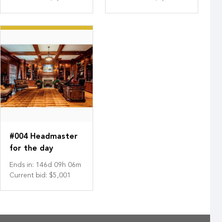
#004 Headmaster
for the day
Ends in
:
146
d
09
h
06
m
Current bid
:
$5,001