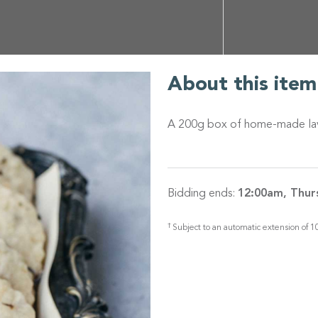
About this item
A 200g box of home-made laven
Bidding ends:
12:00am, Thur
†
Subject to an automatic extension of 10