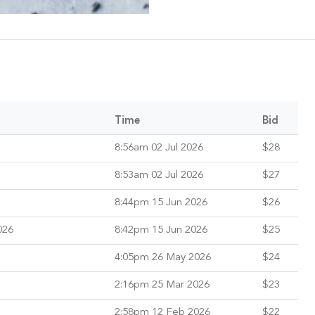
Time
Bid
8:56am 02 Jul 2026
$28
8:53am 02 Jul 2026
$27
8:44pm 15 Jun 2026
$26
026
8:42pm 15 Jun 2026
$25
4:05pm 26 May 2026
$24
2:16pm 25 Mar 2026
$23
2:58pm 12 Feb 2026
$22