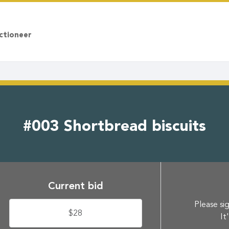
ctioneer
#003 Shortbread biscuits
Current bid
Please sig
$28
It