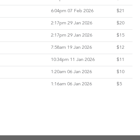
6:04pm 07 Feb 2026
$21
2:17pm 29 Jan 2026
$20
2:17pm 29 Jan 2026
$15
7:58am 19 Jan 2026
$12
10:34pm 11 Jan 2026
$11
1:20am 06 Jan 2026
$10
1:16am 06 Jan 2026
$5