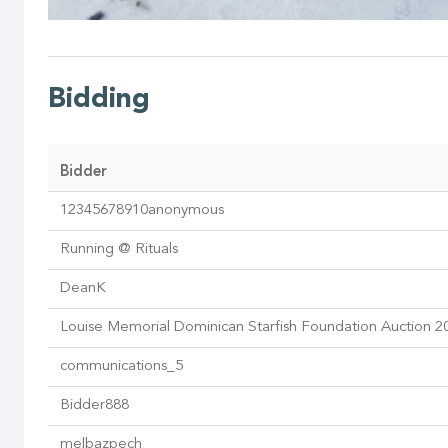
Bidding
Bidder
12345678910anonymous
Running @ Rituals
DeanK
Louise Memorial Dominican Starfish Foundation Auction 2
communications_5
Bidder888
melbazpech