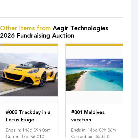
Other items from
Aegir Technologies
2026 Fundraising Auction
#002 Trackday in a
#001 Maldives
Lotus Exige
vacation
Ends in
:
146
d
09
h
06
m
Ends in
:
146
d
09
h
06
m
Current bid
:
$6,010
Current bid
:
$5,050