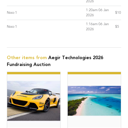
2026
1:20am 06 Jan
Noco 1
$10
2026
1:16am 06 Jan
Noco 1
$5
2026
Other items from
Aegir Technologies 2026
Fundraising Auction