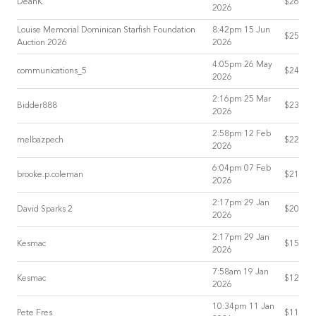
DeanK
$26
2026
Louise Memorial Dominican Starfish Foundation
8:42pm 15 Jun
$25
Auction 2026
2026
4:05pm 26 May
communications_5
$24
2026
2:16pm 25 Mar
Bidder888
$23
2026
2:58pm 12 Feb
melbazpech
$22
2026
6:04pm 07 Feb
brooke.p.coleman
$21
2026
2:17pm 29 Jan
David Sparks 2
$20
2026
2:17pm 29 Jan
Kesmac
$15
2026
7:58am 19 Jan
Kesmac
$12
2026
10:34pm 11 Jan
Pete Fres
$11