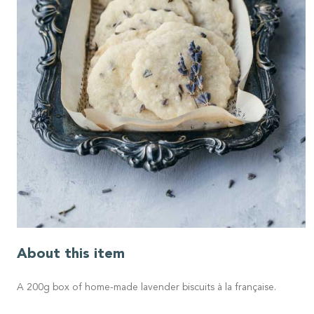
About this item
A 200g box of home-made lavender biscuits à la française.