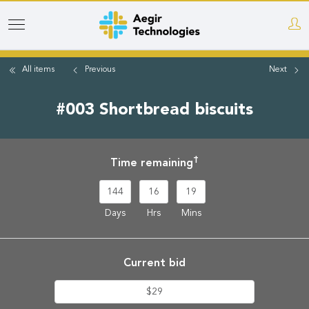
Skip
to
main
All items
Previous
Next
content
#003 Shortbread biscuits
†
Time remaining
144
16
19
Days
Hrs
Mins
Current bid
$29