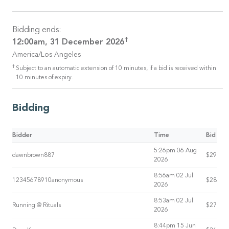
Bidding ends:
†
12:00am, 31 December 2026
America/Los Angeles
†
Subject to an automatic extension of 10 minutes, if a bid is received within
10 minutes of expiry.
Bidding
Bidder
Time
Bid
5:26pm 06 Aug
dawnbrown887
$29
2026
8:56am 02 Jul
12345678910anonymous
$28
2026
8:53am 02 Jul
Running @ Rituals
$27
2026
8:44pm 15 Jun