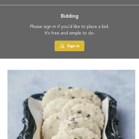
Bidding
Please sign in if you'd like to place a bid.
It's free and simple to do.
Sign in