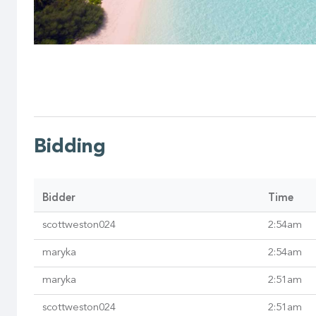
Bidding
Bidder
Time
scottweston024
2:54am
maryka
2:54am
maryka
2:51am
scottweston024
2:51am