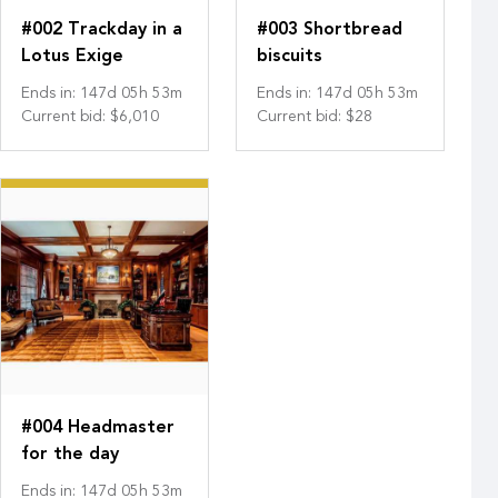
#002 Trackday in a
#003 Shortbread
Lotus Exige
biscuits
Ends in
:
147
d
05
h
53
m
Ends in
:
147
d
05
h
53
m
Current bid
:
$6,010
Current bid
:
$28
#004 Headmaster
for the day
Ends in
:
147
d
05
h
53
m