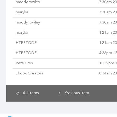
maddy.rowley
7:30am 23
maryka
7:30am 23
maddy.rowley
7:30am 23
maryka
1:21am 23
HTEPTODE
1:21am 23
HTEPTODE
4:26pm 15
Pete Fres
10:29pm 1
Jikook Creators
8:34am 23
All items
Previous
item