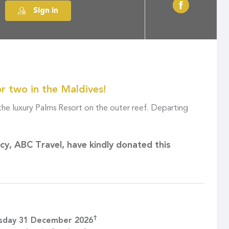
Sign in
or two in the Maldives!
 the luxury Palms Resort on the outer reef. Departing
ncy,
ABC Travel
, have kindly donated this
†
sday 31 December 2026