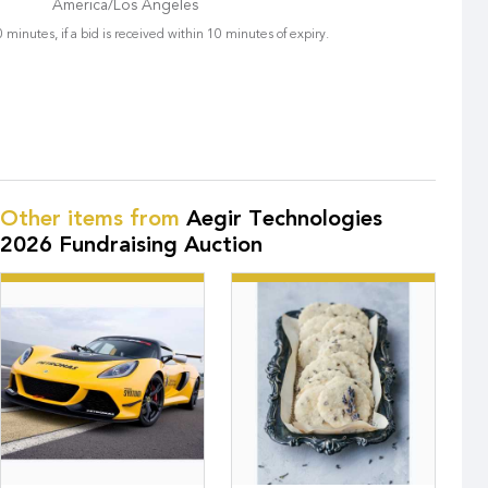
America/Los Angeles
 minutes, if a bid is received within 10 minutes of expiry.
Other items from
Aegir Technologies
2026 Fundraising Auction