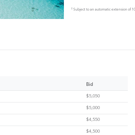
†
Subject to an automatic extension of 10
Bid
$5,050
$5,000
$4,550
$4,500