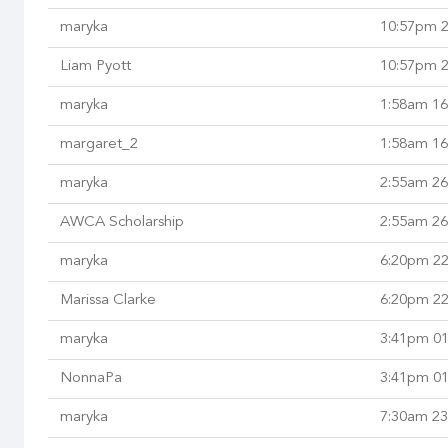
maryka
10:57pm 2
Liam Pyott
10:57pm 2
maryka
1:58am 16
margaret_2
1:58am 16
maryka
2:55am 26
AWCA Scholarship
2:55am 26
maryka
6:20pm 22
Marissa Clarke
6:20pm 22
maryka
3:41pm 01
NonnaPa
3:41pm 01
maryka
7:30am 23