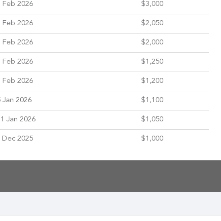
 Feb 2026
$3,000
 Feb 2026
$2,050
 Feb 2026
$2,000
 Feb 2026
$1,250
 Feb 2026
$1,200
 Jan 2026
$1,100
1 Jan 2026
$1,050
 Dec 2025
$1,000