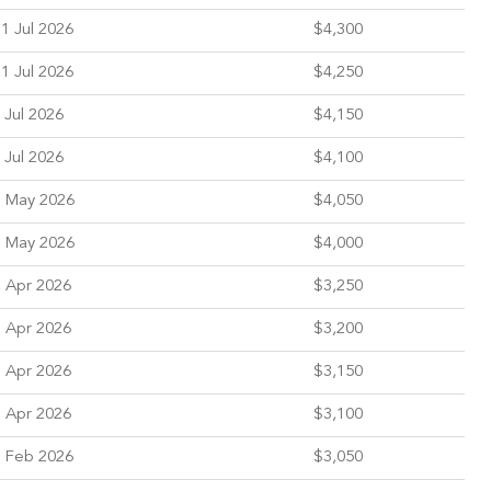
1 Jul 2026
$4,300
1 Jul 2026
$4,250
 Jul 2026
$4,150
 Jul 2026
$4,100
 May 2026
$4,050
 May 2026
$4,000
 Apr 2026
$3,250
 Apr 2026
$3,200
 Apr 2026
$3,150
 Apr 2026
$3,100
 Feb 2026
$3,050