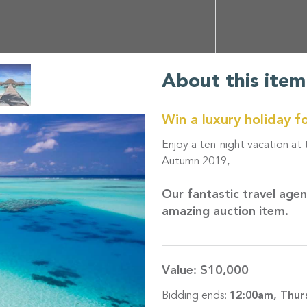
About this item
Win a luxury holiday f
Enjoy a ten-night vacation at
Autumn 2019,
Our fantastic travel age
amazing auction item.
Value:
$10,000
Bidding ends:
12:00am, Thur