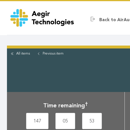
Skip
to
main
Back to AirAu
content
All items
Previous
item
†
Time remaining
147
05
53