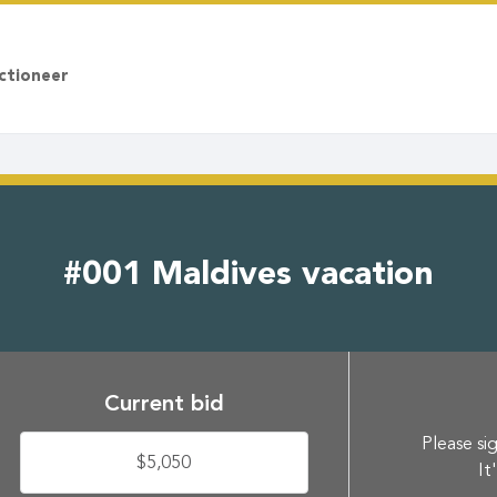
ctioneer
#001 Maldives vacation
Current bid
Please sig
$5,050
It