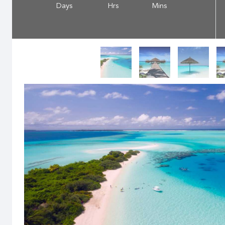
Days
Hrs
Mins