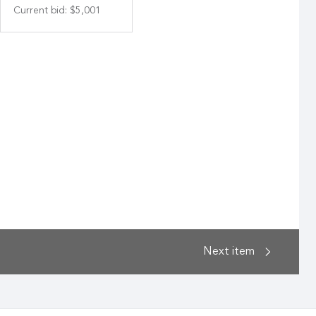
Current bid
:
$5,001
Next
item