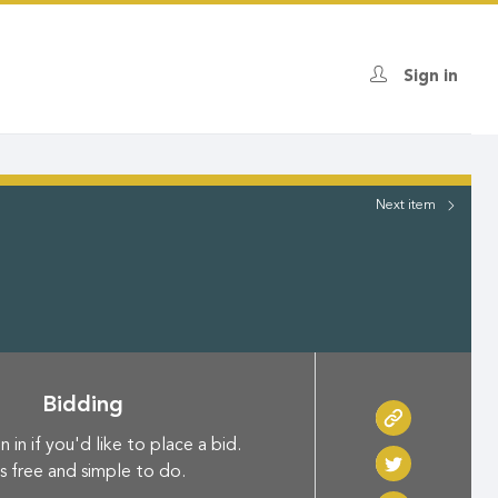
Sign in
Next
item
Bidding
n in if you'd like to place a bid.
's free and simple to do.