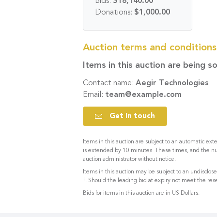
Bids:
$18,140.00
Donations:
$1,000.00
Auction terms and condition
Items in this auction are being s
Contact name:
Aegir Technologies
Email:
team@example.com
Get in touch
Items in this auction are subject to an automatic exte
is extended by 10 minutes. These times, and the n
auction administrator without notice.
Items in this auction may be subject to an undisclo
‡
. Should the leading bid at expiry not meet the rese
Bids for items in this auction are in US Dollars.