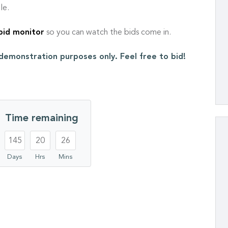
le.
 bid monitor
so you can watch the bids come in.
r demonstration purposes only. Feel free to bid!
Time remaining
145
20
26
Days
Hrs
Mins