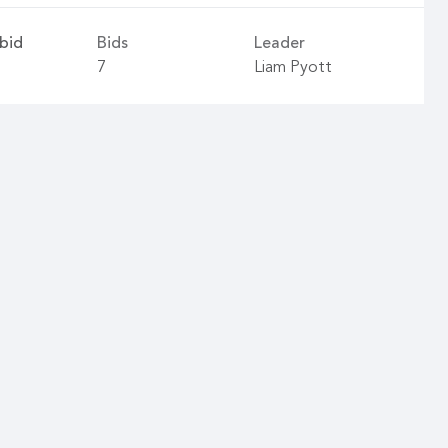
bid
Bids
Leader
7
Liam Pyott