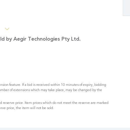
s
old by Aegir Technologies Pty Ltd.
nsion feature. If a bid is received within 10 minutes of expiry, bidding
umber of extensions which may take place, may be changed by the
sed reserve price. Item prices which do not meet the reserve are marked
rve price, the item will not be sold.