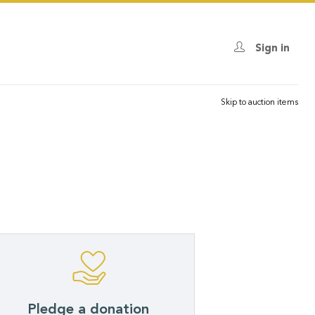
Sign in
Skip to auction items
Pledge a donation