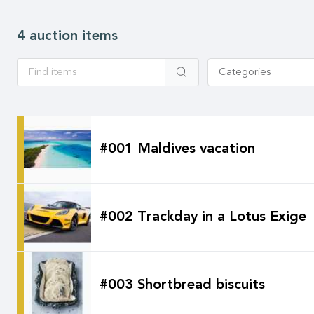
4 auction items
Apply
Categories
#001 Maldives vacation
#002 Trackday in a Lotus Exige
#003 Shortbread biscuits