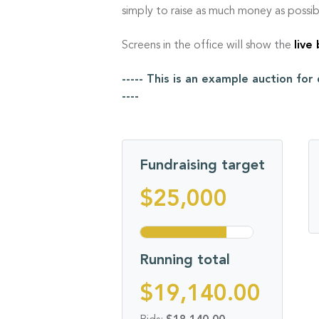
simply to raise as much money as possib
Screens in the office will show the
live
----- This is an example auction fo
----
Fundraising target
$25,000
Running total
$19,140.00