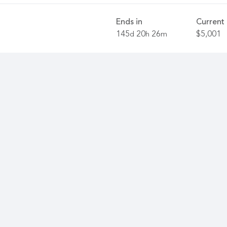
Ends in
Current 
145
20
26
$5,001
d
h
m