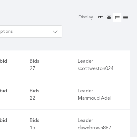
Display
options
bid
Bids
Leader
27
scottweston024
bid
Bids
Leader
22
Mahmoud Adel
bid
Bids
Leader
15
dawnbrown887