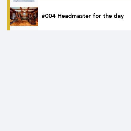
#004 Headmaster for the day