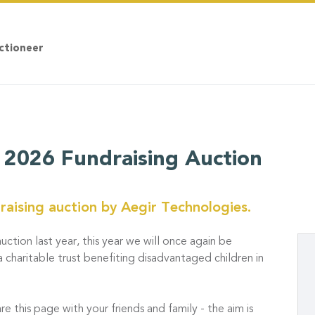
ctioneer
 2026 Fundraising Auction
aising auction by Aegir Technologies.
uction last year, this year we will once again be
a charitable trust benefiting disadvantaged children in
re this page with your friends and family - the aim is