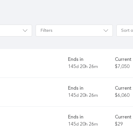
Filters
Sort 
Ends in
Current 
145
20
26
$7,050
d
h
m
Ends in
Current 
145
20
26
$6,060
d
h
m
Ends in
Current 
145
20
26
$29
d
h
m