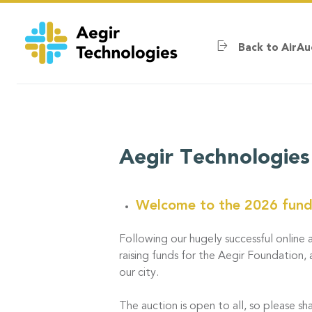
Skip
to
main
Back to AirAu
content
Aegir Technologies
Welcome to the 2026 fundr
Following our hugely successful online a
raising funds for the Aegir Foundation, 
our city.
The auction is open to all, so please sha