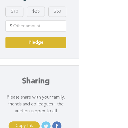
$10
$25
$50
$
Pledge
Sharing
Please share with your family,
friends and colleagues - the
auction is open to all
Copy link