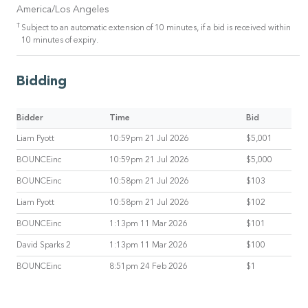
America/Los Angeles
†
Subject to an automatic extension of 10 minutes, if a bid is received within
10 minutes of expiry.
Bidding
Bidder
Time
Bid
Liam Pyott
10:59pm 21 Jul 2026
$5,001
BOUNCEinc
10:59pm 21 Jul 2026
$5,000
BOUNCEinc
10:58pm 21 Jul 2026
$103
Liam Pyott
10:58pm 21 Jul 2026
$102
BOUNCEinc
1:13pm 11 Mar 2026
$101
David Sparks 2
1:13pm 11 Mar 2026
$100
BOUNCEinc
8:51pm 24 Feb 2026
$1