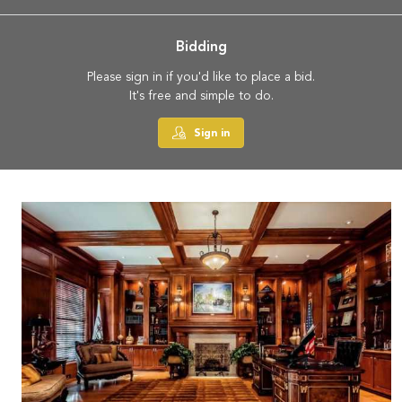
Bidding
Please sign in if you'd like to place a bid.
It's free and simple to do.
Sign in