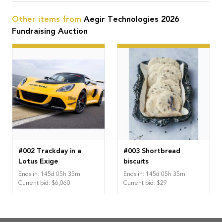
Other items from
Aegir Technologies 2026
Fundraising Auction
#002 Trackday in a
#003 Shortbread
Lotus Exige
biscuits
Ends in
:
145
d
05
h
35
m
Ends in
:
145
d
05
h
35
m
Current bid
:
$6,060
Current bid
:
$29