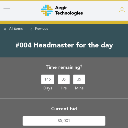
Skip
to
main
All items
Previous
content
#004 Headmaster for the day
†
Time remaining
145
05
35
Days
Hrs
Mins
Current bid
$5,001