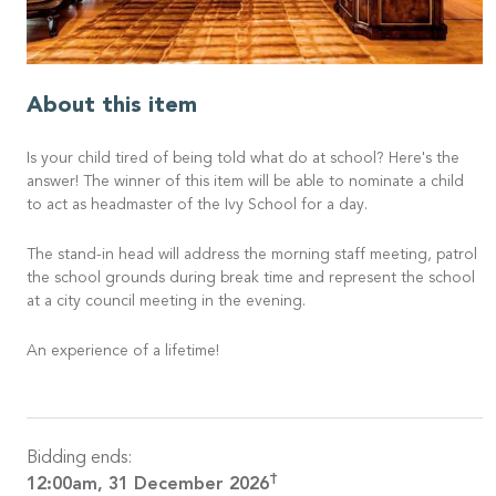
About this item
Is your child tired of being told what do at school? Here's the
answer! The winner of this item will be able to nominate a child
to act as headmaster of the Ivy School for a day.
The stand-in head will address the morning staff meeting, patrol
the school grounds during break time and represent the school
at a city council meeting in the evening.
An experience of a lifetime!
Bidding ends:
†
12:00am, 31 December 2026