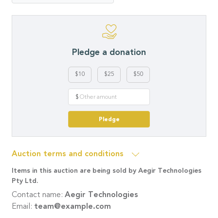
Pledge a donation
$10
$25
$50
$
Pledge
Auction terms and conditions
Items in this auction are being sold by Aegir Technologies
Pty Ltd.
Contact name:
Aegir Technologies
Email:
team@example.com