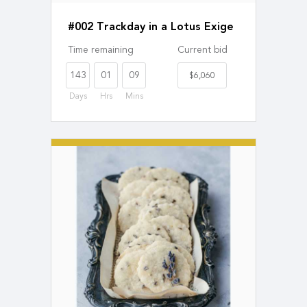
#002 Trackday in a Lotus Exige
Time remaining
Current bid
143
01
09
$6,060
Days
Hrs
Mins