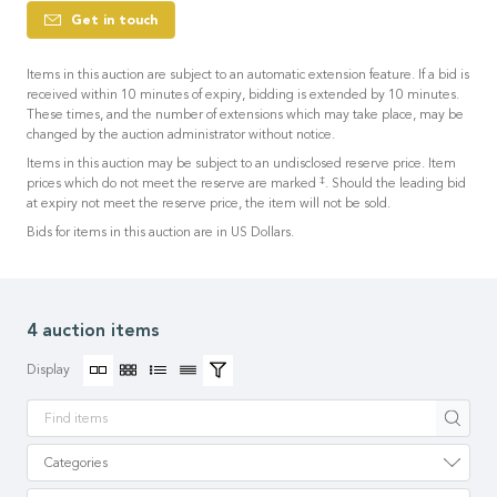
Get in touch
Items in this auction are subject to an automatic extension feature. If a bid is
received within 10 minutes of expiry, bidding is extended by 10 minutes.
These times, and the number of extensions which may take place, may be
changed by the auction administrator without notice.
Items in this auction may be subject to an undisclosed reserve price. Item
‡
prices which do not meet the reserve are marked
. Should the leading bid
at expiry not meet the reserve price, the item will not be sold.
Bids for items in this auction are in US Dollars.
4 auction items
Display
Apply
Categories