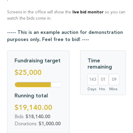
live bid monitor
Screens in the office will show the
so you can
watch the bids come in.
----- This is an example auction for demonstration
purposes only. Feel free to bid! ----
Fundraising target
Time
remaining
$25,000
143
01
09
Days
Hrs
Mins
Running total
$19,140.00
Bids:
$18,140.00
Donations:
$1,000.00