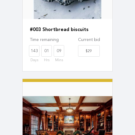
#003 Shortbread biscuits
Time remaining
Current bid
143
01
09
$29
Days
Hrs
Mins