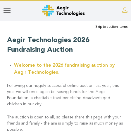
Skip
to
Skip to auction items
main
content
Aegir Technologies 2026
Fundraising Auction
Welcome to the 2026 fundraising auction by
Aegir Technologies.
Following our hugely successful online auction last year, this
year we will once again be raising funds for the Aegir
Foundation, a charitable trust benefiting disadvantaged
children in our city.
The auction is open to all, so please share this page with your
friends and family - the aim is simply to raise as much money as
possible.