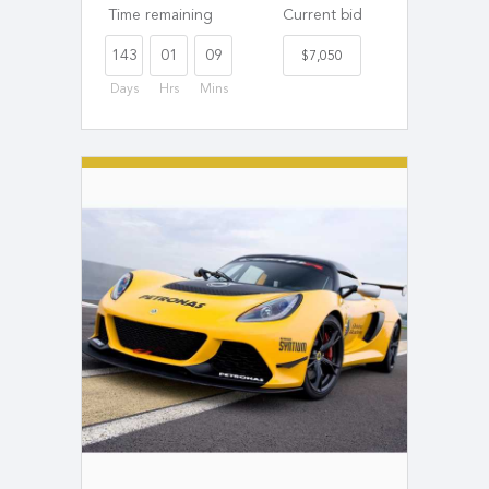
Time remaining
Current bid
143
01
09
$7,050
Days
Hrs
Mins