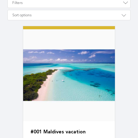
Filters
Sort options
#001 Maldives vacation