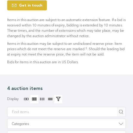
Get in touch
Items in this auction are subject to an automatic extension feature. If a bid is
received within 10 minutes of expiry, bidding is extended by 10 minutes.
These times, and the number of extensions which may take place, may be
changed by the auction administrator without notice.
Items in this auction may be subject to an undisclosed reserve price. Item
‡
prices which do not meet the reserve are marked
. Should the leading bid
at expiry not meet the reserve price, the item will not be sold.
Bids for items in this auction are in US Dollars.
4 auction items
Display
Apply
Categories