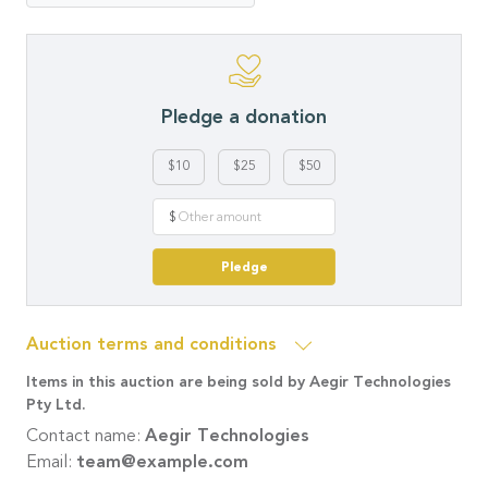
Pledge a donation
$10
$25
$50
$
Pledge
Auction terms and conditions
Items in this auction are being sold by Aegir Technologies
Pty Ltd.
Contact name:
Aegir Technologies
Email:
team@example.com