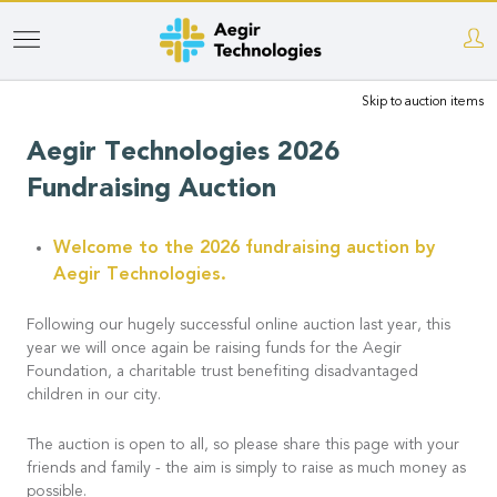
Skip
to
Skip to auction items
main
content
Aegir Technologies 2026
Fundraising Auction
Welcome to the 2026 fundraising auction by
Aegir Technologies.
Following our hugely successful online auction last year, this
year we will once again be raising funds for the Aegir
Foundation, a charitable trust benefiting disadvantaged
children in our city.
The auction is open to all, so please share this page with your
friends and family - the aim is simply to raise as much money as
possible.