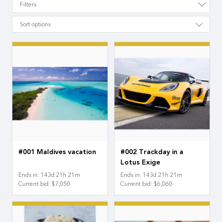
Filters
Sort options
#001 Maldives vacation
#002 Trackday in a
Lotus Exige
Ends in
:
143
d
21
h
21
m
Ends in
:
143
d
21
h
21
m
Current bid
:
$7,050
Current bid
:
$6,060