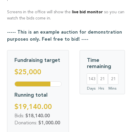
live bid monitor
Screens in the office will show the
so you can
watch the bids come in.
----- This is an example auction for demonstration
purposes only. Feel free to bid! ----
Fundraising target
Time
remaining
$25,000
143
21
21
Days
Hrs
Mins
Running total
$19,140.00
Bids:
$18,140.00
Donations:
$1,000.00