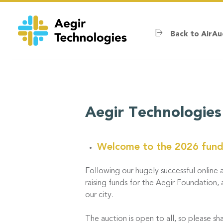
Skip
to
main
Back to AirAu
content
Aegir Technologies
Welcome to the 2026 fundr
Following our hugely successful online a
raising funds for the Aegir Foundation, 
our city.
The auction is open to all, so please sha