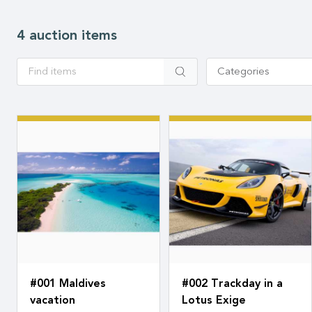
4 auction items
Apply
Categories
#001 Maldives
#002 Trackday in a
vacation
Lotus Exige