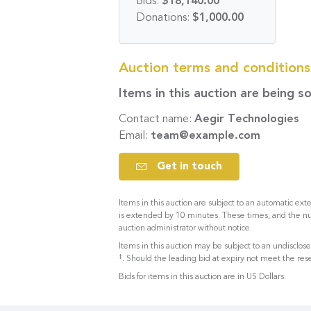
Bids:
$18,140.00
Donations:
$1,000.00
Auction terms and condition
Items in this auction are being s
Contact name:
Aegir Technologies
Email:
team@example.com
Get in touch
Items in this auction are subject to an automatic exte
is extended by 10 minutes. These times, and the n
auction administrator without notice.
Items in this auction may be subject to an undisclo
‡
. Should the leading bid at expiry not meet the rese
Bids for items in this auction are in US Dollars.