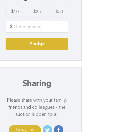
$10
$25
$50
$
Pledge
Sharing
Please share with your family,
friends and colleagues - the
auction is open to all
Copy link