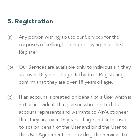
Registration
Any person wishing to use our Services for the
purposes of selling, bidding or buying, must first
Register.
Our Services are available only to individuals if they
are over 18 years of age. Individuals Registering
confirm that they are over 18 years of age.
If an account is created on behalf of a User which is
not an individual, that person who created the
account represents and warrants to AirAuctioneer
that they are over 18 years of age and authorised
to act on behalf of the User and bind the User to
this User Agreement. In providing the Services to