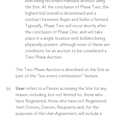
bids being recorded manually without using
the Site. At the conclusion of Phase Two, the
highest bid overall is determined and a
contract between Buyer and Seller is formed.
Typically, Phase Two will occur shortly after
the conclusion of Phase One, and will take
place in a single location with bidders being
physically present, although none of these are
conditions for an auction to be considered a
Two-Phase Auction.
The Two-Phase Auction is described on the Site as
part of the “live event continuation” feature.
User
refers to a Person accessing the Site for any
reason, including, but not limited to, those who
have Registered, those who have not Registered,
Item Donors, Donors, Recipients and, for the
purposes of this User Agreement, will include a