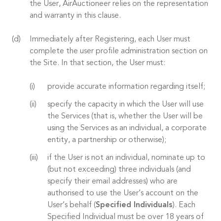
the User, AirAuctioneer relies on the representation
and warranty in this clause.
Immediately after Registering, each User must
complete the user profile administration section on
the Site. In that section, the User must:
provide accurate information regarding itself;
specify the capacity in which the User will use
the Services (that is, whether the User will be
using the Services as an individual, a corporate
entity, a partnership or otherwise);
if the User is not an individual, nominate up to
(but not exceeding) three individuals (and
specify their email addresses) who are
authorised to use the User’s account on the
User’s behalf (
Specified Individuals
). Each
Specified Individual must be over 18 years of