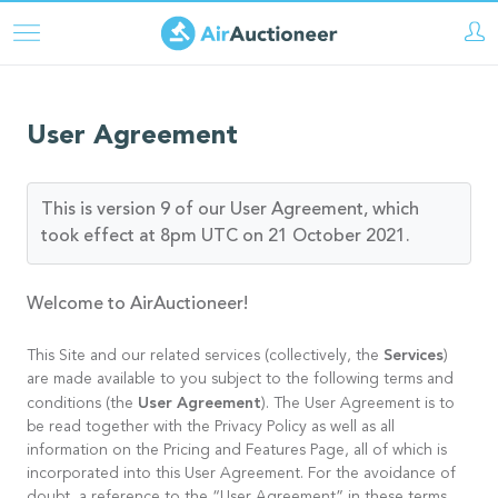
Direkt
zum
Inhalt
User Agreement
This is version 9 of our User Agreement, which
took effect at 8pm UTC on 21 October 2021.
Welcome to AirAuctioneer!
Services
This Site and our related services (collectively, the
)
are made available to you subject to the following terms and
User Agreement
conditions (the
). The User Agreement is to
be read together with the Privacy Policy as well as all
information on the Pricing and Features Page, all of which is
incorporated into this User Agreement. For the avoidance of