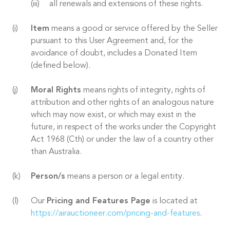
all renewals and extensions of these rights.
Item
means a good or service offered by the Seller
pursuant to this User Agreement and, for the
avoidance of doubt, includes a Donated Item
(defined below).
Moral Rights
means rights of integrity, rights of
attribution and other rights of an analogous nature
which may now exist, or which may exist in the
future, in respect of the works under the Copyright
Act 1968 (Cth) or under the law of a country other
than Australia.
Person/s
means a person or a legal entity.
Our
Pricing and Features Page
is located at
https://airauctioneer.com/pricing-and-features
.