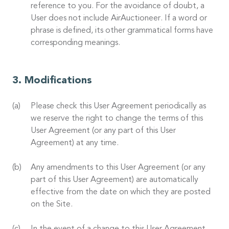
reference to you. For the avoidance of doubt, a
User does not include AirAuctioneer. If a word or
phrase is defined, its other grammatical forms have
corresponding meanings.
Modifications
Please check this User Agreement periodically as
we reserve the right to change the terms of this
User Agreement (or any part of this User
Agreement) at any time.
Any amendments to this User Agreement (or any
part of this User Agreement) are automatically
effective from the date on which they are posted
on the Site.