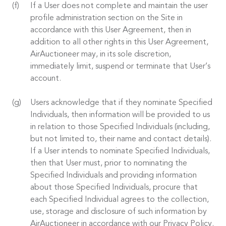
If a User does not complete and maintain the user
profile administration section on the Site in
accordance with this User Agreement, then in
addition to all other rights in this User Agreement,
AirAuctioneer may, in its sole discretion,
immediately limit, suspend or terminate that User’s
account.
Users acknowledge that if they nominate Specified
Individuals, then information will be provided to us
in relation to those Specified Individuals (including,
but not limited to, their name and contact details).
If a User intends to nominate Specified Individuals,
then that User must, prior to nominating the
Specified Individuals and providing information
about those Specified Individuals, procure that
each Specified Individual agrees to the collection,
use, storage and disclosure of such information by
AirAuctioneer in accordance with our Privacy Policy.