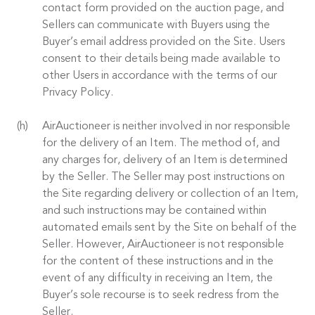
contact form provided on the auction page, and
Sellers can communicate with Buyers using the
Buyer’s email address provided on the Site. Users
consent to their details being made available to
other Users in accordance with the terms of our
Privacy Policy.
AirAuctioneer is neither involved in nor responsible
for the delivery of an Item. The method of, and
any charges for, delivery of an Item is determined
by the Seller. The Seller may post instructions on
the Site regarding delivery or collection of an Item,
and such instructions may be contained within
automated emails sent by the Site on behalf of the
Seller. However, AirAuctioneer is not responsible
for the content of these instructions and in the
event of any difficulty in receiving an Item, the
Buyer’s sole recourse is to seek redress from the
Seller.