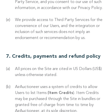
Party Service, and you consent to our use of such
information, in accordance with our Privacy Policy.
We provide access to Third Party Services for the
convenience of our Users, and the integration or
inclusion of such services does not imply an
endorsement or recommendation by us.
Credits, payments and refund policy
All prices on the Site are cited in US Dollars (US$)
unless otherwise stated.
AirAuctioneer uses a system of credits to allow
Users to list Items (
Item Credits
). Item Credits
may be purchased through the Site in bundles or
granted free of charge from time to time by
AirAuctioneer, at its sole discretion.