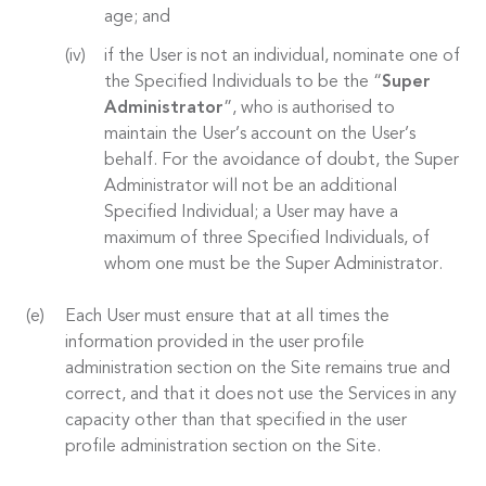
age; and
if the User is not an individual, nominate one of
the Specified Individuals to be the “
Super
Administrator
”, who is authorised to
maintain the User’s account on the User’s
behalf. For the avoidance of doubt, the Super
Administrator will not be an additional
Specified Individual; a User may have a
maximum of three Specified Individuals, of
whom one must be the Super Administrator.
Each User must ensure that at all times the
information provided in the user profile
administration section on the Site remains true and
correct, and that it does not use the Services in any
capacity other than that specified in the user
profile administration section on the Site.