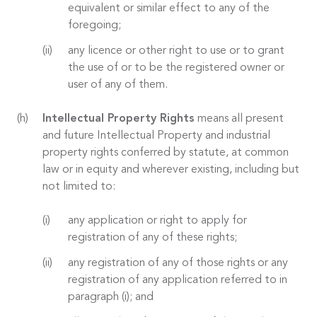
equivalent or similar effect to any of the
foregoing;
any licence or other right to use or to grant
the use of or to be the registered owner or
user of any of them.
Intellectual Property Rights
means all present
and future Intellectual Property and industrial
property rights conferred by statute, at common
law or in equity and wherever existing, including but
not limited to:
any application or right to apply for
registration of any of these rights;
any registration of any of those rights or any
registration of any application referred to in
paragraph (i); and