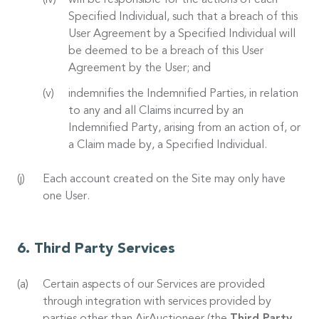
will be responsible for the actions of each
Specified Individual, such that a breach of this
User Agreement by a Specified Individual will
be deemed to be a breach of this User
Agreement by the User; and
indemnifies the Indemnified Parties, in relation
to any and all Claims incurred by an
Indemnified Party, arising from an action of, or
a Claim made by, a Specified Individual.
Each account created on the Site may only have
one User.
Third Party Services
Certain aspects of our Services are provided
through integration with services provided by