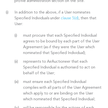
profile administration section on the Site.
In addition to the above, if a User nominates
Specified Individuals under
clause 5(d)
, then that
User:
must procure that each Specified Individual
agrees to be bound by each part of the User
Agreement (as if they were the User which
nominated that Specified Individual);
represents to AirAuctioneer that each
Specified Individual is authorised to act on
behalf of the User;
must ensure each Specified Individual
complies with all parts of the User Agreement
which apply to or are binding on the User
which nominated that Specified Individual;