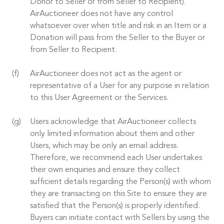
Donor to Seller or from Seller to Recipient).
AirAuctioneer does not have any control
whatsoever over when title and risk in an Item or a
Donation will pass from the Seller to the Buyer or
from Seller to Recipient.
AirAuctioneer does not act as the agent or
representative of a User for any purpose in relation
to this User Agreement or the Services.
Users acknowledge that AirAuctioneer collects
only limited information about them and other
Users, which may be only an email address.
Therefore, we recommend each User undertakes
their own enquiries and ensure they collect
sufficient details regarding the Person(s) with whom
they are transacting on this Site to ensure they are
satisfied that the Person(s) is properly identified.
Buyers can initiate contact with Sellers by using the