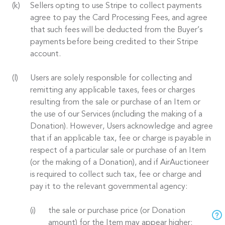
Sellers opting to use Stripe to collect payments
agree to pay the Card Processing Fees, and agree
that such fees will be deducted from the Buyer’s
payments before being credited to their Stripe
account.
Users are solely responsible for collecting and
remitting any applicable taxes, fees or charges
resulting from the sale or purchase of an Item or
the use of our Services (including the making of a
Donation). However, Users acknowledge and agree
that if an applicable tax, fee or charge is payable in
respect of a particular sale or purchase of an Item
(or the making of a Donation), and if AirAuctioneer
is required to collect such tax, fee or charge and
pay it to the relevant governmental agency:
the sale or purchase price (or Donation
amount) for the Item may appear higher;