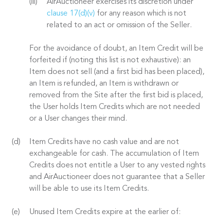
AirAuctioneer exercises its discretion under
clause 17(d)(v)
for any reason which is not
related to an act or omission of the Seller.
For the avoidance of doubt, an Item Credit will be
forfeited if (noting this list is not exhaustive): an
Item does not sell (and a first bid has been placed),
an Item is refunded, an Item is withdrawn or
removed from the Site after the first bid is placed,
the User holds Item Credits which are not needed
or a User changes their mind.
Item Credits have no cash value and are not
exchangeable for cash. The accumulation of Item
Credits does not entitle a User to any vested rights
and AirAuctioneer does not guarantee that a Seller
will be able to use its Item Credits.
Unused Item Credits expire at the earlier of: