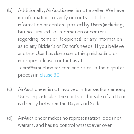
Additionally, AirAuctioneer is not a seller. We have
no information to verify or contradict the
information or content posted by Users (including,
but not limited to, information or content
regarding Items or Recipients), or any information
as to any Bidder’s or Donor’s needs. If you believe
another User has done something misleading or
improper, please contact us at
team@airauctioneer.com and refer to the disputes
process in
clause 30
.
AirAuctioneer is not involved in transactions among
Users. In particular, the contract for sale of an Item
is directly between the Buyer and Seller.
AirAuctioneer makes no representation, does not
warrant, and has no control whatsoever over: