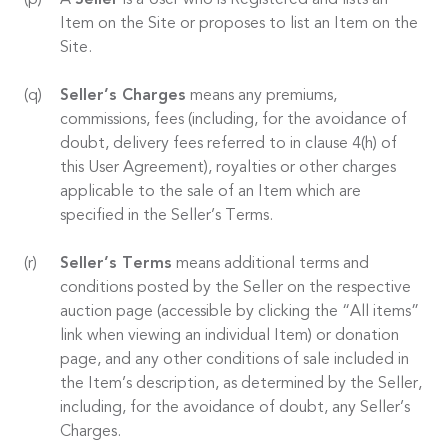
A
Seller
is a User who is Registered and lists an
Item on the Site or proposes to list an Item on the
Site.
Seller’s Charges
means any premiums,
commissions, fees (including, for the avoidance of
doubt, delivery fees referred to in clause 4(h) of
this User Agreement), royalties or other charges
applicable to the sale of an Item which are
specified in the Seller’s Terms.
Seller’s Terms
means additional terms and
conditions posted by the Seller on the respective
auction page (accessible by clicking the “All items”
link when viewing an individual Item) or donation
page, and any other conditions of sale included in
the Item’s description, as determined by the Seller,
including, for the avoidance of doubt, any Seller’s
Charges.