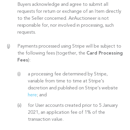
Buyers acknowledge and agree to submit all
requests for return or exchange of an Item directly
to the Seller concerned. AirAuctioneer is not
responsible for, nor involved in processing, such
requests.
Payments processed using Stripe will be subject to
the following fees (together, the
Card Processing
Fees
):
a processing fee determined by Stripe,
variable from time to time at Stripe’s
discretion and published on Stripe’s website
here
; and
for User accounts created prior to 5 January
2021, an application fee of 1% of the
transaction value.