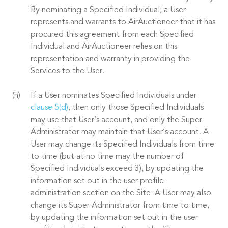
By nominating a Specified Individual, a User
represents and warrants to AirAuctioneer that it has
procured this agreement from each Specified
Individual and AirAuctioneer relies on this
representation and warranty in providing the
Services to the User.
If a User nominates Specified Individuals under
clause 5(d)
, then only those Specified Individuals
may use that User’s account, and only the Super
Administrator may maintain that User’s account. A
User may change its Specified Individuals from time
to time (but at no time may the number of
Specified Individuals exceed 3), by updating the
information set out in the user profile
administration section on the Site. A User may also
change its Super Administrator from time to time,
by updating the information set out in the user