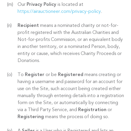
Our
Privacy Policy
is located at
https://airauctioneer.com/privacy-policy
.
Recipient
means a nominated charity or not-for-
profit registered with the Australian Charities and
Not-for-profits Commission, or an equivalent body
in another territory, or a nominated Person, body,
entity or cause, which receives Charity Proceeds or
Donations.
To
Register
or be
Registered
means creating or
having a username and password for an account for
use on the Site, such account being created either
manually through entering details into a registration
form on the Site, or automatically by connecting
via a Third Party Service, and
Registration
or
Registering
means the process of doing so.