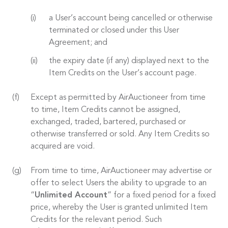
a User’s account being cancelled or otherwise
terminated or closed under this User
Agreement; and
the expiry date (if any) displayed next to the
Item Credits on the User’s account page.
Except as permitted by AirAuctioneer from time
to time, Item Credits cannot be assigned,
exchanged, traded, bartered, purchased or
otherwise transferred or sold. Any Item Credits so
acquired are void.
From time to time, AirAuctioneer may advertise or
offer to select Users the ability to upgrade to an
“
Unlimited Account
” for a fixed period for a fixed
price, whereby the User is granted unlimited Item
Credits for the relevant period. Such