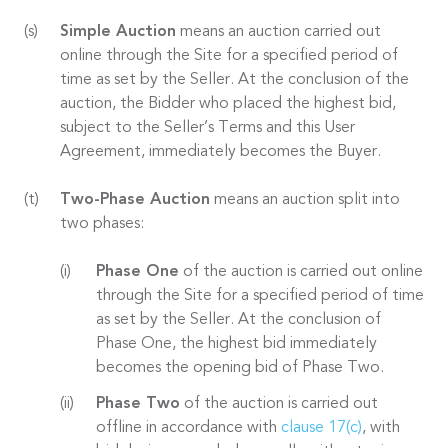
Simple Auction
means an auction carried out
online through the Site for a specified period of
time as set by the Seller. At the conclusion of the
auction, the Bidder who placed the highest bid,
subject to the Seller’s Terms and this User
Agreement, immediately becomes the Buyer.
Two-Phase Auction
means an auction split into
two phases:
Phase One
of the auction is carried out online
through the Site for a specified period of time
as set by the Seller. At the conclusion of
Phase One, the highest bid immediately
becomes the opening bid of Phase Two.
Phase Two
of the auction is carried out
offline in accordance with
clause 17(c)
, with