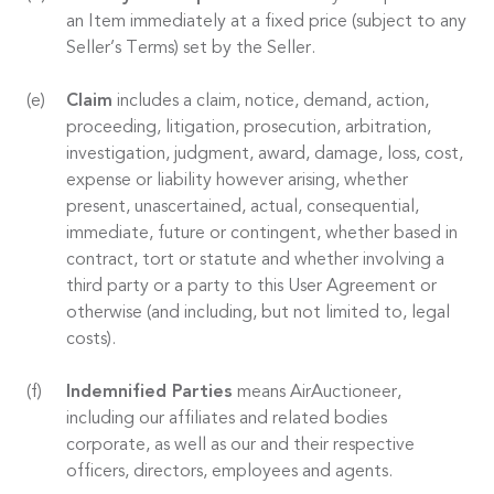
an Item immediately at a fixed price (subject to any
Seller’s Terms) set by the Seller.
Claim
includes a claim, notice, demand, action,
proceeding, litigation, prosecution, arbitration,
investigation, judgment, award, damage, loss, cost,
expense or liability however arising, whether
present, unascertained, actual, consequential,
immediate, future or contingent, whether based in
contract, tort or statute and whether involving a
third party or a party to this User Agreement or
otherwise (and including, but not limited to, legal
costs).
Indemnified Parties
means AirAuctioneer,
including our affiliates and related bodies
corporate, as well as our and their respective
officers, directors, employees and agents.