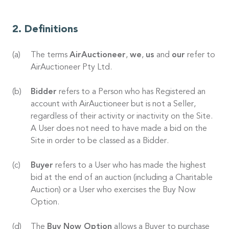
Definitions
The terms
AirAuctioneer
,
we
,
us
and
our
refer to
AirAuctioneer Pty Ltd.
Bidder
refers to a Person who has Registered an
account with AirAuctioneer but is not a Seller,
regardless of their activity or inactivity on the Site.
A User does not need to have made a bid on the
Site in order to be classed as a Bidder.
Buyer
refers to a User who has made the highest
bid at the end of an auction (including a Charitable
Auction) or a User who exercises the Buy Now
Option.
The
Buy Now Option
allows a Buyer to purchase