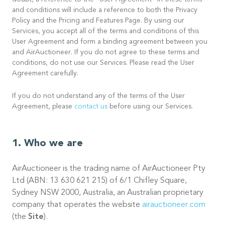
doubt, a reference to the “User Agreement” in these terms
and conditions will include a reference to both the Privacy
Policy and the Pricing and Features Page. By using our
Services, you accept all of the terms and conditions of this
User Agreement and form a binding agreement between you
and AirAuctioneer. If you do not agree to these terms and
conditions, do not use our Services. Please read the User
Agreement carefully.
If you do not understand any of the terms of the User
Agreement, please
contact us
before using our Services.
Who we are
AirAuctioneer is the trading name of AirAuctioneer Pty
Ltd (ABN: 13 630 621 215) of 6/1 Chifley Square,
Sydney NSW 2000, Australia, an Australian proprietary
company that operates the website
airauctioneer.com
(the
Site
).