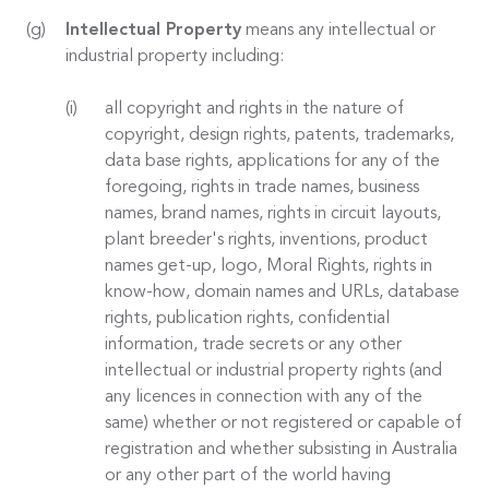
Intellectual Property
means any intellectual or
industrial property including:
all copyright and rights in the nature of
copyright, design rights, patents, trademarks,
data base rights, applications for any of the
foregoing, rights in trade names, business
names, brand names, rights in circuit layouts,
plant breeder's rights, inventions, product
names get-up, logo, Moral Rights, rights in
know-how, domain names and URLs, database
rights, publication rights, confidential
information, trade secrets or any other
intellectual or industrial property rights (and
any licences in connection with any of the
same) whether or not registered or capable of
registration and whether subsisting in Australia
or any other part of the world having