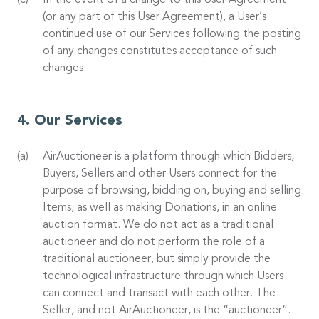
In the event of a change to this User Agreement
(or any part of this User Agreement), a User’s
continued use of our Services following the posting
of any changes constitutes acceptance of such
changes.
Our Services
AirAuctioneer is a platform through which Bidders,
Buyers, Sellers and other Users connect for the
purpose of browsing, bidding on, buying and selling
Items, as well as making Donations, in an online
auction format. We do not act as a traditional
auctioneer and do not perform the role of a
traditional auctioneer, but simply provide the
technological infrastructure through which Users
can connect and transact with each other. The
Seller, and not AirAuctioneer, is the “auctioneer”.