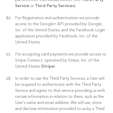
parties other than AirAuctioneer (the
Third Party
Service
or
Third Party Services
).
For Registration and authentication we provide
access to the Google+ API provided by Google,
Inc. of the United States, and the Facebook Login
application provided by Facebook, Inc. of the
United States.
For accepting card payments we provide access to
Stripe Connect, operated by Stripe, Inc. of the
United States (
Stripe
).
In order to use the Third Party Services, a User will
be required to authenticate with the Third Party
Service and agree to that service providing us with
certain information in relation to them, such as the
User’s name and email address. We will use, store
and disclose information provided to us by a Third