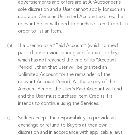
advertisements and offers are at AirAuctioneer’s
sole discretion and a User cannot apply for such an
upgrade. Once an Unlimited Account expires, the
relevant Seller will need to purchase Item Credits in
order to list an Item.
If a User holds a “Paid Account” (which formed
part of our previous pricing and features policy)
which has not reached the end of its “Account
Period”, then that User will be granted an
Unlimited Account for the remainder of the
relevant Account Period. At the expiry of the
Account Period, the User’s Paid Account will end
and the User must purchase Item Credits if it
intends to continue using the Services.
Sellers accept the responsibility to provide an
exchange or refund to Buyers at their own
discretion and in accordance with applicable laws.