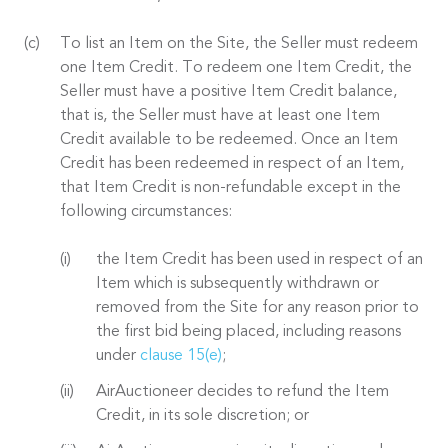
To list an Item on the Site, the Seller must redeem
one Item Credit. To redeem one Item Credit, the
Seller must have a positive Item Credit balance,
that is, the Seller must have at least one Item
Credit available to be redeemed. Once an Item
Credit has been redeemed in respect of an Item,
that Item Credit is non-refundable except in the
following circumstances:
the Item Credit has been used in respect of an
Item which is subsequently withdrawn or
removed from the Site for any reason prior to
the first bid being placed, including reasons
under
clause 15(e)
;
AirAuctioneer decides to refund the Item
Credit, in its sole discretion; or