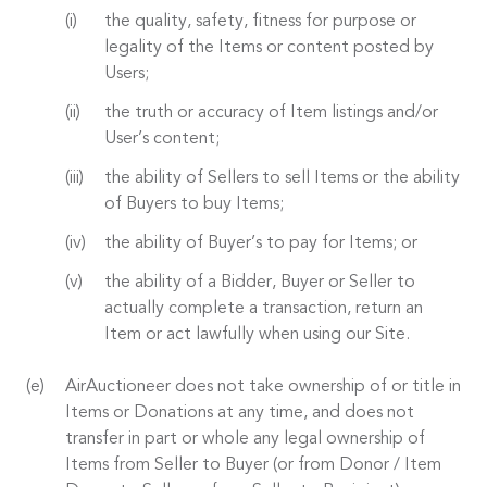
the quality, safety, fitness for purpose or
legality of the Items or content posted by
Users;
the truth or accuracy of Item listings and/or
User’s content;
the ability of Sellers to sell Items or the ability
of Buyers to buy Items;
the ability of Buyer’s to pay for Items; or
the ability of a Bidder, Buyer or Seller to
actually complete a transaction, return an
Item or act lawfully when using our Site.
AirAuctioneer does not take ownership of or title in
Items or Donations at any time, and does not
transfer in part or whole any legal ownership of
Items from Seller to Buyer (or from Donor / Item