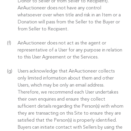
Donor to Seller or from Seller to Recipient).
AirAuctioneer does not have any control
whatsoever over when title and risk in an Item or a
Donation will pass from the Seller to the Buyer or
from Seller to Recipient.
AirAuctioneer does not act as the agent or
representative of a User for any purpose in relation
to this User Agreement or the Services.
Users acknowledge that AirAuctioneer collects
only limited information about them and other
Users, which may be only an email address.
Therefore, we recommend each User undertakes
their own enquiries and ensure they collect
sufficient details regarding the Person(s) with whom
they are transacting on this Site to ensure they are
satisfied that the Person(s) is properly identified.
Buyers can initiate contact with Sellers by using the