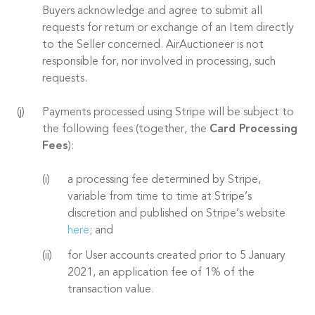
Buyers acknowledge and agree to submit all
requests for return or exchange of an Item directly
to the Seller concerned. AirAuctioneer is not
responsible for, nor involved in processing, such
requests.
Payments processed using Stripe will be subject to
the following fees (together, the
Card Processing
Fees
):
a processing fee determined by Stripe,
variable from time to time at Stripe’s
discretion and published on Stripe’s website
here
; and
for User accounts created prior to 5 January
2021, an application fee of 1% of the
transaction value.