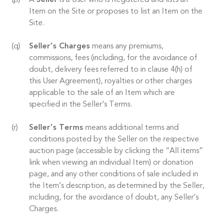
A
Seller
is a User who is Registered and lists an
Item on the Site or proposes to list an Item on the
Site.
Seller’s Charges
means any premiums,
commissions, fees (including, for the avoidance of
doubt, delivery fees referred to in clause 4(h) of
this User Agreement), royalties or other charges
applicable to the sale of an Item which are
specified in the Seller’s Terms.
Seller’s Terms
means additional terms and
conditions posted by the Seller on the respective
auction page (accessible by clicking the “All items”
link when viewing an individual Item) or donation
page, and any other conditions of sale included in
the Item’s description, as determined by the Seller,
including, for the avoidance of doubt, any Seller’s
Charges.