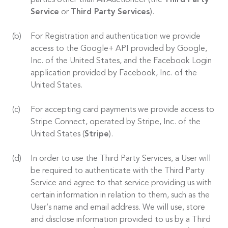
parties other than AirAuctioneer (the
Third Party
Service
or
Third Party Services
).
For Registration and authentication we provide
access to the Google+ API provided by Google,
Inc. of the United States, and the Facebook Login
application provided by Facebook, Inc. of the
United States.
For accepting card payments we provide access to
Stripe Connect, operated by Stripe, Inc. of the
United States (
Stripe
).
In order to use the Third Party Services, a User will
be required to authenticate with the Third Party
Service and agree to that service providing us with
certain information in relation to them, such as the
User’s name and email address. We will use, store
and disclose information provided to us by a Third