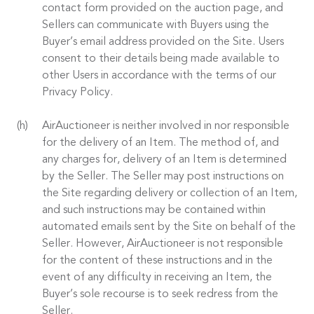
contact form provided on the auction page, and
Sellers can communicate with Buyers using the
Buyer’s email address provided on the Site. Users
consent to their details being made available to
other Users in accordance with the terms of our
Privacy Policy.
AirAuctioneer is neither involved in nor responsible
for the delivery of an Item. The method of, and
any charges for, delivery of an Item is determined
by the Seller. The Seller may post instructions on
the Site regarding delivery or collection of an Item,
and such instructions may be contained within
automated emails sent by the Site on behalf of the
Seller. However, AirAuctioneer is not responsible
for the content of these instructions and in the
event of any difficulty in receiving an Item, the
Buyer’s sole recourse is to seek redress from the
Seller.