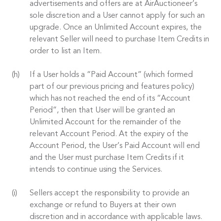
advertisements and offers are at AirAuctioneer’s
sole discretion and a User cannot apply for such an
upgrade. Once an Unlimited Account expires, the
relevant Seller will need to purchase Item Credits in
order to list an Item.
If a User holds a “Paid Account” (which formed
part of our previous pricing and features policy)
which has not reached the end of its “Account
Period”, then that User will be granted an
Unlimited Account for the remainder of the
relevant Account Period. At the expiry of the
Account Period, the User’s Paid Account will end
and the User must purchase Item Credits if it
intends to continue using the Services.
Sellers accept the responsibility to provide an
exchange or refund to Buyers at their own
discretion and in accordance with applicable laws.