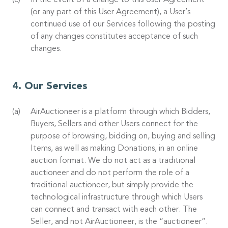
In the event of a change to this User Agreement
(or any part of this User Agreement), a User’s
continued use of our Services following the posting
of any changes constitutes acceptance of such
changes.
Our Services
AirAuctioneer is a platform through which Bidders,
Buyers, Sellers and other Users connect for the
purpose of browsing, bidding on, buying and selling
Items, as well as making Donations, in an online
auction format. We do not act as a traditional
auctioneer and do not perform the role of a
traditional auctioneer, but simply provide the
technological infrastructure through which Users
can connect and transact with each other. The
Seller, and not AirAuctioneer, is the “auctioneer”.