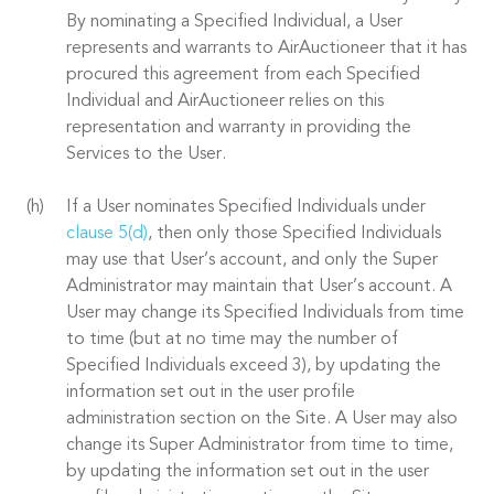
By nominating a Specified Individual, a User
represents and warrants to AirAuctioneer that it has
procured this agreement from each Specified
Individual and AirAuctioneer relies on this
representation and warranty in providing the
Services to the User.
If a User nominates Specified Individuals under
clause 5(d)
, then only those Specified Individuals
may use that User’s account, and only the Super
Administrator may maintain that User’s account. A
User may change its Specified Individuals from time
to time (but at no time may the number of
Specified Individuals exceed 3), by updating the
information set out in the user profile
administration section on the Site. A User may also
change its Super Administrator from time to time,
by updating the information set out in the user