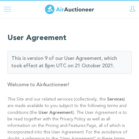
Direkt
zum
Inhalt
User Agreement
This is version 9 of our User Agreement, which
took effect at 8pm UTC on 21 October 2021.
Welcome to AirAuctioneer!
Services
This Site and our related services (collectively, the
)
are made available to you subject to the following terms and
User Agreement
conditions (the
). The User Agreement is to
be read together with the Privacy Policy as well as all
information on the Pricing and Features Page, all of which is
incorporated into this User Agreement. For the avoidance of