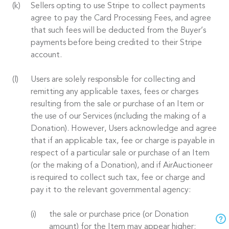
Sellers opting to use Stripe to collect payments
agree to pay the Card Processing Fees, and agree
that such fees will be deducted from the Buyer’s
payments before being credited to their Stripe
account.
Users are solely responsible for collecting and
remitting any applicable taxes, fees or charges
resulting from the sale or purchase of an Item or
the use of our Services (including the making of a
Donation). However, Users acknowledge and agree
that if an applicable tax, fee or charge is payable in
respect of a particular sale or purchase of an Item
(or the making of a Donation), and if AirAuctioneer
is required to collect such tax, fee or charge and
pay it to the relevant governmental agency:
the sale or purchase price (or Donation
amount) for the Item may appear higher;