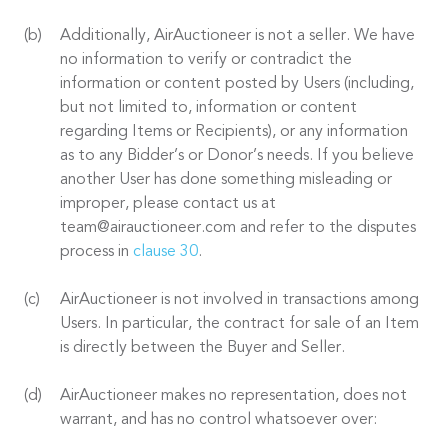
Additionally, AirAuctioneer is not a seller. We have
no information to verify or contradict the
information or content posted by Users (including,
but not limited to, information or content
regarding Items or Recipients), or any information
as to any Bidder’s or Donor’s needs. If you believe
another User has done something misleading or
improper, please contact us at
team@airauctioneer.com and refer to the disputes
process in
clause 30
.
AirAuctioneer is not involved in transactions among
Users. In particular, the contract for sale of an Item
is directly between the Buyer and Seller.
AirAuctioneer makes no representation, does not
warrant, and has no control whatsoever over: