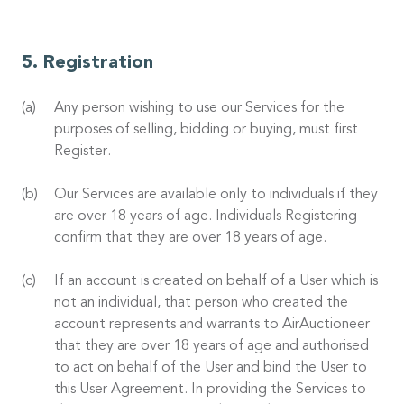
Registration
Any person wishing to use our Services for the
purposes of selling, bidding or buying, must first
Register.
Our Services are available only to individuals if they
are over 18 years of age. Individuals Registering
confirm that they are over 18 years of age.
If an account is created on behalf of a User which is
not an individual, that person who created the
account represents and warrants to AirAuctioneer
that they are over 18 years of age and authorised
to act on behalf of the User and bind the User to
this User Agreement. In providing the Services to