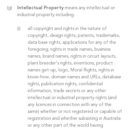
Intellectual Property
means any intellectual or
industrial property including:
all copyright and rights in the nature of
copyright, design rights, patents, trademarks,
data base rights, applications for any of the
foregoing, rights in trade names, business
names, brand names, rights in circuit layouts,
plant breeder's rights, inventions, product
names get-up, logo, Moral Rights, rights in
know-how, domain names and URLs, database
rights, publication rights, confidential
information, trade secrets or any other
intellectual or industrial property rights (and
any licences in connection with any of the
same) whether or not registered or capable of
registration and whether subsisting in Australia
or any other part of the world having