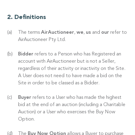
Definitions
The terms
AirAuctioneer
,
we
,
us
and
our
refer to
AirAuctioneer Pty Ltd.
Bidder
refers to a Person who has Registered an
account with AirAuctioneer but is not a Seller,
regardless of their activity or inactivity on the Site.
A User does not need to have made a bid on the
Site in order to be classed as a Bidder.
Buyer
refers to a User who has made the highest
bid at the end of an auction (including a Charitable
Auction) or a User who exercises the Buy Now
Option.
The
Buy Now Option
allows a Buyer to purchase