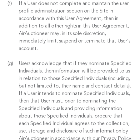
If a User does not complete and maintain the user
profile administration section on the Site in
accordance with this User Agreement, then in
addition to all other rights in this User Agreement,
AirAuctioneer may, in its sole discretion,
immediately limit, suspend or terminate that User’s
account.
Users acknowledge that if they nominate Specified
Individuals, then information will be provided to us
in relation to those Specified Individuals (including,
but not limited to, their name and contact details).
If a User intends to nominate Specified Individuals,
then that User must, prior to nominating the
Specified Individuals and providing information
about those Specified Individuals, procure that
each Specified Individual agrees to the collection,
use, storage and disclosure of such information by
AirAuctioneer in accordance with our Privacy Policy.