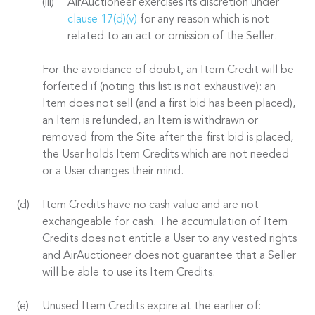
AirAuctioneer exercises its discretion under
clause 17(d)(v)
for any reason which is not
related to an act or omission of the Seller.
For the avoidance of doubt, an Item Credit will be
forfeited if (noting this list is not exhaustive): an
Item does not sell (and a first bid has been placed),
an Item is refunded, an Item is withdrawn or
removed from the Site after the first bid is placed,
the User holds Item Credits which are not needed
or a User changes their mind.
Item Credits have no cash value and are not
exchangeable for cash. The accumulation of Item
Credits does not entitle a User to any vested rights
and AirAuctioneer does not guarantee that a Seller
will be able to use its Item Credits.
Unused Item Credits expire at the earlier of: