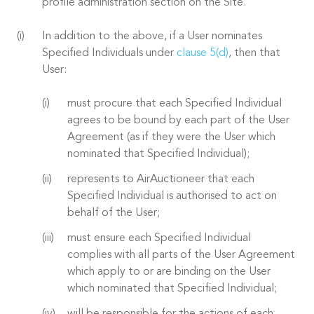
profile administration section on the Site.
In addition to the above, if a User nominates
Specified Individuals under
clause 5(d)
, then that
User:
must procure that each Specified Individual
agrees to be bound by each part of the User
Agreement (as if they were the User which
nominated that Specified Individual);
represents to AirAuctioneer that each
Specified Individual is authorised to act on
behalf of the User;
must ensure each Specified Individual
complies with all parts of the User Agreement
which apply to or are binding on the User
which nominated that Specified Individual;