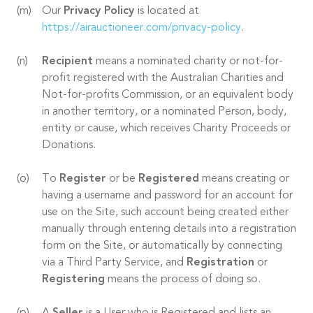
Our
Privacy Policy
is located at
https://airauctioneer.com/privacy-policy
.
Recipient
means a nominated charity or not-for-
profit registered with the Australian Charities and
Not-for-profits Commission, or an equivalent body
in another territory, or a nominated Person, body,
entity or cause, which receives Charity Proceeds or
Donations.
To
Register
or be
Registered
means creating or
having a username and password for an account for
use on the Site, such account being created either
manually through entering details into a registration
form on the Site, or automatically by connecting
via a Third Party Service, and
Registration
or
Registering
means the process of doing so.