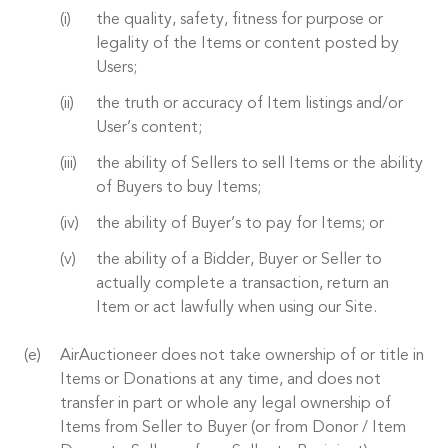
the quality, safety, fitness for purpose or
legality of the Items or content posted by
Users;
the truth or accuracy of Item listings and/or
User’s content;
the ability of Sellers to sell Items or the ability
of Buyers to buy Items;
the ability of Buyer’s to pay for Items; or
the ability of a Bidder, Buyer or Seller to
actually complete a transaction, return an
Item or act lawfully when using our Site.
AirAuctioneer does not take ownership of or title in
Items or Donations at any time, and does not
transfer in part or whole any legal ownership of
Items from Seller to Buyer (or from Donor / Item