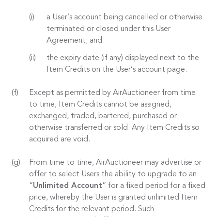
a User’s account being cancelled or otherwise
terminated or closed under this User
Agreement; and
the expiry date (if any) displayed next to the
Item Credits on the User’s account page.
Except as permitted by AirAuctioneer from time
to time, Item Credits cannot be assigned,
exchanged, traded, bartered, purchased or
otherwise transferred or sold. Any Item Credits so
acquired are void.
From time to time, AirAuctioneer may advertise or
offer to select Users the ability to upgrade to an
“
Unlimited Account
” for a fixed period for a fixed
price, whereby the User is granted unlimited Item
Credits for the relevant period. Such