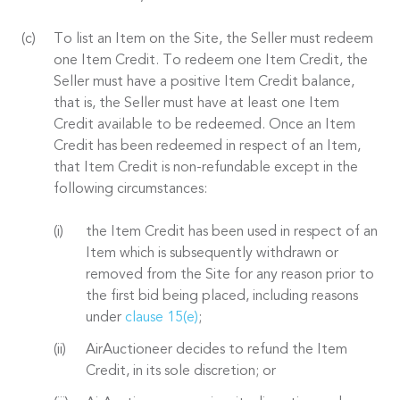
To list an Item on the Site, the Seller must redeem
one Item Credit. To redeem one Item Credit, the
Seller must have a positive Item Credit balance,
that is, the Seller must have at least one Item
Credit available to be redeemed. Once an Item
Credit has been redeemed in respect of an Item,
that Item Credit is non-refundable except in the
following circumstances:
the Item Credit has been used in respect of an
Item which is subsequently withdrawn or
removed from the Site for any reason prior to
the first bid being placed, including reasons
under
clause 15(e)
;
AirAuctioneer decides to refund the Item
Credit, in its sole discretion; or