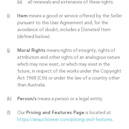
all renewals and extensions of these rights.
Item
means a good or service offered by the Seller
pursuant to this User Agreement and, for the
avoidance of doubt, includes a Donated Item
(defined below).
Moral Rights
means rights of integrity, rights of
attribution and other rights of an analogous nature
which may now exist, or which may exist in the
future, in respect of the works under the Copyright
Act 1968 (Cth) or under the law of a country other
than Australia.
Person/s
means a person or a legal entity.
Our
Pricing and Features Page
is located at
https://airauctioneer.com/pricing-and-features
.