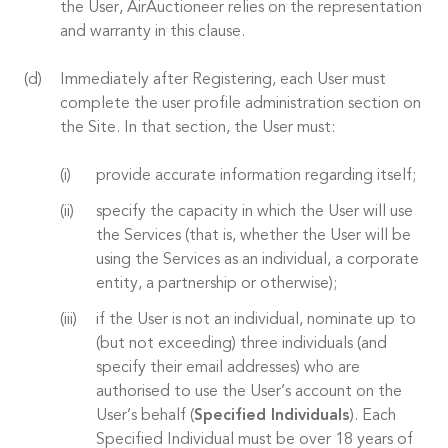
the User, AirAuctioneer relies on the representation
and warranty in this clause.
Immediately after Registering, each User must
complete the user profile administration section on
the Site. In that section, the User must:
provide accurate information regarding itself;
specify the capacity in which the User will use
the Services (that is, whether the User will be
using the Services as an individual, a corporate
entity, a partnership or otherwise);
if the User is not an individual, nominate up to
(but not exceeding) three individuals (and
specify their email addresses) who are
authorised to use the User’s account on the
User’s behalf (
Specified Individuals
). Each
Specified Individual must be over 18 years of