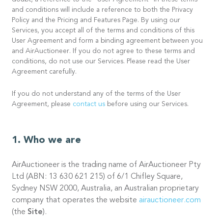
doubt, a reference to the “User Agreement” in these terms
and conditions will include a reference to both the Privacy
Policy and the Pricing and Features Page. By using our
Services, you accept all of the terms and conditions of this
User Agreement and form a binding agreement between you
and AirAuctioneer. If you do not agree to these terms and
conditions, do not use our Services. Please read the User
Agreement carefully.
If you do not understand any of the terms of the User
Agreement, please
contact us
before using our Services.
Who we are
AirAuctioneer is the trading name of AirAuctioneer Pty
Ltd (ABN: 13 630 621 215) of 6/1 Chifley Square,
Sydney NSW 2000, Australia, an Australian proprietary
company that operates the website
airauctioneer.com
(the
Site
).