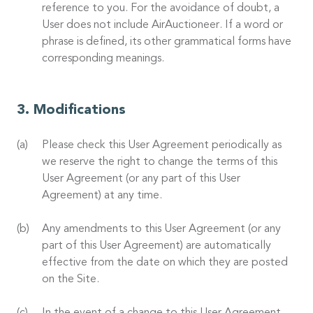
reference to you. For the avoidance of doubt, a
User does not include AirAuctioneer. If a word or
phrase is defined, its other grammatical forms have
corresponding meanings.
Modifications
Please check this User Agreement periodically as
we reserve the right to change the terms of this
User Agreement (or any part of this User
Agreement) at any time.
Any amendments to this User Agreement (or any
part of this User Agreement) are automatically
effective from the date on which they are posted
on the Site.