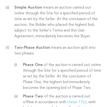
Simple Auction
means an auction carried out
online through the Site for a specified period of
time as set by the Seller. At the conclusion of the
auction, the Bidder who placed the highest bid,
subject to the Seller’s Terms and this User
Agreement, immediately becomes the Buyer.
Two-Phase Auction
means an auction split into
two phases:
Phase One
of the auction is carried out online
through the Site for a specified period of time
as set by the Seller. At the conclusion of
Phase One, the highest bid immediately
becomes the opening bid of Phase Two.
Phase Two
of the auction is carried out
offline in accordance with
clause 17(c)
, with