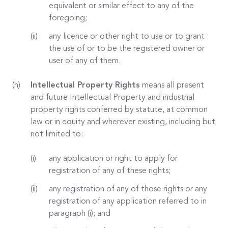
equivalent or similar effect to any of the
foregoing;
any licence or other right to use or to grant
the use of or to be the registered owner or
user of any of them.
Intellectual Property Rights
means all present
and future Intellectual Property and industrial
property rights conferred by statute, at common
law or in equity and wherever existing, including but
not limited to:
any application or right to apply for
registration of any of these rights;
any registration of any of those rights or any
registration of any application referred to in
paragraph (i); and