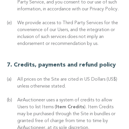
Party Service, and you consent to our use of such
information, in accordance with our Privacy Policy.
We provide access to Third Party Services for the
convenience of our Users, and the integration or
inclusion of such services does not imply an
endorsement or recommendation by us.
Credits, payments and refund policy
All prices on the Site are cited in US Dollars (US$)
unless otherwise stated.
AirAuctioneer uses a system of credits to allow
Users to list Items (
Item Credits
). Item Credits
may be purchased through the Site in bundles or
granted free of charge from time to time by
AirAuctioneer, at its sole discretion.