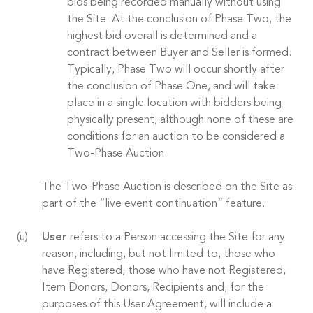
bids being recorded manually without using
the Site. At the conclusion of Phase Two, the
highest bid overall is determined and a
contract between Buyer and Seller is formed.
Typically, Phase Two will occur shortly after
the conclusion of Phase One, and will take
place in a single location with bidders being
physically present, although none of these are
conditions for an auction to be considered a
Two-Phase Auction.
The Two-Phase Auction is described on the Site as
part of the “live event continuation” feature.
User
refers to a Person accessing the Site for any
reason, including, but not limited to, those who
have Registered, those who have not Registered,
Item Donors, Donors, Recipients and, for the
purposes of this User Agreement, will include a