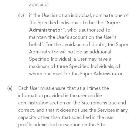
age; and
if the User is not an individual, nominate one of
the Specified Individuals to be the “
Super
Administrator
”, who is authorised to
maintain the User’s account on the User’s
behalf. For the avoidance of doubt, the Super
Administrator will not be an additional
Specified Individual; a User may have a
maximum of three Specified Individuals, of
whom one must be the Super Administrator.
Each User must ensure that at all times the
information provided in the user profile
administration section on the Site remains true and
correct, and that it does not use the Services in any
capacity other than that specified in the user
profile administration section on the Site.