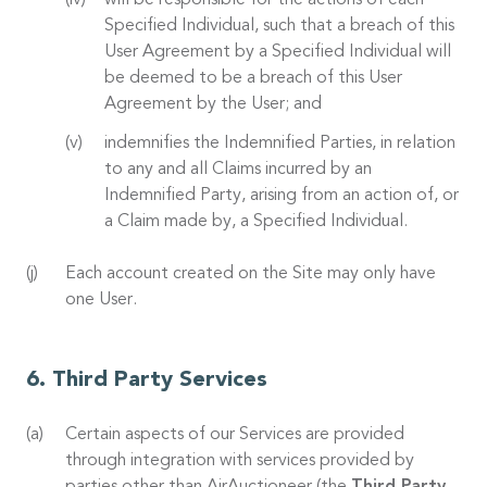
will be responsible for the actions of each
Specified Individual, such that a breach of this
User Agreement by a Specified Individual will
be deemed to be a breach of this User
Agreement by the User; and
indemnifies the Indemnified Parties, in relation
to any and all Claims incurred by an
Indemnified Party, arising from an action of, or
a Claim made by, a Specified Individual.
Each account created on the Site may only have
one User.
Third Party Services
Certain aspects of our Services are provided
through integration with services provided by