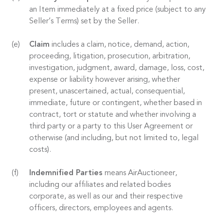
an Item immediately at a fixed price (subject to any
Seller’s Terms) set by the Seller.
Claim
includes a claim, notice, demand, action,
proceeding, litigation, prosecution, arbitration,
investigation, judgment, award, damage, loss, cost,
expense or liability however arising, whether
present, unascertained, actual, consequential,
immediate, future or contingent, whether based in
contract, tort or statute and whether involving a
third party or a party to this User Agreement or
otherwise (and including, but not limited to, legal
costs).
Indemnified Parties
means AirAuctioneer,
including our affiliates and related bodies
corporate, as well as our and their respective
officers, directors, employees and agents.