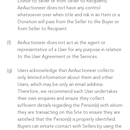
Donor to Seller or from Seller to Recipient).
AirAuctioneer does not have any control
whatsoever over when title and risk in an Item or a
Donation will pass from the Seller to the Buyer or
from Seller to Recipient.
AirAuctioneer does not act as the agent or
representative of a User for any purpose in relation
to this User Agreement or the Services.
Users acknowledge that AirAuctioneer collects
only limited information about them and other
Users, which may be only an email address.
Therefore, we recommend each User undertakes
their own enquiries and ensure they collect
sufficient details regarding the Person(s) with whom
they are transacting on this Site to ensure they are
satisfied that the Person(s) is properly identified.
Buyers can initiate contact with Sellers by using the