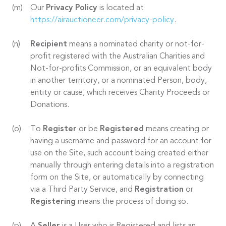
Our
Privacy Policy
is located at
https://airauctioneer.com/privacy-policy
.
Recipient
means a nominated charity or not-for-
profit registered with the Australian Charities and
Not-for-profits Commission, or an equivalent body
in another territory, or a nominated Person, body,
entity or cause, which receives Charity Proceeds or
Donations.
To
Register
or be
Registered
means creating or
having a username and password for an account for
use on the Site, such account being created either
manually through entering details into a registration
form on the Site, or automatically by connecting
via a Third Party Service, and
Registration
or
Registering
means the process of doing so.