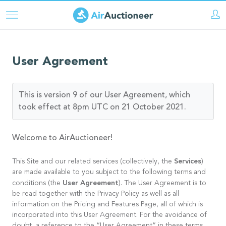
Direkt
zum
Inhalt
User Agreement
This is version 9 of our User Agreement, which
took effect at 8pm UTC on 21 October 2021.
Welcome to AirAuctioneer!
Services
This Site and our related services (collectively, the
)
are made available to you subject to the following terms and
User Agreement
conditions (the
). The User Agreement is to
be read together with the Privacy Policy as well as all
information on the Pricing and Features Page, all of which is
incorporated into this User Agreement. For the avoidance of