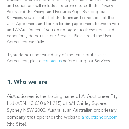
doubt, a reference to the “User Agreement” in these terms
and conditions will include a reference to both the Privacy
Policy and the Pricing and Features Page. By using our
Services, you accept all of the terms and conditions of this
User Agreement and form a binding agreement between you
and AirAuctioneer. If you do not agree to these terms and
conditions, do not use our Services. Please read the User
Agreement carefully.
If you do not understand any of the terms of the User
Agreement, please
contact us
before using our Services.
Who we are
AirAuctioneer is the trading name of AirAuctioneer Pty
Ltd (ABN: 13 630 621 215) of 6/1 Chifley Square,
Sydney NSW 2000, Australia, an Australian proprietary
company that operates the website
airauctioneer.com
(the
Site
).