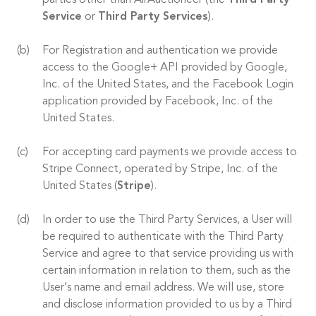
parties other than AirAuctioneer (the
Third Party
Service
or
Third Party Services
).
For Registration and authentication we provide
access to the Google+ API provided by Google,
Inc. of the United States, and the Facebook Login
application provided by Facebook, Inc. of the
United States.
For accepting card payments we provide access to
Stripe Connect, operated by Stripe, Inc. of the
United States (
Stripe
).
In order to use the Third Party Services, a User will
be required to authenticate with the Third Party
Service and agree to that service providing us with
certain information in relation to them, such as the
User’s name and email address. We will use, store
and disclose information provided to us by a Third