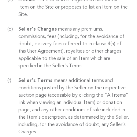
A
Seller
is a User who is Registered and lists an
Item on the Site or proposes to list an Item on the
Site.
Seller’s Charges
means any premiums,
commissions, fees (including, for the avoidance of
doubt, delivery fees referred to in clause 4(h) of
this User Agreement), royalties or other charges
applicable to the sale of an Item which are
specified in the Seller’s Terms.
Seller’s Terms
means additional terms and
conditions posted by the Seller on the respective
auction page (accessible by clicking the “All items”
link when viewing an individual Item) or donation
page, and any other conditions of sale included in
the Item’s description, as determined by the Seller,
including, for the avoidance of doubt, any Seller’s
Charges.