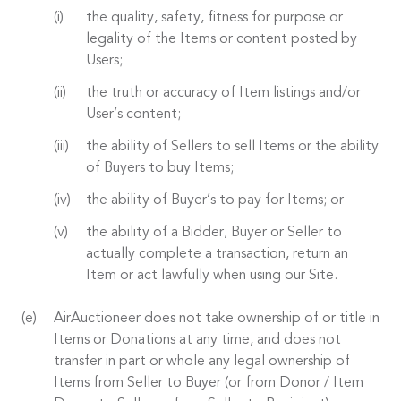
the quality, safety, fitness for purpose or
legality of the Items or content posted by
Users;
the truth or accuracy of Item listings and/or
User’s content;
the ability of Sellers to sell Items or the ability
of Buyers to buy Items;
the ability of Buyer’s to pay for Items; or
the ability of a Bidder, Buyer or Seller to
actually complete a transaction, return an
Item or act lawfully when using our Site.
AirAuctioneer does not take ownership of or title in
Items or Donations at any time, and does not
transfer in part or whole any legal ownership of
Items from Seller to Buyer (or from Donor / Item