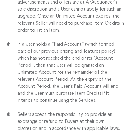
advertisements and offers are at AirAuctioneer’s
sole discretion and a User cannot apply for such an
upgrade. Once an Unlimited Account expires, the
relevant Seller will need to purchase Item Credits in
order to list an Item.
If a User holds a “Paid Account” (which formed
part of our previous pricing and features policy)
which has not reached the end of its “Account
Period”, then that User will be granted an
Unlimited Account for the remainder of the
relevant Account Period. At the expiry of the
Account Period, the User’s Paid Account will end
and the User must purchase Item Credits if it
intends to continue using the Services.
Sellers accept the responsibility to provide an
exchange or refund to Buyers at their own
discretion and in accordance with applicable laws.