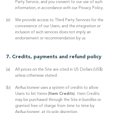
Party Service, and you consent to our use of such
information, in accordance with our Privacy Policy.
We provide access to Third Party Services for the
convenience of our Users, and the integration or
inclusion of such services does not imply an
endorsement or recommendation by us.
Credits, payments and refund policy
All prices on the Site are cited in US Dollars (US$)
unless otherwise stated.
AirAuctioneer uses a system of credits to allow
Users to list Items (
Item Credits
). Item Credits
may be purchased through the Site in bundles or
granted free of charge from time to time by
AirAuctioneer, at its sole discretion.