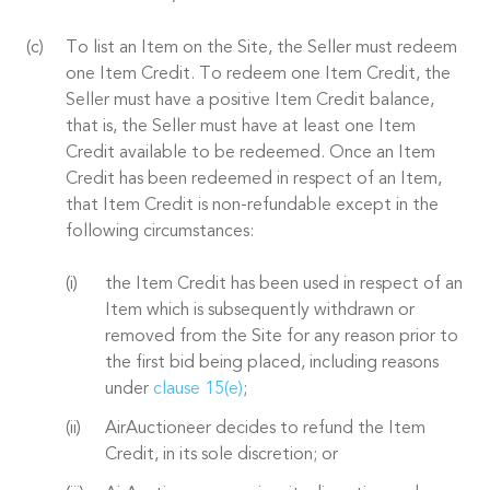
To list an Item on the Site, the Seller must redeem
one Item Credit. To redeem one Item Credit, the
Seller must have a positive Item Credit balance,
that is, the Seller must have at least one Item
Credit available to be redeemed. Once an Item
Credit has been redeemed in respect of an Item,
that Item Credit is non-refundable except in the
following circumstances:
the Item Credit has been used in respect of an
Item which is subsequently withdrawn or
removed from the Site for any reason prior to
the first bid being placed, including reasons
under
clause 15(e)
;
AirAuctioneer decides to refund the Item
Credit, in its sole discretion; or