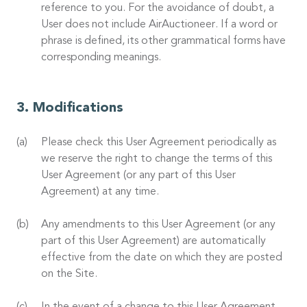
reference to you. For the avoidance of doubt, a
User does not include AirAuctioneer. If a word or
phrase is defined, its other grammatical forms have
corresponding meanings.
Modifications
Please check this User Agreement periodically as
we reserve the right to change the terms of this
User Agreement (or any part of this User
Agreement) at any time.
Any amendments to this User Agreement (or any
part of this User Agreement) are automatically
effective from the date on which they are posted
on the Site.