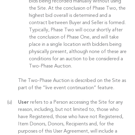
bids being recorded manually without using
the Site. At the conclusion of Phase Two, the
highest bid overall is determined and a
contract between Buyer and Seller is formed.
Typically, Phase Two will occur shortly after
the conclusion of Phase One, and will take
place in a single location with bidders being
physically present, although none of these are
conditions for an auction to be considered a
Two-Phase Auction.
The Two-Phase Auction is described on the Site as
part of the “live event continuation” feature.
User
refers to a Person accessing the Site for any
reason, including, but not limited to, those who
have Registered, those who have not Registered,
Item Donors, Donors, Recipients and, for the
purposes of this User Agreement, will include a