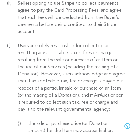
Sellers opting to use Stripe to collect payments
agree to pay the Card Processing Fees, and agree
that such fees will be deducted from the Buyer’s
payments before being credited to their Stripe
account.
Users are solely responsible for collecting and
remitting any applicable taxes, fees or charges
resulting from the sale or purchase of an Item or
the use of our Services (including the making of a
Donation). However, Users acknowledge and agree
that if an applicable tax, fee or charge is payable in
respect of a particular sale or purchase of an Item
(or the making of a Donation), and if AirAuctioneer
is required to collect such tax, fee or charge and
pay it to the relevant governmental agency:
the sale or purchase price (or Donation
amount) for the Item may appear higher;