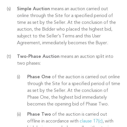
Simple Auction
means an auction carried out
online through the Site for a specified period of
time as set by the Seller. At the conclusion of the
auction, the Bidder who placed the highest bid,
subject to the Seller’s Terms and this User
Agreement, immediately becomes the Buyer.
Two-Phase Auction
means an auction split into
two phases:
Phase One
of the auction is carried out online
through the Site for a specified period of time
as set by the Seller. At the conclusion of
Phase One, the highest bid immediately
becomes the opening bid of Phase Two.
Phase Two
of the auction is carried out
offline in accordance with
clause 17(c)
, with