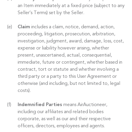
an Item immediately at a fixed price (subject to any
Seller’s Terms) set by the Seller.
Claim
includes a claim, notice, demand, action,
proceeding, litigation, prosecution, arbitration,
investigation, judgment, award, damage, loss, cost,
expense or liability however arising, whether
present, unascertained, actual, consequential,
immediate, future or contingent, whether based in
contract, tort or statute and whether involving a
third party or a party to this User Agreement or
otherwise (and including, but not limited to, legal
costs).
Indemnified Parties
means AirAuctioneer,
including our affiliates and related bodies
corporate, as well as our and their respective
officers, directors, employees and agents.