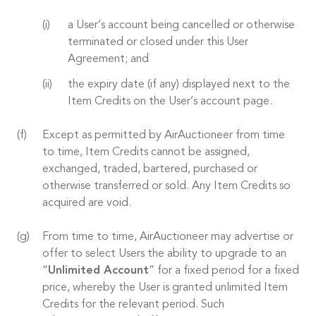
a User’s account being cancelled or otherwise
terminated or closed under this User
Agreement; and
the expiry date (if any) displayed next to the
Item Credits on the User’s account page.
Except as permitted by AirAuctioneer from time
to time, Item Credits cannot be assigned,
exchanged, traded, bartered, purchased or
otherwise transferred or sold. Any Item Credits so
acquired are void.
From time to time, AirAuctioneer may advertise or
offer to select Users the ability to upgrade to an
“
Unlimited Account
” for a fixed period for a fixed
price, whereby the User is granted unlimited Item
Credits for the relevant period. Such