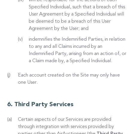
will be responsible for the actions of each
Specified Individual, such that a breach of this
User Agreement by a Specified Individual will
be deemed to be a breach of this User
Agreement by the User; and
indemnifies the Indemnified Parties, in relation
to any and all Claims incurred by an
Indemnified Party, arising from an action of, or
a Claim made by, a Specified Individual.
Each account created on the Site may only have
one User.
Third Party Services
Certain aspects of our Services are provided
through integration with services provided by