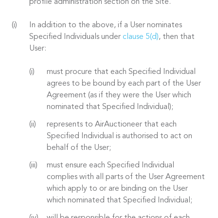
profile administration section on the Site.
In addition to the above, if a User nominates
Specified Individuals under
clause 5(d)
, then that
User:
must procure that each Specified Individual
agrees to be bound by each part of the User
Agreement (as if they were the User which
nominated that Specified Individual);
represents to AirAuctioneer that each
Specified Individual is authorised to act on
behalf of the User;
must ensure each Specified Individual
complies with all parts of the User Agreement
which apply to or are binding on the User
which nominated that Specified Individual;