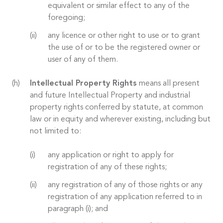
equivalent or similar effect to any of the
foregoing;
any licence or other right to use or to grant
the use of or to be the registered owner or
user of any of them.
Intellectual Property Rights
means all present
and future Intellectual Property and industrial
property rights conferred by statute, at common
law or in equity and wherever existing, including but
not limited to:
any application or right to apply for
registration of any of these rights;
any registration of any of those rights or any
registration of any application referred to in
paragraph (i); and