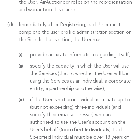
the User, AirAuctioneer relies on the representation
and warranty in this clause.
Immediately after Registering, each User must
complete the user profile administration section on
the Site. In that section, the User must:
provide accurate information regarding itself;
specify the capacity in which the User will use
the Services (that is, whether the User will be
using the Services as an individual, a corporate
entity, a partnership or otherwise);
if the User is not an individual, nominate up to
(but not exceeding) three individuals (and
specify their email addresses) who are
authorised to use the User’s account on the
User’s behalf (
Specified Individuals
). Each
Specified Individual must be over 18 years of