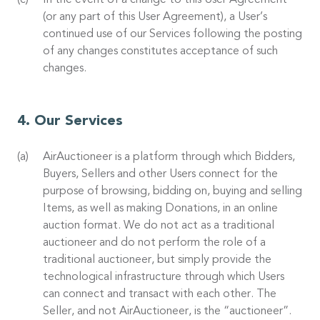
In the event of a change to this User Agreement
(or any part of this User Agreement), a User’s
continued use of our Services following the posting
of any changes constitutes acceptance of such
changes.
Our Services
AirAuctioneer is a platform through which Bidders,
Buyers, Sellers and other Users connect for the
purpose of browsing, bidding on, buying and selling
Items, as well as making Donations, in an online
auction format. We do not act as a traditional
auctioneer and do not perform the role of a
traditional auctioneer, but simply provide the
technological infrastructure through which Users
can connect and transact with each other. The
Seller, and not AirAuctioneer, is the “auctioneer”.