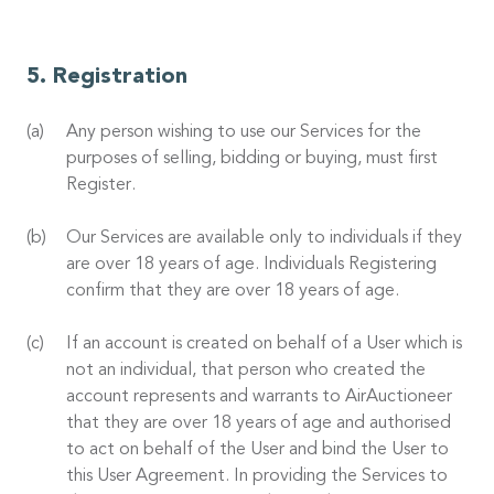
Registration
Any person wishing to use our Services for the
purposes of selling, bidding or buying, must first
Register.
Our Services are available only to individuals if they
are over 18 years of age. Individuals Registering
confirm that they are over 18 years of age.
If an account is created on behalf of a User which is
not an individual, that person who created the
account represents and warrants to AirAuctioneer
that they are over 18 years of age and authorised
to act on behalf of the User and bind the User to
this User Agreement. In providing the Services to