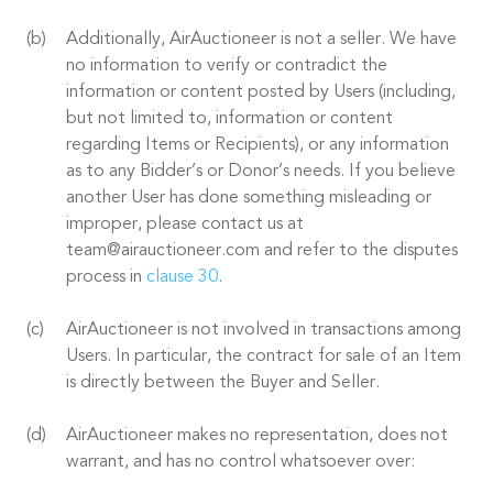
Additionally, AirAuctioneer is not a seller. We have
no information to verify or contradict the
information or content posted by Users (including,
but not limited to, information or content
regarding Items or Recipients), or any information
as to any Bidder’s or Donor’s needs. If you believe
another User has done something misleading or
improper, please contact us at
team@airauctioneer.com and refer to the disputes
process in
clause 30
.
AirAuctioneer is not involved in transactions among
Users. In particular, the contract for sale of an Item
is directly between the Buyer and Seller.
AirAuctioneer makes no representation, does not
warrant, and has no control whatsoever over: