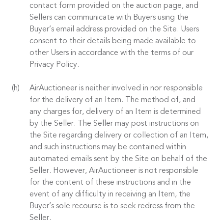
contact form provided on the auction page, and
Sellers can communicate with Buyers using the
Buyer’s email address provided on the Site. Users
consent to their details being made available to
other Users in accordance with the terms of our
Privacy Policy.
AirAuctioneer is neither involved in nor responsible
for the delivery of an Item. The method of, and
any charges for, delivery of an Item is determined
by the Seller. The Seller may post instructions on
the Site regarding delivery or collection of an Item,
and such instructions may be contained within
automated emails sent by the Site on behalf of the
Seller. However, AirAuctioneer is not responsible
for the content of these instructions and in the
event of any difficulty in receiving an Item, the
Buyer’s sole recourse is to seek redress from the
Seller.