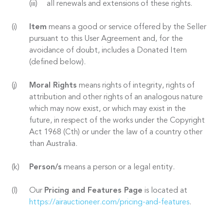
all renewals and extensions of these rights.
Item
means a good or service offered by the Seller
pursuant to this User Agreement and, for the
avoidance of doubt, includes a Donated Item
(defined below).
Moral Rights
means rights of integrity, rights of
attribution and other rights of an analogous nature
which may now exist, or which may exist in the
future, in respect of the works under the Copyright
Act 1968 (Cth) or under the law of a country other
than Australia.
Person/s
means a person or a legal entity.
Our
Pricing and Features Page
is located at
https://airauctioneer.com/pricing-and-features
.