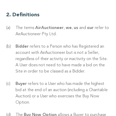
Definitions
The terms
AirAuctioneer
,
we
,
us
and
our
refer to
AirAuctioneer Pty Ltd.
Bidder
refers to a Person who has Registered an
account with AirAuctioneer but is not a Seller,
regardless of their activity or inactivity on the Site.
A User does not need to have made a bid on the
Site in order to be classed as a Bidder.
Buyer
refers to a User who has made the highest
bid at the end of an auction (including a Charitable
Auction) or a User who exercises the Buy Now
Option.
The
Buy Now Option
allows a Buyer to purchase