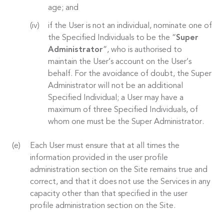
age; and
if the User is not an individual, nominate one of
the Specified Individuals to be the “
Super
Administrator
”, who is authorised to
maintain the User’s account on the User’s
behalf. For the avoidance of doubt, the Super
Administrator will not be an additional
Specified Individual; a User may have a
maximum of three Specified Individuals, of
whom one must be the Super Administrator.
Each User must ensure that at all times the
information provided in the user profile
administration section on the Site remains true and
correct, and that it does not use the Services in any
capacity other than that specified in the user
profile administration section on the Site.