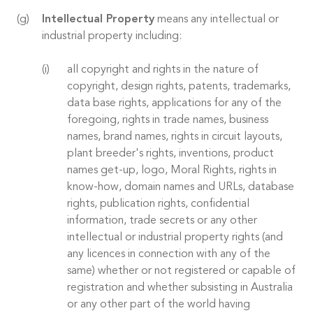
Intellectual Property
means any intellectual or
industrial property including:
all copyright and rights in the nature of
copyright, design rights, patents, trademarks,
data base rights, applications for any of the
foregoing, rights in trade names, business
names, brand names, rights in circuit layouts,
plant breeder's rights, inventions, product
names get-up, logo, Moral Rights, rights in
know-how, domain names and URLs, database
rights, publication rights, confidential
information, trade secrets or any other
intellectual or industrial property rights (and
any licences in connection with any of the
same) whether or not registered or capable of
registration and whether subsisting in Australia
or any other part of the world having