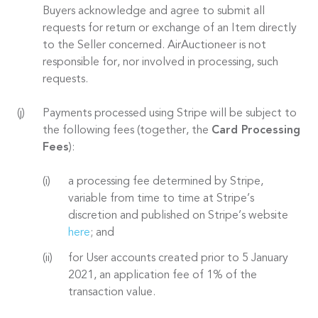
Buyers acknowledge and agree to submit all
requests for return or exchange of an Item directly
to the Seller concerned. AirAuctioneer is not
responsible for, nor involved in processing, such
requests.
Payments processed using Stripe will be subject to
the following fees (together, the
Card Processing
Fees
):
a processing fee determined by Stripe,
variable from time to time at Stripe’s
discretion and published on Stripe’s website
here
; and
for User accounts created prior to 5 January
2021, an application fee of 1% of the
transaction value.