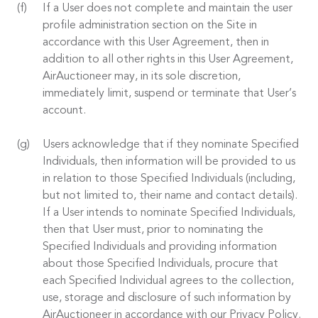
If a User does not complete and maintain the user
profile administration section on the Site in
accordance with this User Agreement, then in
addition to all other rights in this User Agreement,
AirAuctioneer may, in its sole discretion,
immediately limit, suspend or terminate that User’s
account.
Users acknowledge that if they nominate Specified
Individuals, then information will be provided to us
in relation to those Specified Individuals (including,
but not limited to, their name and contact details).
If a User intends to nominate Specified Individuals,
then that User must, prior to nominating the
Specified Individuals and providing information
about those Specified Individuals, procure that
each Specified Individual agrees to the collection,
use, storage and disclosure of such information by
AirAuctioneer in accordance with our Privacy Policy.