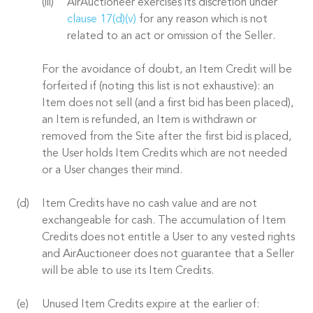
AirAuctioneer exercises its discretion under
clause 17(d)(v)
for any reason which is not
related to an act or omission of the Seller.
For the avoidance of doubt, an Item Credit will be
forfeited if (noting this list is not exhaustive): an
Item does not sell (and a first bid has been placed),
an Item is refunded, an Item is withdrawn or
removed from the Site after the first bid is placed,
the User holds Item Credits which are not needed
or a User changes their mind.
Item Credits have no cash value and are not
exchangeable for cash. The accumulation of Item
Credits does not entitle a User to any vested rights
and AirAuctioneer does not guarantee that a Seller
will be able to use its Item Credits.
Unused Item Credits expire at the earlier of: