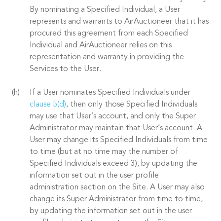
By nominating a Specified Individual, a User
represents and warrants to AirAuctioneer that it has
procured this agreement from each Specified
Individual and AirAuctioneer relies on this
representation and warranty in providing the
Services to the User.
If a User nominates Specified Individuals under
clause 5(d)
, then only those Specified Individuals
may use that User’s account, and only the Super
Administrator may maintain that User’s account. A
User may change its Specified Individuals from time
to time (but at no time may the number of
Specified Individuals exceed 3), by updating the
information set out in the user profile
administration section on the Site. A User may also
change its Super Administrator from time to time,
by updating the information set out in the user