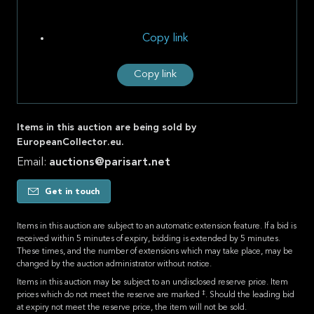
Copy link
Copy link
Items in this auction are being sold by
EuropeanCollector.eu.
Email:
auctions@parisart.net
Get in touch
Items in this auction are subject to an automatic extension feature. If a bid is
received within 5 minutes of expiry, bidding is extended by 5 minutes.
These times, and the number of extensions which may take place, may be
changed by the auction administrator without notice.
Items in this auction may be subject to an undisclosed reserve price. Item
‡
prices which do not meet the reserve are marked
. Should the leading bid
at expiry not meet the reserve price, the item will not be sold.