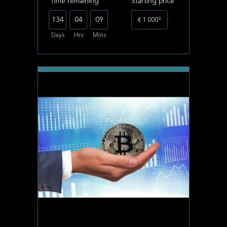
Time remaining
Starting price
‡
134
04
09
€ 1 000
Days
Hrs
Mins