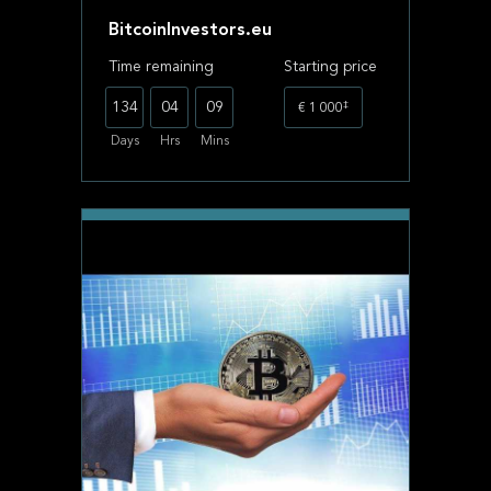
BitcoinInvestors.eu
Time remaining
Starting price
‡
134
04
09
€ 1 000
Days
Hrs
Mins