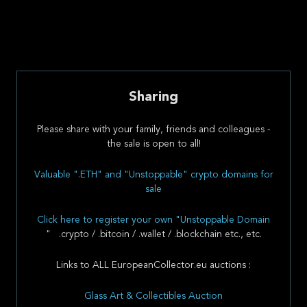
Sharing
Please share with your family, friends and colleagues -
the sale is open to all!
Valuable ".ETH" and "Unstoppable" crypto domains for
sale
Click here to register your own "Unstoppable Domain
" .crypto / .bitcoin / .wallet / .blockchain etc., etc.
Links to ALL EuropeanCollector.eu auctions :
Glass Art & Collectibles Auction