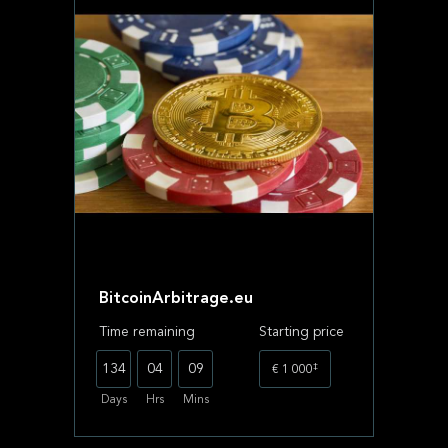
BitcoinArbitrage.eu
Time remaining
Starting price
‡
134
04
09
€ 1 000
Days
Hrs
Mins