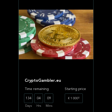
CryptoGambler.eu
Time remaining
Starting price
‡
134
04
09
€ 1 000
Days
Hrs
Mins