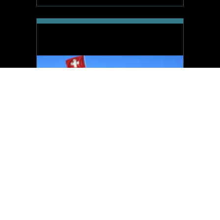
CryptoInvestors.ch
Time remaining
Starting price