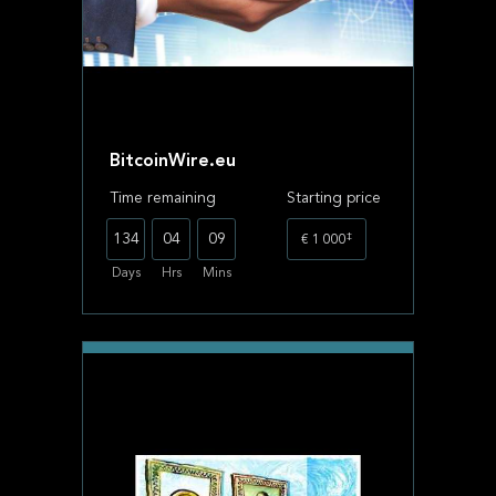
BitcoinWire.eu
Time remaining
Starting price
‡
134
04
09
€ 1 000
Days
Hrs
Mins