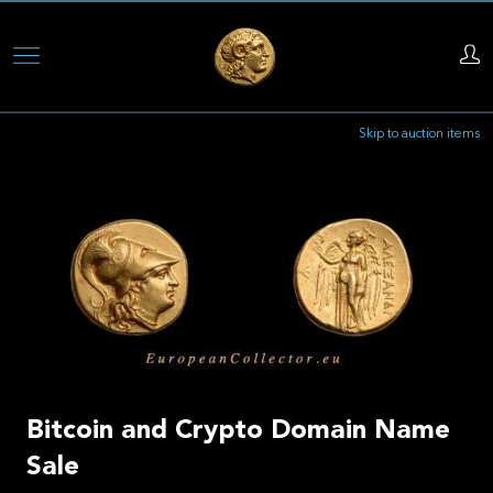
Skip
to
main
Skip to auction items
content
Bitcoin and Crypto Domain Name
Sale