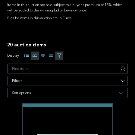
Items in this auction are sold subject to a buyer's premium of 15%, which
will be added to the winning bid or buy-now price.
Bids for items in this auction are in Euros.
20 auction items
Display
Apply
Filters
Sort options