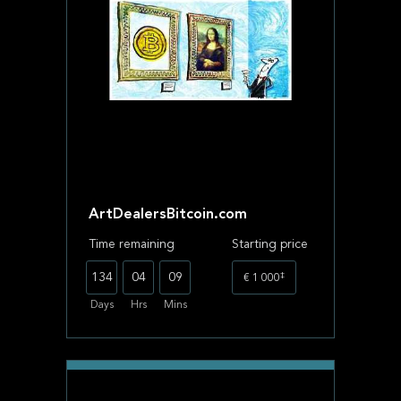
ArtDealersBitcoin.com
Time remaining
Starting price
‡
134
04
09
€ 1 000
Days
Hrs
Mins