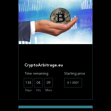
CryptoArbitrage.eu
Time remaining
Starting price
‡
134
04
09
€ 1 000
Days
Hrs
Mins