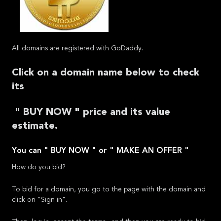
All domains are registered with GoDaddy.
Click on a domain name below to check
its
" BUY NOW " price and its value
estimate.
You can " BUY NOW " or " MAKE AN OFFER "
How do you bid?
To bid for a domain, you go to the page with the domain and
click on "Sign in".