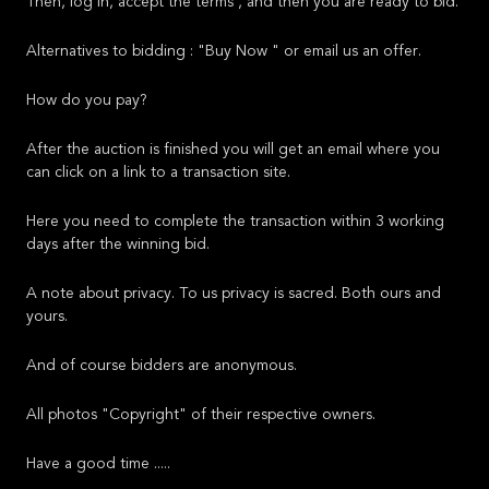
Then, log in, accept the terms , and then you are ready to bid.
Alternatives to bidding : "Buy Now " or email us an offer.
How do you pay?
After the auction is finished you will get an email where you
can click on a link to a transaction site.
Here you need to complete the transaction within 3 working
days after the winning bid.
A note about privacy. To us privacy is sacred. Both ours and
yours.
And of course bidders are anonymous.
All photos "Copyright" of their respective owners.
Have a good time .....