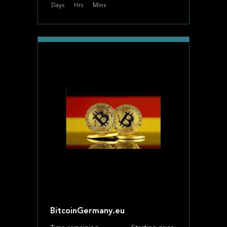
Days
Hrs
Mins
BitcoinGermany.eu