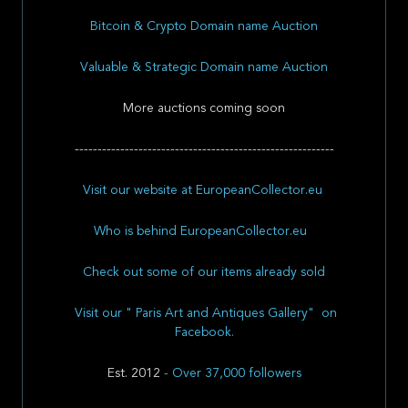
Bitcoin & Crypto Domain name Auction
Valuable & Strategic Domain name Auction
More auctions coming soon
---------------------------------------------------------
Visit our website at EuropeanCollector.eu
Who is behind EuropeanCollector.eu
Check out some of our items already sold
Visit our " Paris Art and Antiques Gallery" on
Facebook.
Est. 2012
- Over 37,000 followers