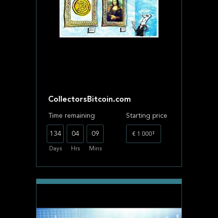
CollectorsBitcoin.com
Time remaining
Starting price
‡
134
04
09
€ 1 000
Days
Hrs
Mins