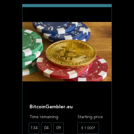
BitcoinGambler.eu
Time remaining
Starting price
‡
134
04
09
€ 1 000