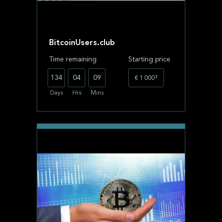
BitcoinUsers.club
Time remaining
Starting price
‡
134
04
09
€ 1 000
Days
Hrs
Mins