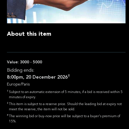
About this item
Value:
3000 - 5000
Bidding ends:
†
8:00pm, 20 December 2026
Europe/Paris
†
Subject to an automatic extension of 5 minutes, if a bid is received within 5
minutes of expiry.
‡
This item is subject to a reserve price. Should the leading bid at expiry not
meet the reserve, the item will not be sold.
#
The winning bid or buy-now price will be subject to a buyer's premium of
15%.