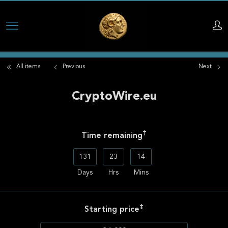
Skip
to
main
All items
Previous
Next
content
CryptoWire.eu
†
Time remaining
131
23
14
Days
Hrs
Mins
‡
Starting price