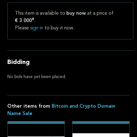
This item is available to
buy now
at a price of
#
€ 3 000
.
Please
sign in
to buy it now.
Bidding
No bids have yet been placed.
Other items from
Bitcoin and Crypto Domain
Name Sale