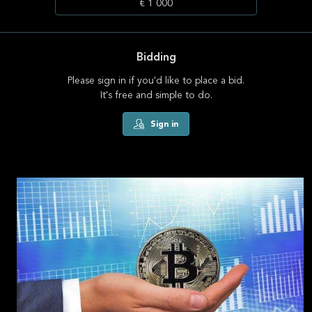
€ 1 000
Bidding
Please sign in if you'd like to place a bid.
It's free and simple to do.
Sign in