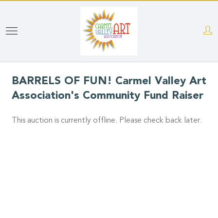
Skip
to
main
content
BARRELS OF FUN! Carmel Valley Art
Association's Community Fund Raiser
This auction is currently offline. Please check back later.