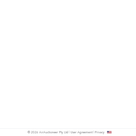
© 2026 AirAuctioneer Pty Ltd
User Agreement
Privacy