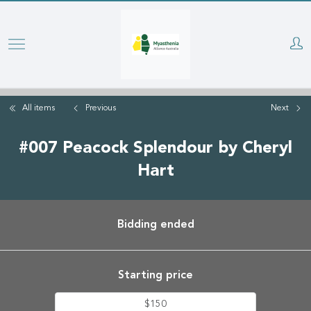
Skip
to
main
content
All items
Previous
Next
#007 Peacock Splendour by Cheryl
Hart
Bidding ended
Starting price
$150