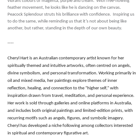
vibrant colours of magenta, purple and cream. With free-flowing
feather movement, he looks like he is dancing on the canvas.
Peacock Splendour struts his brilliance with confidence. Inspiring us
to do the same, while reminding us that it’s not about being like
another, but rather, standing in the depth of our own beauty.
----
Cheryl Hart is an Australian contemporary artist known for her
spiritually themed and intuitive artworks, often centred on angels,
divine symbolism, and personal transformation. Working primarily in
oil and mixed media, her paintings explore themes of inner
reflection, healing, and connection to the “higher self,” with
inspiration drawn from travel, meditation, and personal experience.
Her work is sold through galleries and online platforms in Australia,
and includes both original paintings and limited-edition prints, with
recurring motifs such as angels, figures, and symbolic imagery.
Cheryl has developed a niche following among collectors interested
in spiritual and contemporary figurative art.