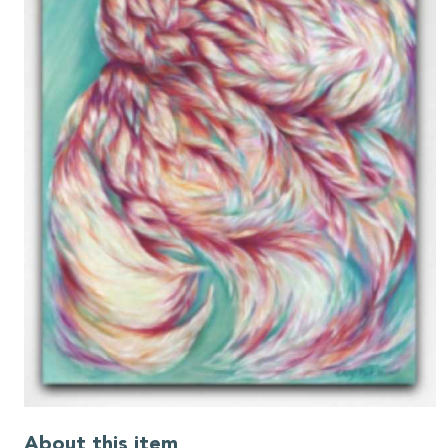
About this item