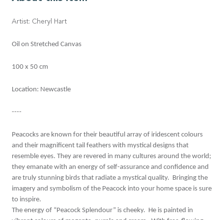
Artist: Cheryl Hart
Oil on Stretched Canvas
100 x 50 cm
Location: Newcastle
----
Peacocks are known for their beautiful array of iridescent colours
and their magnificent tail feathers with mystical designs that
resemble eyes. They are revered in many cultures around the world;
they emanate with an energy of self-assurance and confidence and
are truly stunning birds that radiate a mystical quality. Bringing the
imagery and symbolism of the Peacock into your home space is sure
to inspire.
The energy of “Peacock Splendour” is cheeky. He is painted in